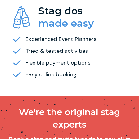
Stag dos
made easy
Experienced Event Planners
Tried & tested activities
Flexible payment options
Easy online booking
We're the original stag
experts