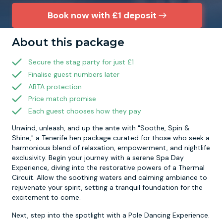
Book now with £1 deposit
Newcastle
Krakow
Footdarts
About this package
Nottingham
Lisbon
Binocular Football
Secure the stag party for just £1
Finalise guest numbers later
York
Prague
FootGolf
ABTA protection
Price match promise
Each guest chooses how they pay
Unwind, unleash, and up the ante with "Soothe, Spin &
Shine," a Tenerife hen package curated for those who seek a
harmonious blend of relaxation, empowerment, and nightlife
exclusivity. Begin your journey with a serene Spa Day
Experience, diving into the restorative powers of a Thermal
Circuit. Allow the soothing waters and calming ambiance to
rejuvenate your spirit, setting a tranquil foundation for the
excitement to come.
Next, step into the spotlight with a Pole Dancing Experience.