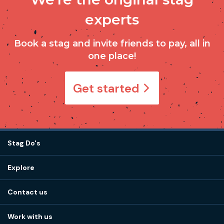
experts
Book a stag and invite friends to pay, all in
one place!
Get started
Stag Do's
Destinations
Explore
Stag do ideas
About us
Stag do blog
Contact us
Work with us
Stag do accommodation
View
FAQs
How it works
Work with us
Call 01273 225 070