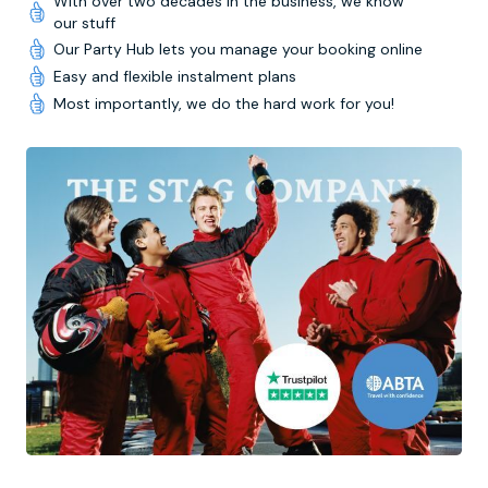
With over two decades in the business, we know
our stuff
Our Party Hub lets you manage your booking online
Easy and flexible instalment plans
Most importantly, we do the hard work for you!