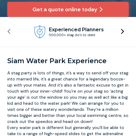
Get a quote online today
Newcastle
Krakow
Footdarts
Experienced Planners
Nottingham
Lisbon
Binocular Football
500,000+ stag do’s to date
York
Prague
FootGolf
Siam Water Park Experience
A stag party is lots of things, it’s a way to send off your stag
into married life, it’s a great chance for a legendary booze-
up with your mates. And it’s also a fantastic excuse to get in
touch with your inner-child! You’re on your stag so ‘acting
your age’ is out the window so you may as well act like a big
kid and head to the
water park
! We can arrange for you to
visit one of these watery wonderlands. They’re a million
times bigger and better than your local swimming centre, so
crack out the speedos and head on down!
Every water park is different but generally you’ll be able to
take to a range of high-speed slides to get the adrenaline