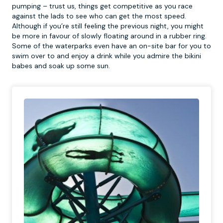
pumping – trust us, things get competitive as you race
against the lads to see who can get the most speed.
Although if you’re still feeling the previous night, you might
be more in favour of slowly floating around in a rubber ring.
Some of the waterparks even have an on-site bar for you to
swim over to and enjoy a drink while you admire the bikini
babes and soak up some sun.