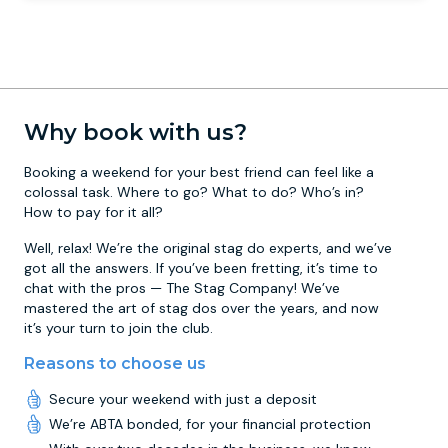
Why book with us?
Booking a weekend for your best friend can feel like a
colossal task. Where to go? What to do? Who’s in?
How to pay for it all?
Well, relax! We’re the original stag do experts, and we’ve
got all the answers. If you’ve been fretting, it’s time to
chat with the pros — The Stag Company! We’ve
mastered the art of stag dos over the years, and now
it’s your turn to join the club.
Reasons to choose us
Secure your weekend with just a deposit
We’re ABTA bonded, for your financial protection