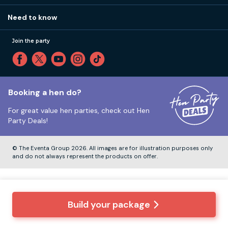
Our values
Affiliates
Little High St, Shoreham-by-Sea BN43 5EG
Part payments
Need to know
Internships
Reviews
Monday to Friday:
9:00am to 5:30pm
Privacy
Join the party
Sitemap
Saturday and Sunday:
Closed
T&Cs
Travel advice
Cookie Policy
Tuesday to Friday:
12:00pm to 4:00pm
Unsubscribe
Booking a hen do?
For great value hen parties, check out
Hen
Our ABTA membership
Party Deals!
Company Number:
VAT Number:
© The Eventa Group 2026. All images are for illustration purposes only
and do not always represent the products on offer.
Build your package