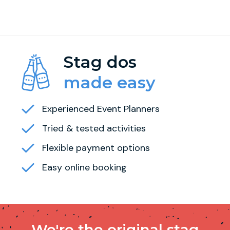
Stag dos
made easy
Experienced Event Planners
Tried & tested activities
Flexible payment options
Easy online booking
We're the original stag