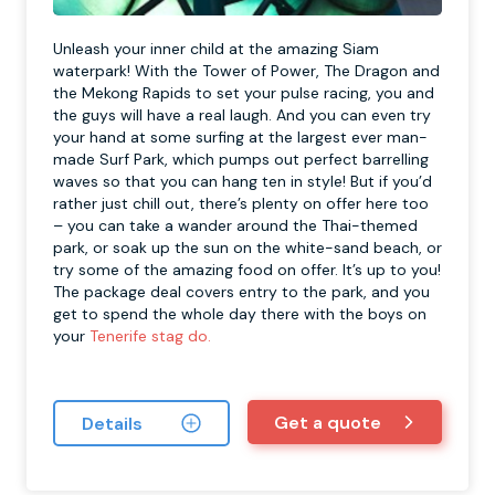
Unleash your inner child at the amazing Siam
waterpark! With the Tower of Power, The Dragon and
the Mekong Rapids to set your pulse racing, you and
the guys will have a real laugh. And you can even try
your hand at some surfing at the largest ever man-
made Surf Park, which pumps out perfect barrelling
waves so that you can hang ten in style! But if you’d
rather just chill out, there’s plenty on offer here too
– you can take a wander around the Thai-themed
park, or soak up the sun on the white-sand beach, or
try some of the amazing food on offer. It’s up to you!
The package deal covers entry to the park, and you
get to spend the whole day there with the boys on
your
Tenerife stag do.
Get a quote
Details