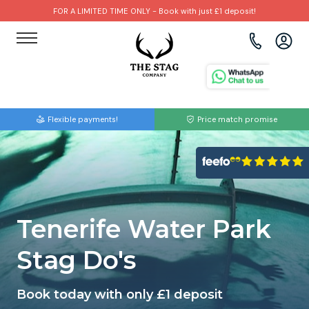
FOR A LIMITED TIME ONLY - Book with just £1 deposit!
View all destinations
View all destinations
View all activities
Bournemouth
Albufeira
Go Karting
Flexible payments!
Price match promise
Brighton
Amsterdam
Paintball
Bristol
Barcelona
Bubble Football
Cardiff
Benidorm
Beer Bike
Tenerife Water Park
Edinburgh
Budapest
Hire A Stripper
Stag Do's
Liverpool
Dublin
Clay Pigeon Shooting
Book today with only £1 deposit
Manchester
Hamburg
Quad Biking