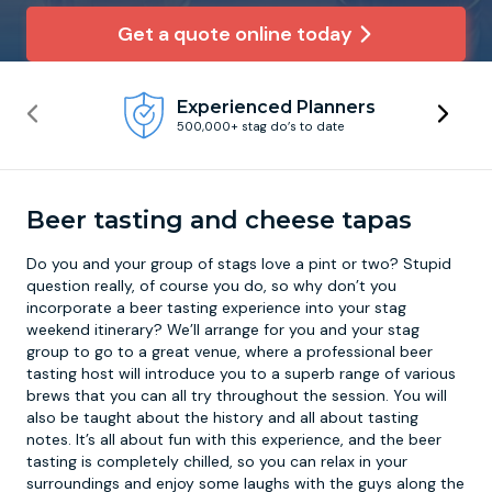
Get a quote online today
Newcastle
Krakow
Footdarts
Experienced Planners
Nottingham
Lisbon
Binocular Football
500,000+ stag do’s to date
York
Prague
FootGolf
Beer tasting and cheese tapas
Do you and your group of stags love a pint or two? Stupid
question really, of course you do, so why don’t you
incorporate a
beer tasting experience
into your stag
weekend itinerary? We’ll arrange for you and your stag
group to go to a great venue, where a professional beer
tasting host will introduce you to a superb range of various
brews that you can all try throughout the session. You will
also be taught about the history and all about tasting
notes. It’s all about fun with this experience, and the beer
tasting is completely chilled, so you can relax in your
surroundings and enjoy some laughs with the guys along the