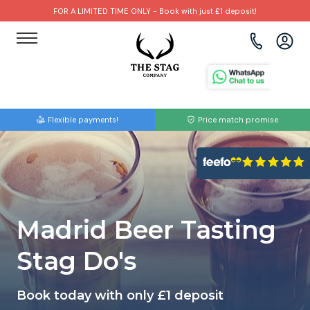
FOR A LIMITED TIME ONLY - Book with just £1 deposit!
View all destinations
View all destinations
View all activities
Bournemouth
Albufeira
Go Karting
Flexible payments!
Price match promise
Brighton
Amsterdam
Paintball
Bristol
Barcelona
Bubble Football
Cardiff
Benidorm
Beer Bike
Madrid Beer Tasting
Edinburgh
Budapest
Hire A Stripper
Stag Do's
Liverpool
Dublin
Clay Pigeon Shooting
Book today with only £1 deposit
Manchester
Hamburg
Quad Biking