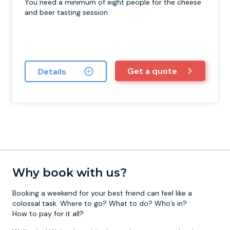
You need a minimum of eight people for the cheese
and beer tasting session.
Get a quote
Details
Why book with us?
Booking a weekend for your best friend can feel like a
colossal task. Where to go? What to do? Who’s in?
How to pay for it all?