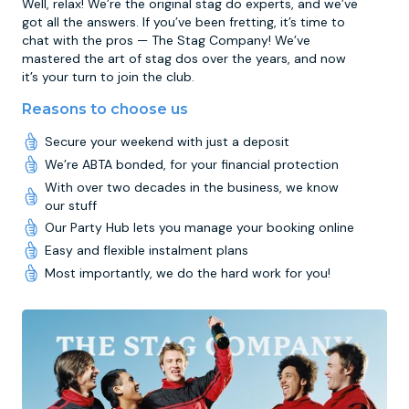
Well, relax! We’re the original stag do experts, and we’ve
got all the answers. If you’ve been fretting, it’s time to
chat with the pros — The Stag Company! We’ve
mastered the art of stag dos over the years, and now
it’s your turn to join the club.
Reasons to choose us
Secure your weekend with just a deposit
We’re ABTA bonded, for your financial protection
With over two decades in the business, we know
our stuff
Our Party Hub lets you manage your booking online
Easy and flexible instalment plans
Most importantly, we do the hard work for you!