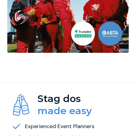
Stag dos
made easy
Experienced Event Planners