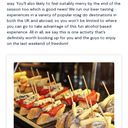
way. You’ll also likely to feel suitably merry by the end of the
session too which is good news! We run our beer tasting
experiences in a variety of popular stag do destinations in
both the UK and abroad, so you won’t be limited to where
you can go to take advantage of this fun alcohol based
experience. All in all, we say this is one activity that’s
definitely worth booking up for you and the guys to enjoy
on the last weekend of freedom!