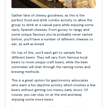
Gather fans of cheesy goodness, as this is the
perfect food and drink combo activity to allow the
group to drink at a casual pace while enjoying some
tasty Spanish cheeses. From gooey to tangy and
some unique flavours you’ve probably never tasted
before, you’ll have a number of different cheeses to
eat, as well as bread.
On top of this, you’ll each get to sample five
different beers. They will vary from famous local
beers to more unique craft beers, while the beer
sommelier will chat through the tasting notes and
brewing methods.
This is a great option for gastronomy advocates
who want a fun daytime activity which involves a few
beers without getting too messy early doors. Of
course, you can stay on at the end and keep
enjoying some more beers.