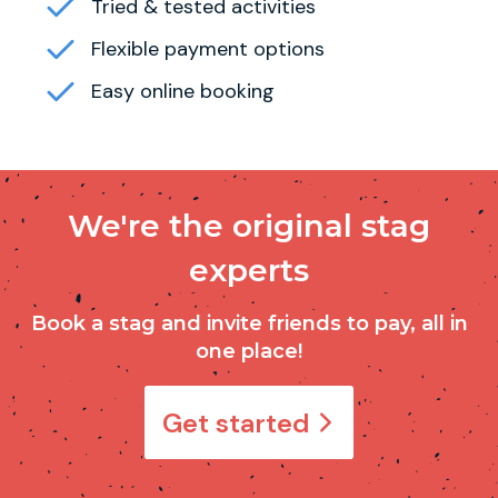
Tried & tested activities
Flexible payment options
Easy online booking
We're the original stag
experts
Book a stag and invite friends to pay, all in
one place!
Get started