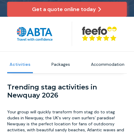
Get a quote online today
Newcastle
Krakow
Footdarts
Nottingham
Lisbon
Binocular Football
York
Prague
FootGolf
Activities
Packages
Accommodation
Trending stag activities in
Newquay 2026
Your group will quickly transform from stag do to stag
dudes in Newquay, the UK's very own surfers’ paradise!
Newquay is the perfect location for fans of outdoorsy
activities, with beautiful sandy beaches, Atlantic waves and