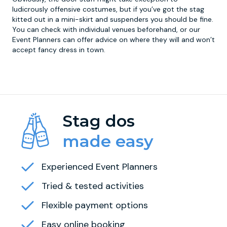
ludicrously offensive costumes, but if you’ve got the stag
kitted out in a mini-skirt and suspenders you should be fine.
You can check with individual venues beforehand, or our
Event Planners can offer advice on where they will and won’t
accept fancy dress in town.
Stag dos
made easy
Experienced Event Planners
Tried & tested activities
Flexible payment options
Easy online booking