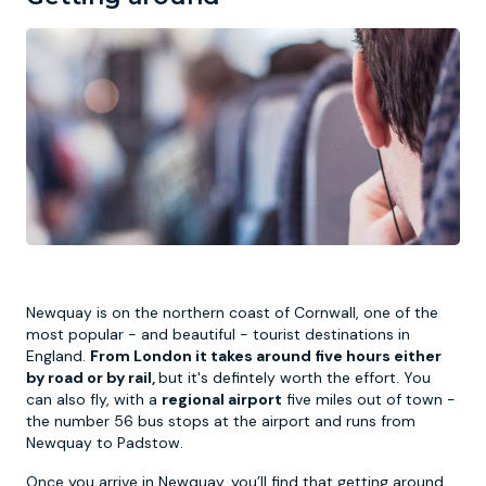
Newquay is on the northern coast of Cornwall, one of the
most popular - and beautiful - tourist destinations in
England.
From London it takes around five hours either
by road or by rail,
but it's defintely worth the effort. You
can also fly, with a
regional airport
five miles out of town -
the number 56 bus stops at the airport and runs from
Newquay to Padstow.
Once you arrive in Newquay, you’ll find that getting around