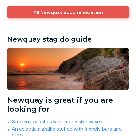
All Newquay accommodation
Newquay stag do guide
Newquay is great if you are
looking for
Stunning beaches with impressive waves
An eclectic nightlife stuffed with friendly bars and
clubs