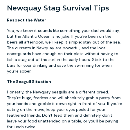
Newquay Stag Survival Tips
Respect the Water
Yep, we know it sounds like something your dad would say,
but the Atlantic Ocean is no joke. If you’ve been on the
beers all afternoon, we’ll keep it simple: stay out of the sea.
The currents in Newquay are powerful, and the local
coastguards have enough on their plate without having to
fish a stag out of the surf in the early hours. Stick to the
bars for your drinking and save the swimming for when
you’re sober.
The Seagull Situation
Honestly, the Newquay seagulls are a different breed.
They’re huge, fearless and will absolutely grab a pasty from
your hands and gobble it down right in front of you. If you’re
eating on the move, keep your eyes peeled for your
feathered friends. Don’t feed them and definitely don’t
leave your food unattended on a table, or you’ll be paying
for lunch twice.