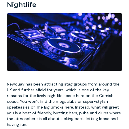
Nightlife
Newquay has been attracting stag groups from around the
UK and further afield for years, which is one of the key
reasons for the lively nightlife scene here on the Cornish
coast. You won’t find the megaclubs or super-stylish
speakeasies of The Big Smoke here. Instead, what will greet
you is a host of friendly, buzzing bars, pubs and clubs where
the atmosphere is all about kicking back, letting loose and
having fun.