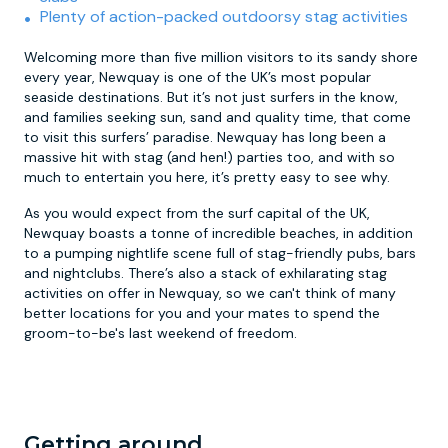
Plenty of action-packed outdoorsy stag activities
Welcoming more than five million visitors to its sandy shore
every year, Newquay is one of the UK’s most popular
seaside destinations. But it’s not just surfers in the know,
and families seeking sun, sand and quality time, that come
to visit this surfers’ paradise. Newquay has long been a
massive hit with stag (and hen!) parties too, and with so
much to entertain you here, it’s pretty easy to see why.
As you would expect from the surf capital of the UK,
Newquay boasts a tonne of incredible beaches, in addition
to a pumping nightlife scene full of stag-friendly pubs, bars
and nightclubs. There’s also a stack of exhilarating stag
activities on offer in Newquay, so we can't think of many
better locations for you and your mates to spend the
groom-to-be's last weekend of freedom.
Getting around