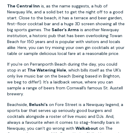
The Central Inn
is, as the name suggests, a hub of
Newquay life, and a solid bet to get the night off to a good
start. Close to the beach, it has a terrace and beer garden,
first-floor cocktail bar and a huge 3D screen showing all the
big sports games. The
Sailor’s Arms
is another Newquay
institution, a historic pub that has been overlooking Towan
Beach for 150 years and is popular with visitors and locals
alike. Here, you can try mixing your own gin cocktails at your
table or sample delicious local fare at a reasonable price.
If you’re on Perranporth Beach during the day, you could
stop in at
The Watering Hole
, which bills itself as the UK’s
only live music bar on the beach (being based in Brighton,
we beg to differ!). It’s a laidback venue, where you can
sample a range of beers from Cornwall’s famous St. Austell
brewery.
Beachside,
Belushi’s
on Fore Street is a Newquay legend, a
sports bar that serves up seriously good burgers and
cocktails alongside a roster of live music and DJs. And,
always a favourite when it comes to stag-friendly bars in
Newquay, you can’t go wrong with
Walkabout
on The