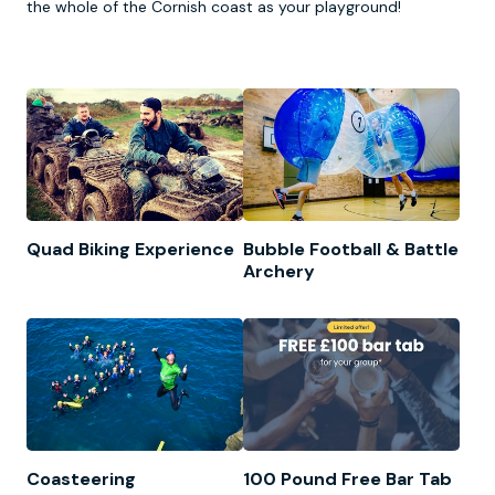
the whole of the Cornish coast as your playground!
Quad Biking Experience
Bubble Football & Battle
Archery
Coasteering
100 Pound Free Bar Tab