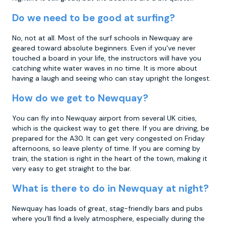
Do we need to be good at surfing?
No, not at all. Most of the surf schools in Newquay are
geared toward absolute beginners. Even if you've never
touched a board in your life, the instructors will have you
catching white water waves in no time. It is more about
having a laugh and seeing who can stay upright the longest.
How do we get to Newquay?
You can fly into Newquay airport from several UK cities,
which is the quickest way to get there. If you are driving, be
prepared for the A30. It can get very congested on Friday
afternoons, so leave plenty of time. If you are coming by
train, the station is right in the heart of the town, making it
very easy to get straight to the bar.
What is there to do in Newquay at night?
Newquay has loads of great, stag-friendly bars and pubs
where you’ll find a lively atmosphere, especially during the