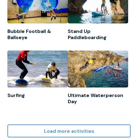
Bubble Football &
Stand Up
Ballseye
Paddleboarding
Surfing
Ultimate Waterperson
Day
Load more activities