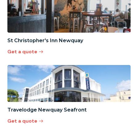
St Christopher's Inn Newquay
Get a quote
Travelodge Newquay Seafront
Get a quote