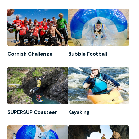
Cornish Challenge
Bubble Football
SUPERSUP Coasteer
Kayaking