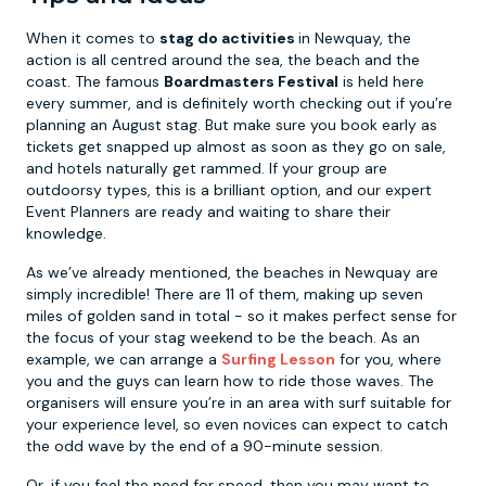
When it comes to
stag do activities
in Newquay, the
action is all centred around the sea, the beach and the
coast. The famous
Boardmasters Festival
is held here
every summer, and is definitely worth checking out if you’re
planning an August stag. But make sure you book early as
tickets get snapped up almost as soon as they go on sale,
and hotels naturally get rammed. If your group are
outdoorsy types, this is a brilliant option, and our expert
Event Planners are ready and waiting to share their
knowledge.
As we’ve already mentioned, the beaches in Newquay are
simply incredible! There are 11 of them, making up seven
miles of golden sand in total - so it makes perfect sense for
the focus of your stag weekend to be the beach. As an
example, we can arrange a
Surfing Lesson
for you, where
you and the guys can learn how to ride those waves. The
organisers will ensure you’re in an area with surf suitable for
your experience level, so even novices can expect to catch
the odd wave by the end of a 90-minute session.
Or, if you feel the need for speed, then you may want to