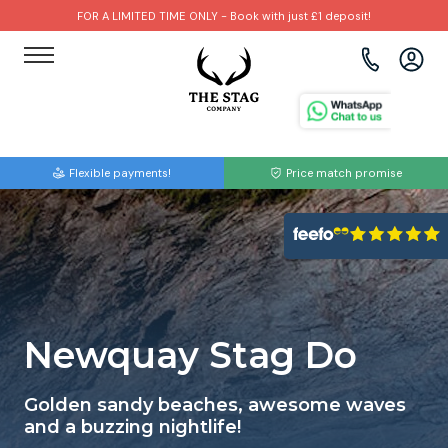
FOR A LIMITED TIME ONLY - Book with just £1 deposit!
View all destinations
View all destinations
View all activities
Bournemouth
Albufeira
Go Karting
Flexible payments!
Price match promise
Brighton
Amsterdam
Paintball
Bristol
Barcelona
Bubble Football
Cardiff
Benidorm
Beer Bike
Edinburgh
Budapest
Hire A Stripper
Newquay Stag Do
Liverpool
Dublin
Clay Pigeon Shooting
Golden sandy beaches, awesome waves
and a buzzing nightlife!
Manchester
Hamburg
Quad Biking