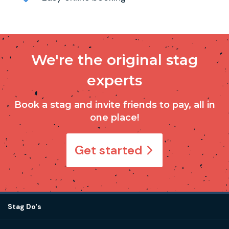
We're the original stag
experts
Book a stag and invite friends to pay, all in
one place!
Get started
Stag Do's
Destinations