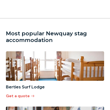
Most popular Newquay stag
accommodation
Berties Surf Lodge
Get a quote