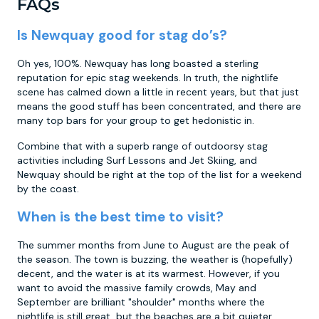
FAQs
Is Newquay good for stag do’s?
Oh yes, 100%. Newquay has long boasted a sterling
reputation for epic stag weekends. In truth, the nightlife
scene has calmed down a little in recent years, but that just
means the good stuff has been concentrated, and there are
many top bars for your group to get hedonistic in.
Combine that with a superb range of outdoorsy stag
activities including Surf Lessons and Jet Skiing, and
Newquay should be right at the top of the list for a weekend
by the coast.
When is the best time to visit?
The summer months from June to August are the peak of
the season. The town is buzzing, the weather is (hopefully)
decent, and the water is at its warmest. However, if you
want to avoid the massive family crowds, May and
September are brilliant "shoulder" months where the
nightlife is still great, but the beaches are a bit quieter.