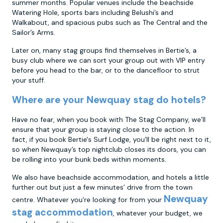
summer months. Popular venues include the beachside
Watering Hole, sports bars including Belushi’s and
Walkabout, and spacious pubs such as The Central and the
Sailor’s Arms.
Later on, many stag groups find themselves in Bertie’s, a
busy club where we can sort your group out with VIP entry
before you head to the bar, or to the dancefloor to strut
your stuff.
Where are your Newquay stag do hotels?
Have no fear, when you book with The Stag Company, we’ll
ensure that your group is staying close to the action. In
fact, if you book Bertie's Surf Lodge, you’ll be right next to it,
so when Newquay’s top nightclub closes its doors, you can
be rolling into your bunk beds within moments.
We also have beachside accommodation, and hotels a little
further out but just a few minutes’ drive from the town
Newquay
centre. Whatever you’re looking for from your
stag accommodation
, whatever your budget, we