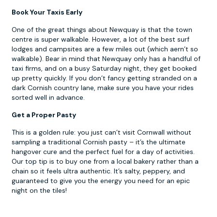
Book Your Taxis Early
One of the great things about Newquay is that the town
centre is super walkable. However, a lot of the best surf
lodges and campsites are a few miles out (which aern’t so
walkable). Bear in mind that Newquay only has a handful of
taxi firms, and on a busy Saturday night, they get booked
up pretty quickly. If you don’t fancy getting stranded on a
dark Cornish country lane, make sure you have your rides
sorted well in advance.
Get a Proper Pasty
This is a golden rule: you just can’t visit Cornwall without
sampling a traditional Cornish pasty – it’s the ultimate
hangover cure and the perfect fuel for a day of activities.
Our top tip is to buy one from a local bakery rather than a
chain so it feels ultra authentic. It’s salty, peppery, and
guaranteed to give you the energy you need for an epic
night on the tiles!