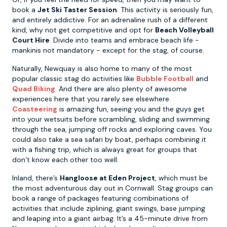
book a
Jet Ski Taster Session
. This activity is seriously fun,
and entirely addictive. For an adrenaline rush of a different
kind, why not get competitive and opt for
Beach Volleyball
Court Hire
. Divide into teams and embrace beach life -
mankinis not mandatory - except for the stag, of course.
Naturally, Newquay is also home to many of the most
popular classic stag do activities like
Bubble Football
and
Quad Biking
. And there are also plenty of awesome
experiences here that you rarely see elsewhere.
Coasteering
is amazing fun, seeing you and the guys get
into your wetsuits before scrambling, sliding and swimming
through the sea, jumping off rocks and exploring caves. You
could also take a sea safari by boat, perhaps combining it
with a fishing trip, which is always great for groups that
don’t know each other too well.
Inland, there’s
Hangloose at Eden Project
, which must be
the most adventurous day out in Cornwall. Stag groups can
book a range of packages featuring combinations of
activities that include ziplining, giant swings, base jumping
and leaping into a giant airbag. It’s a 45-minute drive from