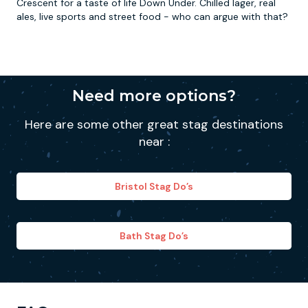
Crescent for a taste of life Down Under. Chilled lager, real
ales, live sports and street food - who can argue with that?
Need more options?
Here are some other great stag destinations
near :
Bristol Stag Do’s
Bath Stag Do’s