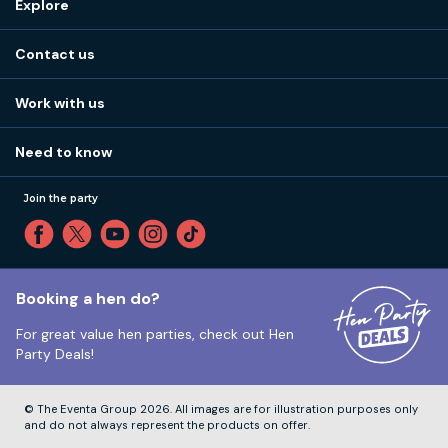
Explore
Stag do ideas
About us
Stag do blog
Contact us
Work with us
Stag do accommodation
View
FAQs
How it works
Work with us
Call 01273 225 070
Our values
Affiliates
Little High St, Shoreham-by-Sea BN43 5EG
Part payments
Need to know
Internships
Reviews
Monday to Friday:
9:00am to 5:30pm
Privacy
Join the party
Sitemap
Saturday and Sunday:
Closed
T&Cs
Travel advice
Cookie Policy
Tuesday to Friday:
12:00pm to 4:00pm
Unsubscribe
Booking a hen do?
For great value hen parties, check out
Hen
Our ABTA membership
Party Deals!
Company Number:
VAT Number:
© The Eventa Group 2026. All images are for illustration purposes only
and do not always represent the products on offer.