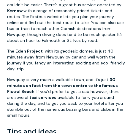
couldn’t be easier. There’s a great bus service operated by
Kernow
with a range of reasonably priced tickets and
routes. The Firstbus website lets you plan your journey
online and find out the best route to take. You can also use
bus or train to reach other Cornish destinations from
Newquay, though driving does tend to be much quicker. It’s
about an hour to Falmouth or St. Ives by road.
The
Eden Project
, with its geodesic domes, is just 40
minutes away from Newquay by car and well worth the
journey if you fancy an interesting, exciting and eco-friendly
day-trip.
Newquay is very much a walkable town, and it’s just
30
minutes on foot from the town centre to the famous
Fistral Beach
. If you’d prefer to get a cab however, there
are several
taxi services
available to ferry you around
during the day, and to get you back to your hotel after you
stumble out of the numerous buzzing bars and clubs in the
small hours.
Tips and ideas