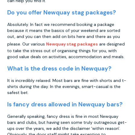
can help you find it.
Do you offer Newquay stag packages?
Absolutely. In fact we recommend booking a package
because it means the basics of your weekend are sorted
out, and you can then add on bits here and there as you
please. Our various
Newquay stag packages
are designed
to take the stress out of organising things for you, with
good value deals on activities, accommodation and meals.
What is the dress code in Newquay?
It is incredibly relaxed. Most bars are fine with shorts and t-
shirts during the day. In the evenings, smart-casual is the
safest bet.
Is fancy dress allowed in Newquay bars?
Generally speaking, fancy dress is fine in most Newquay
bars and clubs, but having seen some truly outrageous get-
ups over the years, we add the disclaimer 'within reason'.
Obviously, the door staff might take exception to