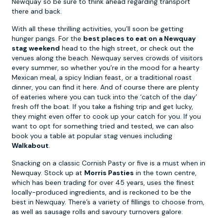
Newquay so be sure to think ahead regarding transport
there and back.
With all these thrilling activities, you’ll soon be getting
hunger pangs. For the
best places to eat on a Newquay
stag weekend
head to the high street, or check out the
venues along the beach. Newquay serves crowds of visitors
every summer, so whether you’re in the mood for a hearty
Mexican meal, a spicy Indian feast, or a traditional roast
dinner, you can find it here. And of course there are plenty
of eateries where you can tuck into the ‘catch of the day’
fresh off the boat. If you take a fishing trip and get lucky,
they might even offer to cook up your catch for you. If you
want to opt for something tried and tested, we can also
book you a table at popular stag venues including
Walkabout
.
Snacking on a classic Cornish Pasty or five is a must when in
Newquay. Stock up at
Morris Pasties
in the town centre,
which has been trading for over 45 years, uses the finest
locally-produced ingredients, and is reckoned to be the
best in Newquay. There’s a variety of fillings to choose from,
as well as sausage rolls and savoury turnovers galore.