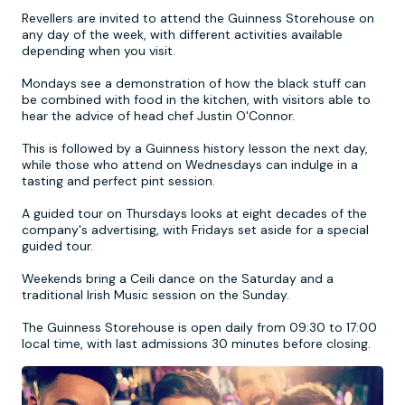
Revellers are invited to attend the Guinness Storehouse on
any day of the week, with different activities available
Newcastle
Krakow
Footdarts
depending when you visit.
Mondays see a demonstration of how the black stuff can
Nottingham
Lisbon
Binocular Football
be combined with food in the kitchen, with visitors able to
hear the advice of head chef Justin O'Connor.
York
Prague
FootGolf
This is followed by a Guinness history lesson the next day,
while those who attend on Wednesdays can indulge in a
tasting and perfect pint session.
A guided tour on Thursdays looks at eight decades of the
company's advertising, with Fridays set aside for a special
guided tour.
Weekends bring a Ceili dance on the Saturday and a
traditional Irish Music session on the Sunday.
The Guinness Storehouse is open daily from 09:30 to 17:00
local time, with last admissions 30 minutes before closing.