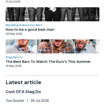
17 Oct 2019
Wedding Advice For Men
How to be a good best man
20 May 2016
Stag Sports
The Best Bars To Watch The Euro's This Summer
10 May 2016
Latest article
Cost Of A Stag Do
Tom Bourlet
|
26 Jul 2026