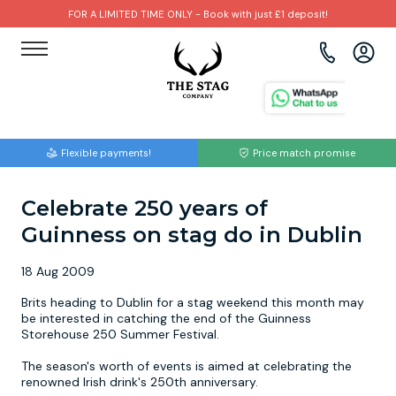
FOR A LIMITED TIME ONLY - Book with just £1 deposit!
View all destinations
View all destinations
View all activities
Bournemouth
Albufeira
Go Karting
Flexible payments!
Price match promise
Brighton
Amsterdam
Paintball
Celebrate 250 years of
Bristol
Barcelona
Bubble Football
Guinness on stag do in Dublin
Cardiff
Benidorm
Beer Bike
18 Aug 2009
Edinburgh
Budapest
Hire A Stripper
Brits heading to Dublin for a stag weekend this month may
be interested in catching the end of the Guinness
Storehouse 250 Summer Festival.
Liverpool
Dublin
Clay Pigeon Shooting
The season's worth of events is aimed at celebrating the
renowned Irish drink's 250th anniversary.
Manchester
Hamburg
Quad Biking