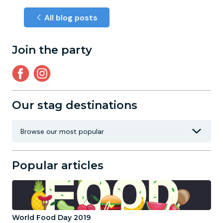
All blog posts
Join the party
Our stag destinations
Popular articles
World Food Day 2019