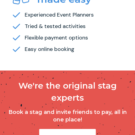
Experienced Event Planners
Tried & tested activities
Flexible payment options
Easy online booking
We're the original stag
experts
Book a stag and invite friends to pay, all in
one place!