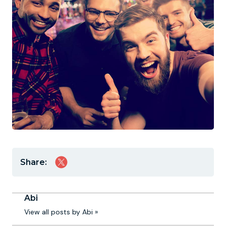
Share:
Abi
View all posts by Abi »