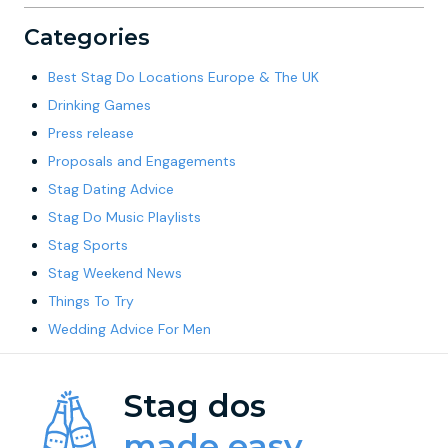
Categories
Best Stag Do Locations Europe & The UK
Drinking Games
Press release
Proposals and Engagements
Stag Dating Advice
Stag Do Music Playlists
Stag Sports
Stag Weekend News
Things To Try
Wedding Advice For Men
Stag dos
made easy