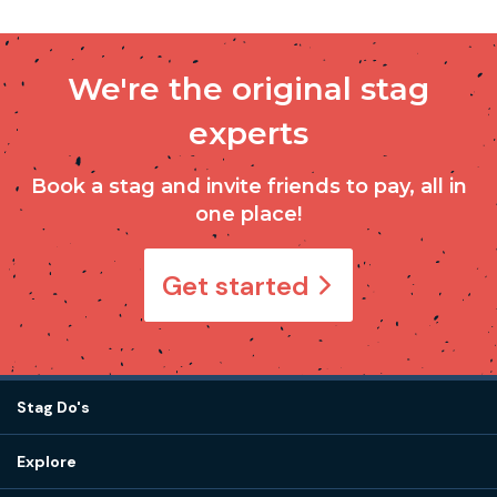
We're the original stag
experts
Book a stag and invite friends to pay, all in
one place!
Get started
Stag Do's
Destinations
Explore
Stag do ideas