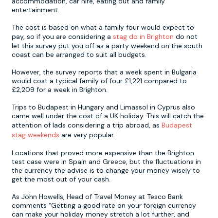
accommodation, car hire, eating out and family
entertainment.
Newcastle
Krakow
Footdarts
The cost is based on what a family four would expect to
pay, so if you are considering a
stag do in Brighton
do not
let this survey put you off as a party weekend on the south
Nottingham
Lisbon
Binocular Football
coast can be arranged to suit all budgets.
However, the survey reports that a week spent in Bulgaria
York
Prague
FootGolf
would cost a typical family of four £1,221 compared to
£2,209 for a week in Brighton.
Trips to Budapest in Hungary and Limassol in Cyprus also
came well under the cost of a UK holiday. This will catch the
attention of lads considering a trip abroad, as
Budapest
stag weekends
are very popular.
Locations that proved more expensive than the Brighton
test case were in Spain and Greece, but the fluctuations in
the currency the advise is to change your money wisely to
get the most out of your cash.
As John Howells, Head of Travel Money at Tesco Bank
comments “Getting a good rate on your foreign currency
can make your holiday money stretch a lot further, and