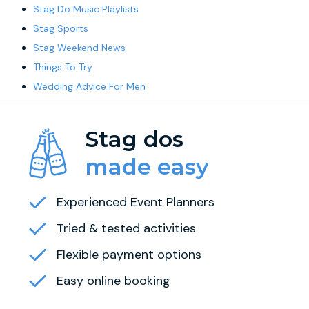
Stag Do Music Playlists
Stag Sports
Stag Weekend News
Things To Try
Wedding Advice For Men
Stag dos
made easy
Experienced Event Planners
Tried & tested activities
Flexible payment options
Easy online booking