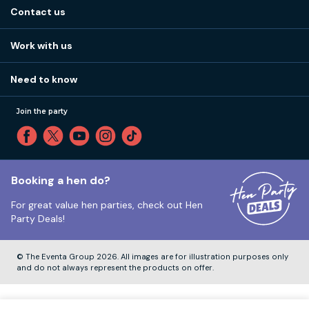
About us
Stag do blog
Contact us
Work with us
Stag do accommodation
View
FAQs
How it works
Work with us
Call 01273 225 070
Our values
Affiliates
Little High St, Shoreham-by-Sea BN43 5EG
Part payments
Need to know
Internships
Reviews
Monday to Friday:
9:00am to 5:30pm
Privacy
Join the party
Sitemap
Saturday and Sunday:
Closed
T&Cs
Travel advice
Cookie Policy
Tuesday to Friday:
12:00pm to 4:00pm
Unsubscribe
Booking a hen do?
For great value hen parties, check out
Hen
Our ABTA membership
Party Deals!
Company Number:
VAT Number:
© The Eventa Group 2026. All images are for illustration purposes only
and do not always represent the products on offer.