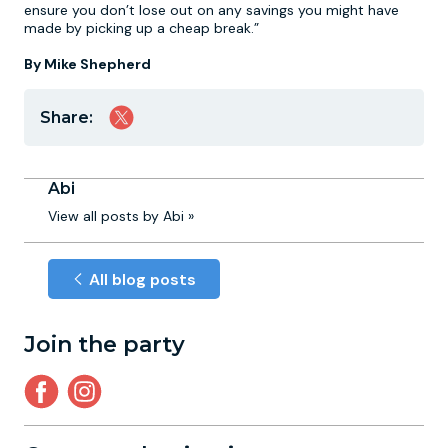
ensure you don’t lose out on any savings you might have
made by picking up a cheap break.”
By Mike Shepherd
Share:
Abi
View all posts by Abi »
All blog posts
Join the party