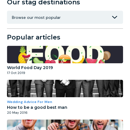
Our stag destinations
Popular articles
World Food Day 2019
17 Oct 2019
Wedding Advice For Men
How to be a good best man
20 May 2016