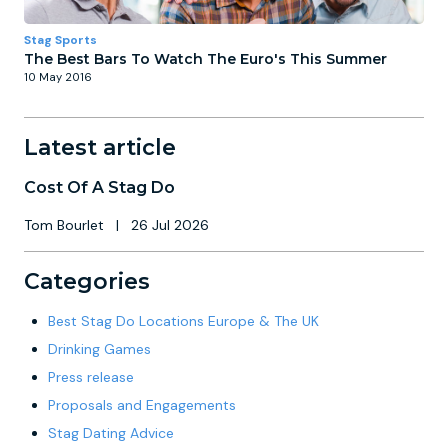
Stag Sports
The Best Bars To Watch The Euro's This Summer
10 May 2016
Latest article
Cost Of A Stag Do
Tom Bourlet
|
26 Jul 2026
Categories
Best Stag Do Locations Europe & The UK
Drinking Games
Press release
Proposals and Engagements
Stag Dating Advice