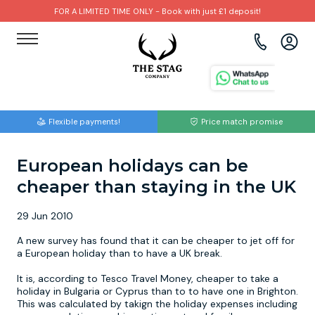
FOR A LIMITED TIME ONLY - Book with just £1 deposit!
View all destinations
View all destinations
View all activities
Bournemouth
Albufeira
Go Karting
Flexible payments!
Price match promise
Brighton
Amsterdam
Paintball
European holidays can be
Bristol
Barcelona
Bubble Football
cheaper than staying in the UK
Cardiff
Benidorm
Beer Bike
29 Jun 2010
Edinburgh
Budapest
Hire A Stripper
A new survey has found that it can be cheaper to jet off for
a European holiday than to have a UK break.
Liverpool
Dublin
Clay Pigeon Shooting
It is, according to Tesco Travel Money, cheaper to take a
holiday in Bulgaria or Cyprus than to to have one in Brighton.
This was calculated by takign the holiday expenses including
Manchester
Hamburg
Quad Biking