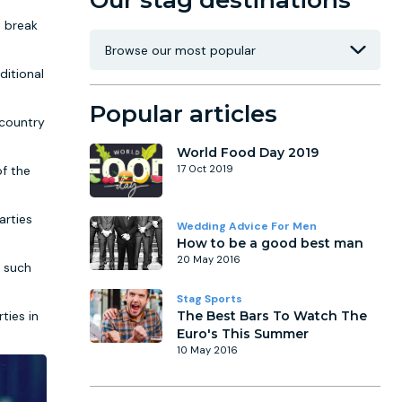
Our stag destinations
t break
ditional
Popular articles
 country
World Food Day 2019
of the
17 Oct 2019
arties
Wedding Advice For Men
How to be a good best man
20 May 2016
s such
Stag Sports
ties in
The Best Bars To Watch The
Euro's This Summer
10 May 2016