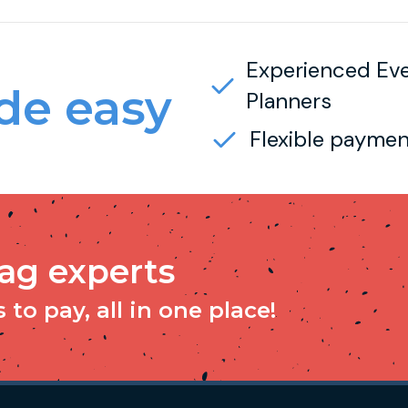
Experienced Ev
e easy
Planners
Flexible paymen
tag experts
to pay, all in one place!