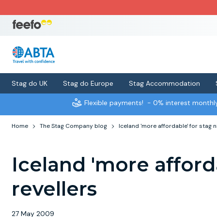
Stag do UK
Stag do Europe
Stag Accommodation
Flexible payments!
- 0% interest month
Home
The Stag Company blog
Iceland 'more affordable' for stag n
Iceland 'more afford
revellers
27 May 2009