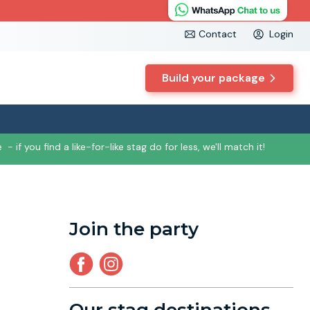
Contact
Login
Build your package
e
- if you find a like-for-like stag do for less, we'll match it!
Join the party