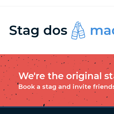
Stag dos
mad
We're the original s
Book a stag and invite friends 