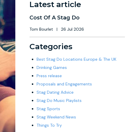
Latest article
Cost Of A Stag Do
Tom Bourlet
|
26 Jul 2026
Categories
Best Stag Do Locations Europe & The UK
Drinking Games
Press release
Proposals and Engagements
Stag Dating Advice
Stag Do Music Playlists
Stag Sports
Stag Weekend News
Things To Try