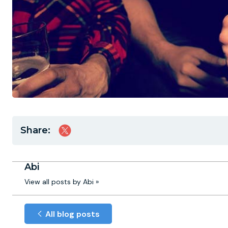
Share:
Abi
View all posts by Abi »
All blog posts