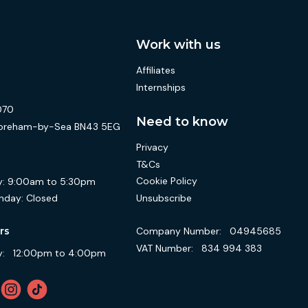
Work with us
Affiliates
Internships
070
Need to know
 Shoreham-by-Sea BN43 5EG
Privacy
T&Cs
Cookie Policy
:
9:00am to 5:30pm
Unsubscribe
nday:
Closed
Company Number:
04945685
rs
VAT Number:
834 994 383
:
12:00pm to 4:00pm