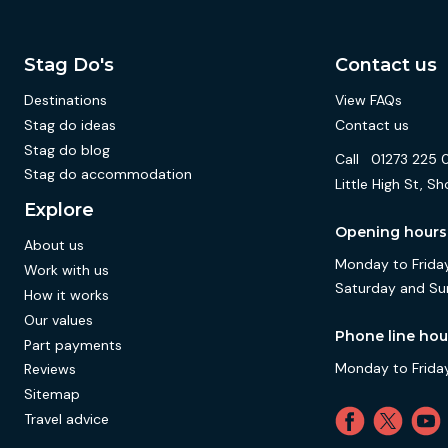
Stag Do's
Contact us
Destinations
View FAQs
Stag do ideas
Contact us
Stag do blog
Call
01273 225 
Stag do accommodation
Little High St,
Explore
Opening hours
About us
Monday to Friday
Work with us
Saturday and Su
How it works
Our values
Phone line hou
Part payments
Monday to Friday
Reviews
Sitemap
Travel advice