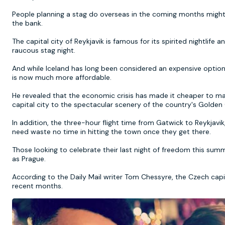
People planning a stag do overseas in the coming months might t
the bank.
The capital city of Reykjavik is famous for its spirited nightlife 
raucous stag night.
And while Iceland has long been considered an expensive option 
is now much more affordable.
He revealed that the economic crisis has made it cheaper to make
capital city to the spectacular scenery of the country's Golden C
In addition, the three-hour flight time from Gatwick to Reykjavi
need waste no time in hitting the town once they get there.
Those looking to celebrate their last night of freedom this summ
as Prague.
According to the Daily Mail writer Tom Chessyre, the Czech capita
recent months.