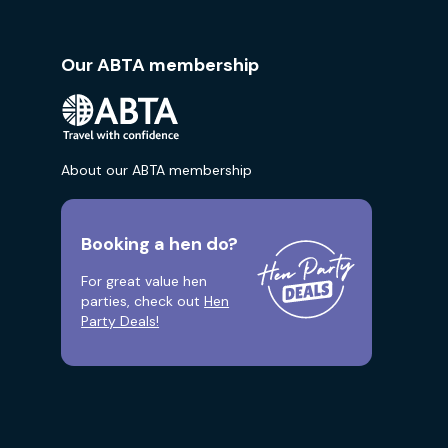
Our ABTA membership
About our ABTA membership
Booking a hen do?
For great value hen
parties, check out
Hen
Party Deals!