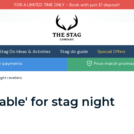
FOR A LIMITED TIME ONLY - Book with just £1 deposit!
Stag Do Ideas & Activities
Stag do guide
Special Offers
ly payments
Price match promis
ight revellers
able' for stag night