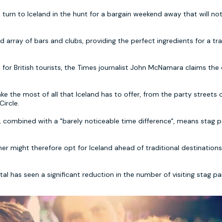
urn to Iceland in the hunt for a bargain weekend away that will no
and array of bars and clubs, providing the perfect ingredients for a tra
for British tourists, the Times journalist John McNamara claims the
 the most of all that Iceland has to offer, from the party streets 
ircle.
k, combined with a "barely noticeable time difference", means stag p
er might therefore opt for Iceland ahead of traditional destination
l has seen a significant reduction in the number of visiting stag par