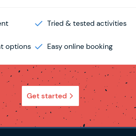
ent
Tried & tested activities
t options
Easy online booking
Get started