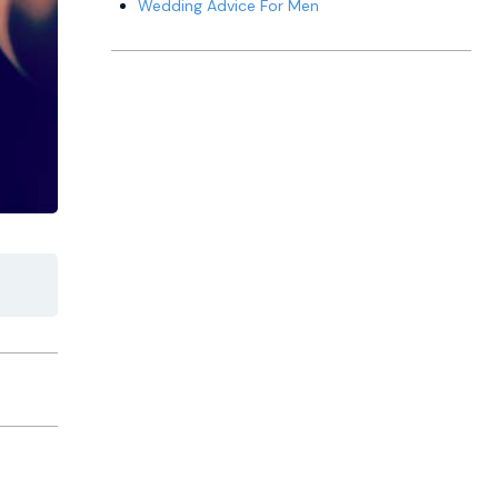
Wedding Advice For Men