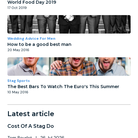
World Food Day 2019
17 Oct 2019
Wedding Advice For Men
How to be a good best man
20 May 2016
Stag Sports
The Best Bars To Watch The Euro's This Summer
10 May 2016
Latest article
Cost Of A Stag Do
Tom Bourlet
|
26 Jul 2026