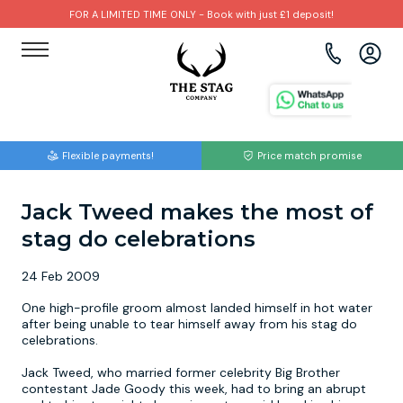
FOR A LIMITED TIME ONLY - Book with just £1 deposit!
View all destinations
View all destinations
View all activities
Bournemouth
Albufeira
Go Karting
Flexible payments!
Price match promise
Brighton
Amsterdam
Paintball
Jack Tweed makes the most of
Bristol
Barcelona
Bubble Football
stag do celebrations
Cardiff
Benidorm
Beer Bike
24 Feb 2009
Edinburgh
Budapest
Hire A Stripper
One high-profile groom almost landed himself in hot water
after being unable to tear himself away from his stag do
celebrations.
Liverpool
Dublin
Clay Pigeon Shooting
Jack Tweed, who married former celebrity Big Brother
contestant Jade Goody this week, had to bring an abrupt
Manchester
Hamburg
Quad Biking