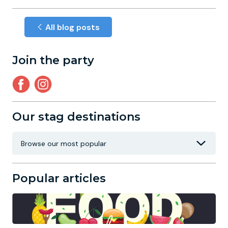
All blog posts
Join the party
Our stag destinations
Popular articles