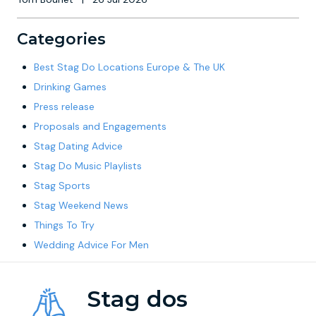
Categories
Best Stag Do Locations Europe & The UK
Drinking Games
Press release
Proposals and Engagements
Stag Dating Advice
Stag Do Music Playlists
Stag Sports
Stag Weekend News
Things To Try
Wedding Advice For Men
Stag dos