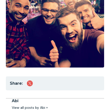
Share:
Abi
View all posts by Abi »