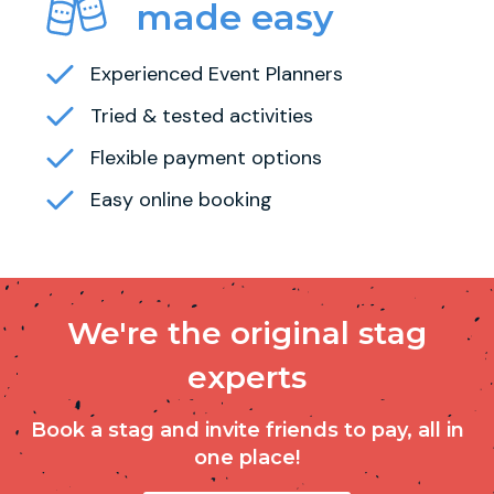
made easy
Experienced Event Planners
Tried & tested activities
Flexible payment options
Easy online booking
We're the original stag
experts
Book a stag and invite friends to pay, all in
one place!