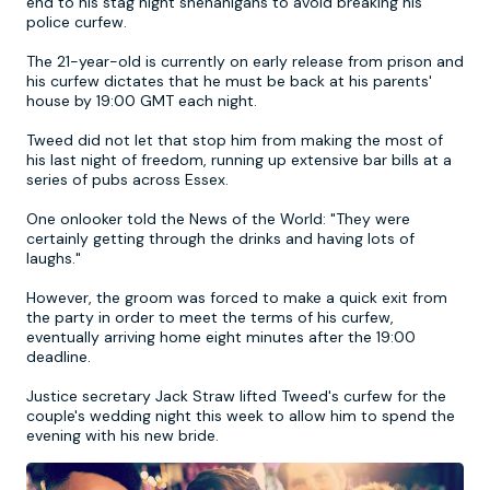
end to his stag night shenanigans to avoid breaking his
police curfew.
Newcastle
Krakow
Footdarts
The 21-year-old is currently on early release from prison and
his curfew dictates that he must be back at his parents'
house by 19:00 GMT each night.
Nottingham
Lisbon
Binocular Football
Tweed did not let that stop him from making the most of
his last night of freedom, running up extensive bar bills at a
York
Prague
FootGolf
series of pubs across Essex.
One onlooker told the News of the World: "They were
certainly getting through the drinks and having lots of
laughs."
However, the groom was forced to make a quick exit from
the party in order to meet the terms of his curfew,
eventually arriving home eight minutes after the 19:00
deadline.
Justice secretary Jack Straw lifted Tweed's curfew for the
couple's wedding night this week to allow him to spend the
evening with his new bride.