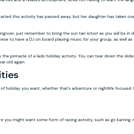
arted this activity has passed away, but her daughter has taken ov
over, just remember to bring the sun tan lotion as you will be in d
hese to have a DJ on board playing music for your group, as well as 
the pinnacle of a lads holiday activity. You can tear down the slid
year old again.
ties
pe of holiday you want, whether that’s adventure or nightlife focused.
ore you might want some form of racing activity, such as go karting,