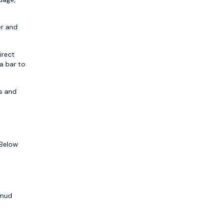
er and
irect
a bar to
es and
 Below
 mud