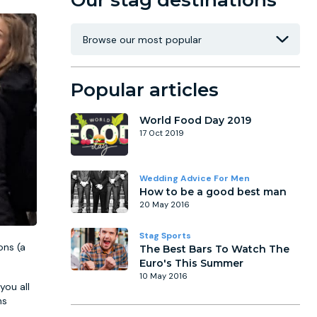
Our stag destinations
Popular articles
World Food Day 2019
17 Oct 2019
Wedding Advice For Men
How to be a good best man
20 May 2016
Stag Sports
ons (a
The Best Bars To Watch The
Euro's This Summer
10 May 2016
you all
hs