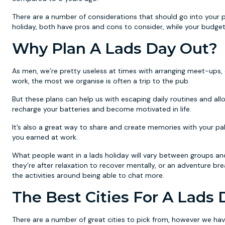
There are a number of considerations that should go into your 
holiday, both have pros and cons to consider, while your budget 
Why Plan A Lads Day Out?
As men, we’re pretty useless at times with arranging meet-ups, 
work, the most we organise is often a trip to the pub.
But these plans can help us with escaping daily routines and al
recharge your batteries and become motivated in life.
It’s also a great way to share and create memories with your pal
you earned at work.
What people want in a lads holiday will vary between groups and i
they’re after relaxation to recover mentally, or an adventure b
the activities around being able to chat more.
The Best Cities For A Lads
There are a number of great cities to pick from, however we hav