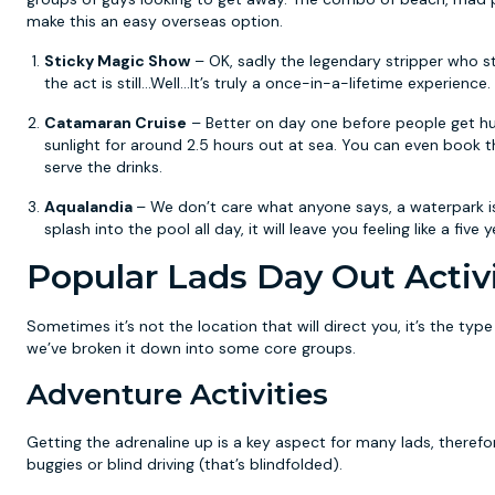
make this an easy overseas option.
Sticky Magic Show
– OK, sadly the legendary stripper who st
the act is still...Well...It’s truly a once-in-a-lifetime experience.
Catamaran Cruise
– Better on day one before people get hung
sunlight for around 2.5 hours out at sea. You can even book t
serve the drinks.
Aqualandia
– We don’t care what anyone says, a waterpark is 
splash into the pool all day, it will leave you feeling like a five 
Popular Lads Day Out Activi
Sometimes it’s not the location that will direct you, it’s the ty
we’ve broken it down into some core groups.
Adventure Activities
Getting the adrenaline up is a key aspect for many lads, theref
buggies or blind driving (that’s blindfolded).