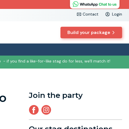
Contact
Login
Build your package
e
- if you find a like-for-like stag do for less, we'll match it!
to
Join the party