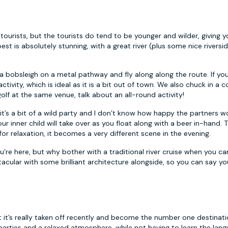
 tourists, but the tourists do tend to be younger and wilder, giving 
est is absolutely stunning, with a great river (plus some nice riversi
 a bobsleigh on a metal pathway and fly along along the route. If y
ctivity, which is ideal as it is a bit out of town. We also chuck in a c
olf at the same venue, talk about an all-round activity!
s it’s a bit of a wild party and I don’t know how happy the partners 
ur inner child will take over as you float along with a beer in-hand. Th
for relaxation, it becomes a very different scene in the evening.
u’re here, but why bother with a traditional river cruise when you c
acular with some brilliant architecture alongside, so you can say yo
it’s really taken off recently and become the number one destinati
rties and a relaxed atmosphere, while not having to learn the lang