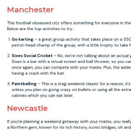
Manchester
This football obsessed city offers something for everyone in the
Below are the top activities to try:
Go karting
– a great group activity that takes place on a 55
petrol-head champ of the group, with a little trophy to take 
Sixes Social Cricket
– No, we’re not talking about an actual ga
Sixes is a bar with a virtual screen and ball thrower, so you ca
once again, you can compete with your mates. Plus, the added b
having a crack with the bat.
Paintballing
– This is a stag weekend classic for a reason, it’
unless you plan on going crazy on bullets or using all the extra
calories which you can eat later.
Newcastle
If you’re planning a weekend getaway with your mates, you reall
a Northern gem, known for its rich history, iconic bridges, oh an