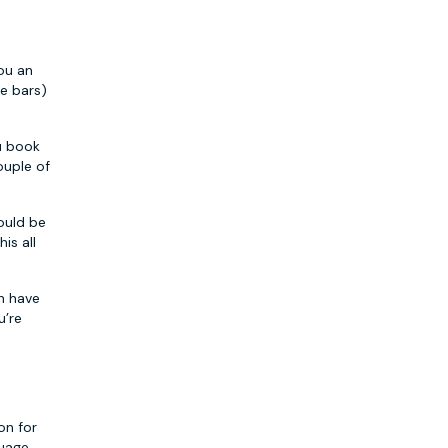
you an
de bars)
ou book
ouple of
would be
is all
an have
u’re
on for
uage,