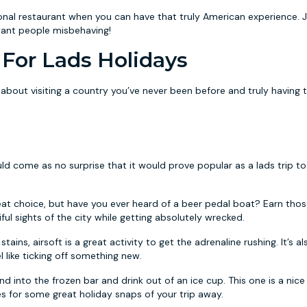
tional restaurant when you can have that truly American experience. J
want people misbehaving!
For Lads Holidays
about visiting a country you’ve never been before and truly having 
uld come as no surprise that it would prove popular as a lads trip to
eat choice, but have you ever heard of a beer pedal boat? Earn thos
ful sights of the city while getting absolutely wrecked.
stains, airsoft is a great activity to get the adrenaline rushing. It’s a
 like ticking off something new.
 into the frozen bar and drink out of an ice cup. This one is a nice
kes for some great holiday snaps of your trip away.