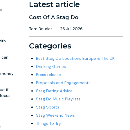
Latest article
ds
Cost Of A Stag Do
Tom Bourlet
|
26 Jul 2026
with
Categories
u can
Best Stag Do Locations Europe & The UK
Drinking Games
ch money
Press release
Proposals and Engagements
ut if
Stag Dating Advice
 focus
Stag Do Music Playlists
Stag Sports
Stag Weekend News
Things To Try
.