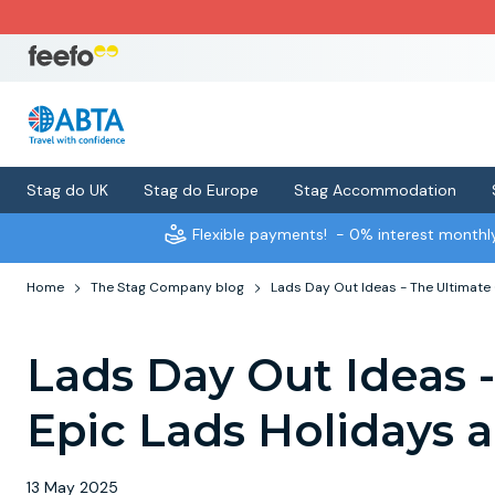
Stag do UK
Stag do Europe
Stag Accommodation
Flexible payments!
- 0% interest month
Home
The Stag Company blog
Lads Day Out Ideas - The Ultimate
Lads Day Out Ideas 
Epic Lads Holidays
13 May 2025