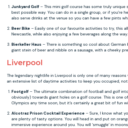
Junkyard Golf
– This mini golf course has some truly unique sc
best possible way. You can do in a single group, or if you’re 
also serve drinks at the venue so you can have a few pints whi
Beer Bike
– Easily one of our favourite activities to try, this a
Newcastle, while also enjoying a few beverages along the way.
Bierkeller Haus
– There is something so cool about German be
giant stein of beer and nibble on a sausage, with a cheeky pre
Liverpool
The legendary nightlife in Liverpool is only one of many reasons
an extensive list of daytime activities to keep you occupied, 
Footgolf
– The ultimate combination of football and golf into
obviously) towards giant holes on a golf course. This is one o
Olympics any time soon, but it’s certainly a great bit of fun w
Alcotraz Prison Cocktail Experience
– Sure, I know what you
are plenty of tasty options. You will head in and put on orang
immersive experience around you. You will ‘smuggle’ in moonsh