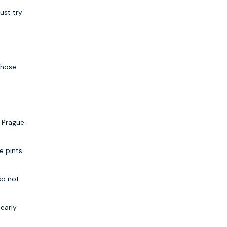
ust try
those
 Prague.
e pints
lso not
 early