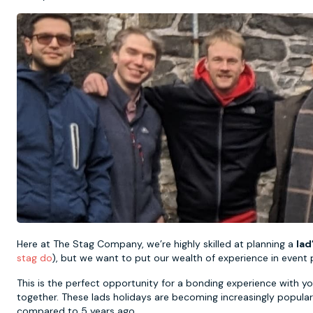
Here at The Stag Company, we’re highly skilled at planning a
lad
stag do
), but we want to put our wealth of experience in event 
This is the perfect opportunity for a bonding experience with yo
together. These lads holidays are becoming increasingly popula
compared to 5 years ago.