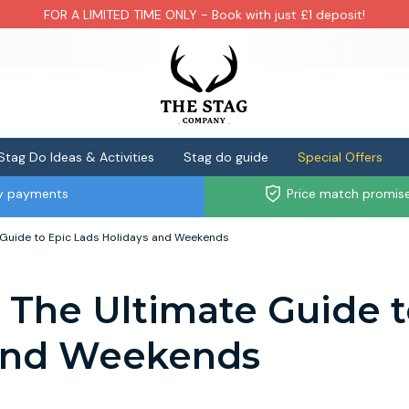
FOR A LIMITED TIME ONLY - Book with just £1 deposit!
Stag Do Ideas & Activities
Stag do guide
Special Offers
ly payments
Price match promis
 Guide to Epic Lads Holidays and Weekends
- The Ultimate Guide 
 and Weekends