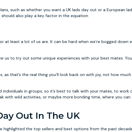
plans, such as whether you want a UK lads day out or a European la
should also play a key factor in the equation.
or at least a lot of us are. It can be hard when we’re bogged down 
low us to try out some unique experiences with your best mates. Yo
s, as that’s the real thing you’ll look back on with joy, not how mu
ndividuals in groups, so it’s best to talk with your mates, to work o
reak with wild activities, or maybe more bonding time, where you can
 Day Out In The UK
e highlighted the top sellers and best options from the past decade