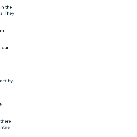
 in the
ps. They
rom
k our
 met by
e
 there
ntire
.