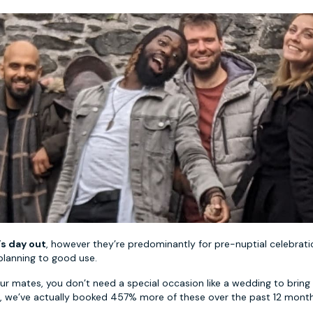
’s day out
, however they’re predominantly for pre-nuptial celebrati
planning to good use.
ur mates, you don’t need a special occasion like a wedding to bring 
r, we’ve actually booked 457% more of these over the past 12 mont