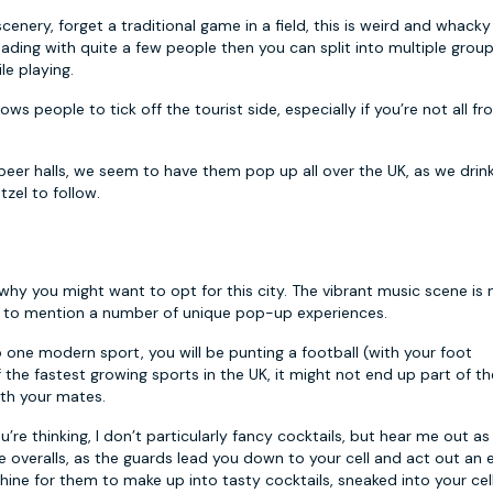
enery, forget a traditional game in a field, this is weird and whacky
heading with quite a few people then you can split into multiple grou
le playing.
llows people to tick off the tourist side, especially if you’re not all f
er halls, we seem to have them pop up all over the UK, as we drin
tzel to follow.
 why you might want to opt for this city. The vibrant music scene is
not to mention a number of unique pop-up experiences.
 one modern sport, you will be punting a football (with your foot
f the fastest growing sports in the UK, it might not end up part of th
ith your mates.
’re thinking, I don’t particularly fancy cocktails, but hear me out as
e overalls, as the guards lead you down to your cell and act out an e
ine for them to make up into tasty cocktails, sneaked into your cell