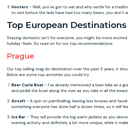
Hooters
– Well, you’ve got to eat and why settle for a tradi
to visit before the lads have had too many beers, you don’t 
Top European Destinations 
Staying domestic isn’t for everyone, you might be more excited 
holiday-feels. So read on for our top recommendations.
Prague
Our top selling stag do destination over the past 5 years, it sho
Below are some top activities you could try.
Beer Cycle Boat
– I’ve already mentioned a beer bike as a gr
and pedal the boat along the river as you take in all the beauti
Airsoft
– A spin on paintballing, leaving less bruises and facial 
something everyone has done half a dozen times, so it will feel
Ice Bar
– They will provide the big warm jackets as you descend
evening activity and definitely a bit more unique, while it ma