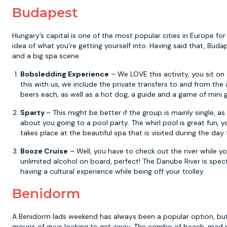
Budapest
Hungary’s capital is one of the most popular cities in Europe for
idea of what you’re getting yourself into. Having said that, Budap
and a big spa scene.
Bobsledding Experience
– We LOVE this activity, you sit on
this with us, we include the private transfers to and from the a
beers each, as well as a hot dog, a guide and a game of mini g
Sparty
– This might be better if the group is mainly single, a
about you going to a pool party. The whirl pool is great fun, yo
takes place at the beautiful spa that is visited during the day 
Booze Cruise
– Well, you have to check out the river while yo
unlimited alcohol on board, perfect! The Danube River is spect
having a cultural experience while being off your trolley.
Benidorm
A Benidorm lads weekend has always been a popular option, but 
groups of guys looking to get away. The combo of beach, mad pa