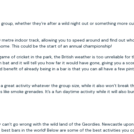
 group, whether they’re after a wild night out or something more cul
0 metre indoor track, allowing you to speed around and find out who
home. This could be the start of an annual championship!
me of cricket in the park, the British weather is too unreliable for t
n bat and it will tell you how far it would have gone, giving you a sco
enefit of already being in a bar is that you can all have a few pint
s a great activity whatever the group size, while it also won’t break t
s like smoke grenades. It’s a fun daytime activity while it will also b
y can’t go wrong with the wild land of the Geordies. Newcastle upon
d best bars in the world! Below are some of the best activities you co