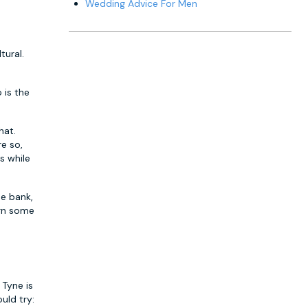
Wedding Advice For Men
tural.
 is the
hat.
re so,
s while
he bank,
urn some
 Tyne is
uld try: