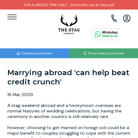
FOR A LIMITED TIME ONLY - Book with just £1 deposit!
View all destinations
View all destinations
View all activities
Bournemouth
Albufeira
Go Karting
Flexible payments!
Price match promise
Brighton
Amsterdam
Paintball
Marrying abroad 'can help beat
Bristol
Barcelona
Bubble Football
credit crunch'
Cardiff
Benidorm
Beer Bike
16 Mar 2009
Edinburgh
Budapest
Hire A Stripper
A stag weekend abroad and a honeymoon overseas are
normal features of wedding celebrations, but having the
ceremony in another country is still relatively rare.
Liverpool
Dublin
Clay Pigeon Shooting
However, choosing to get married on foreign soil could be a
major benefit to couples struggling to cope with the current
Manchester
Hamburg
Quad Biking