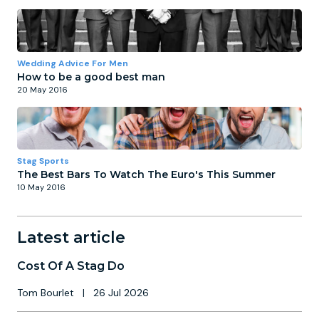
Wedding Advice For Men
How to be a good best man
20 May 2016
Stag Sports
The Best Bars To Watch The Euro's This Summer
10 May 2016
Latest article
Cost Of A Stag Do
Tom Bourlet
|
26 Jul 2026