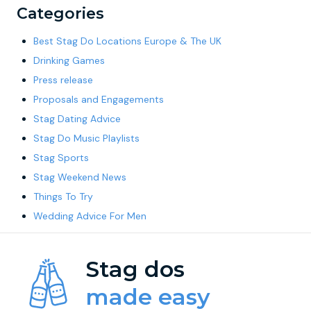
Categories
Best Stag Do Locations Europe & The UK
Drinking Games
Press release
Proposals and Engagements
Stag Dating Advice
Stag Do Music Playlists
Stag Sports
Stag Weekend News
Things To Try
Wedding Advice For Men
Stag dos
made easy