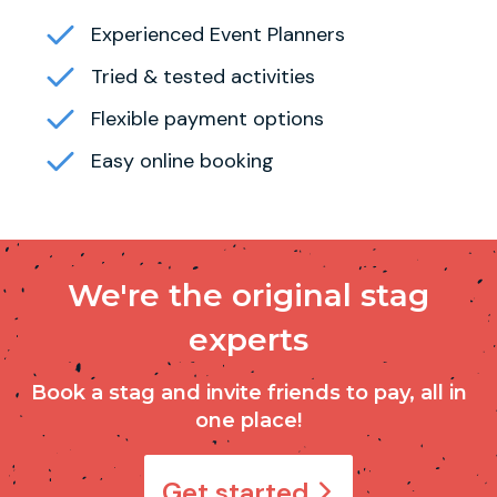
Experienced Event Planners
Tried & tested activities
Flexible payment options
Easy online booking
We're the original stag
experts
Book a stag and invite friends to pay, all in
one place!
Get started