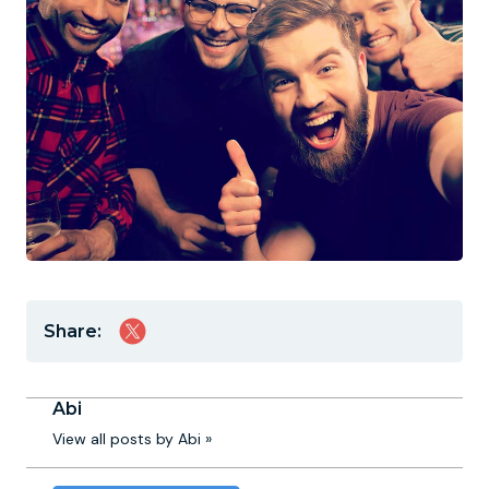
Share:
Abi
View all posts by Abi »