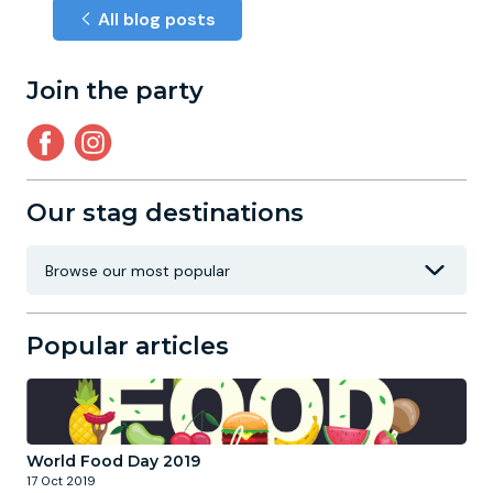
All blog posts
Join the party
Our stag destinations
Popular articles
World Food Day 2019
17 Oct 2019