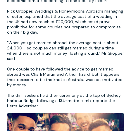
economic climate, according to one industry expert.
Nick Gropper, Weddings & Honeymoons Abroad's managing
Newcastle
Krakow
Footdarts
director, explained that the average cost of a wedding in
the UK had now reached £20,000, which could prove
prohibitive for some couples not prepared to compromise
Nottingham
Lisbon
Binocular Football
on their big day.
"When you get married abroad, the average cost is about
York
Prague
FootGolf
£4,000 - so couples can still get married during a time
when there is not much money floating around," Mr Gropper
said.
One couple to have followed the advice to get married
abroad was Charli Martin and Arthur Tizard, but it appears
their decision to tie the knot in Australia was not motivated
by money.
The thrill seekers held their ceremony at the top of Sydney
Harbour Bridge following a 134-metre climb, reports the
Herts Advertiser.