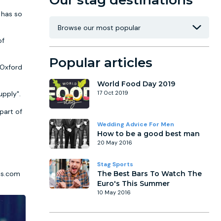
Our stag destinations
 has so
of
Popular articles
 Oxford
World Food Day 2019
upply".
17 Oct 2019
part of
Wedding Advice For Men
How to be a good best man
20 May 2016
Stag Sports
els.com
The Best Bars To Watch The
Euro's This Summer
10 May 2016