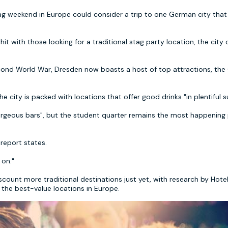
tag weekend in Europe could consider a trip to one German city that
t with those looking for a traditional stag party location, the city 
econd World War, Dresden now boasts a host of top attractions, the
he city is packed with locations that offer good drinks "in plentiful s
gorgeous bars", but the student quarter remains the most happening 
 report states.
 on."
count more traditional destinations just yet, with research by Hot
g the best-value locations in Europe.