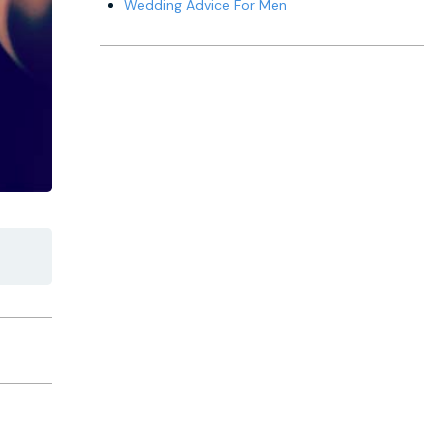
Wedding Advice For Men