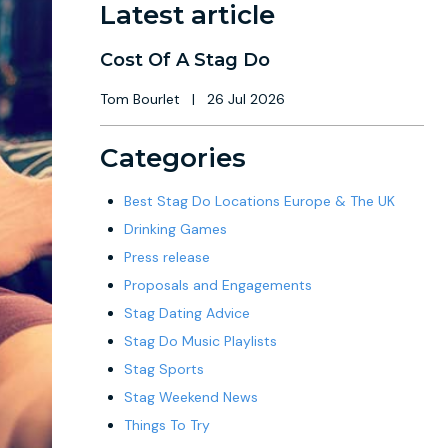
Latest article
Cost Of A Stag Do
Tom Bourlet
|
26 Jul 2026
Categories
Best Stag Do Locations Europe & The UK
Drinking Games
Press release
Proposals and Engagements
Stag Dating Advice
Stag Do Music Playlists
Stag Sports
Stag Weekend News
Things To Try