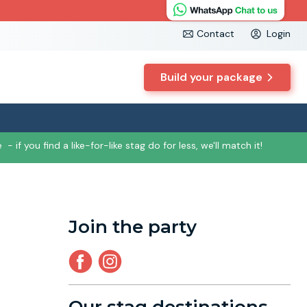
Contact
Login
Build your package
e
- if you find a like-for-like stag do for less, we'll match it!
Join the party