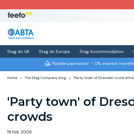
Stag do UK
Stag do Europe
Stag Accommodation
Flexible payments!
- 0% interest month
Home
The Stag Company blog
'Party town' of Dresden could attr
'Party town' of Dres
crowds
19 Feb 2009