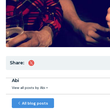
Share:
Abi
View all posts by Abi »
All blog posts