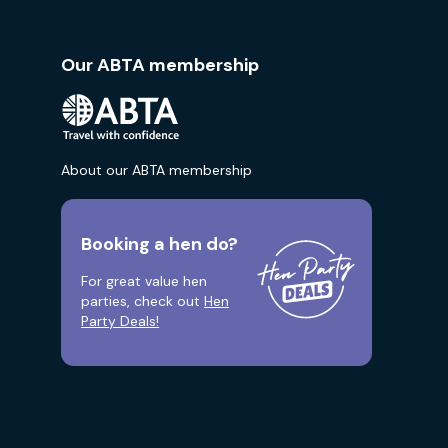
Our ABTA membership
About our ABTA membership
Booking a hen do?
For great value hen
parties, check out
Hen
Party Deals!