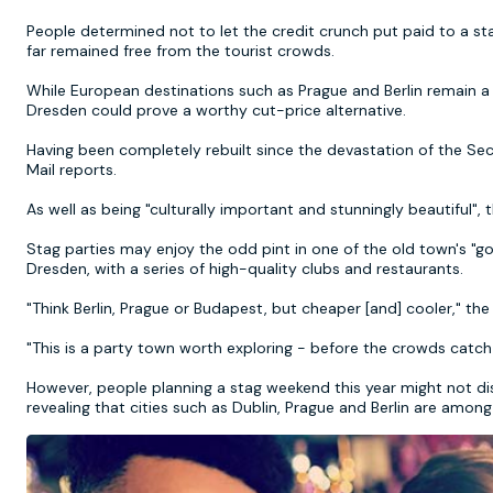
People determined not to let the credit crunch put paid to a s
far remained free from the tourist crowds.
While European destinations such as Prague and Berlin remain a hi
Dresden could prove a worthy cut-price alternative.
Having been completely rebuilt since the devastation of the S
Mail reports.
As well as being "culturally important and stunningly beautiful", t
Stag parties may enjoy the odd pint in one of the old town's "
Dresden, with a series of high-quality clubs and restaurants.
"Think Berlin, Prague or Budapest, but cheaper [and] cooler," the
"This is a party town worth exploring - before the crowds catch
However, people planning a stag weekend this year might not dis
revealing that cities such as Dublin, Prague and Berlin are amon