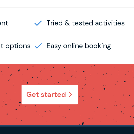
ent
Tried & tested activities
t options
Easy online booking
Get started