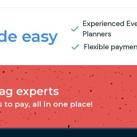
Experienced Ev
e easy
Planners
Flexible paymen
tag experts
to pay, all in one place!