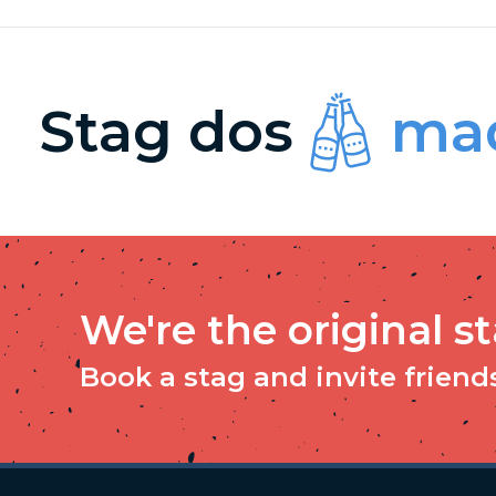
Stag dos
mad
We're the original s
Book a stag and invite friends 