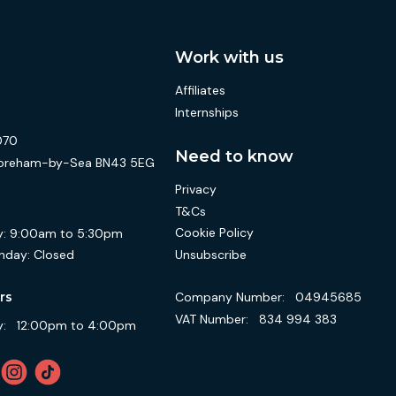
Work with us
Affiliates
Internships
070
Need to know
 Shoreham-by-Sea BN43 5EG
Privacy
T&Cs
Cookie Policy
:
9:00am to 5:30pm
Unsubscribe
nday:
Closed
Company Number:
04945685
rs
VAT Number:
834 994 383
:
12:00pm to 4:00pm