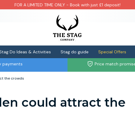
FOR A LIMITED TIME ONLY - Book with just £1 deposit!
Stag Do Ideas & Activities
Stag do guide
Special Offers
ly payments
Price match promis
act the crowds
den could attract the