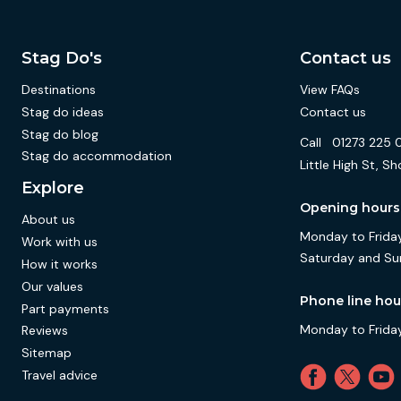
Stag Do's
Contact us
Destinations
View FAQs
Stag do ideas
Contact us
Stag do blog
Call
01273 225 
Stag do accommodation
Little High St,
Explore
Opening hours
About us
Monday to Friday
Work with us
Saturday and Su
How it works
Our values
Phone line hou
Part payments
Monday to Friday
Reviews
Sitemap
Travel advice