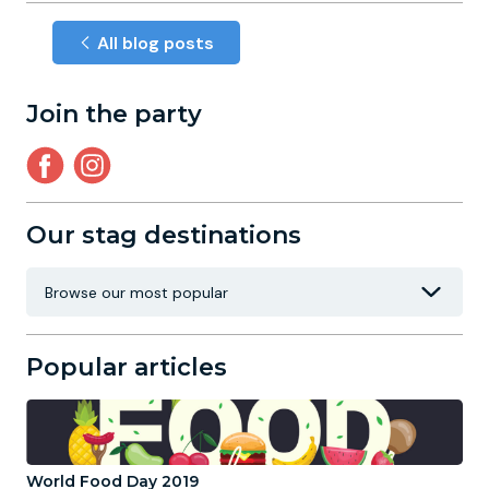
All blog posts
Join the party
Our stag destinations
Popular articles
World Food Day 2019