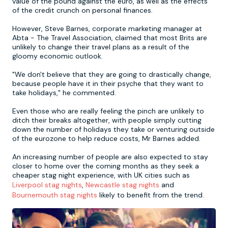
value of the pound against the euro, as well as the effects
of the credit crunch on personal finances.
Newcastle
Krakow
Footdarts
However, Steve Barnes, corporate marketing manager at
Abta - The Travel Association, claimed that most Brits are
unlikely to change their travel plans as a result of the
Nottingham
Lisbon
Binocular Football
gloomy economic outlook.
"We don't believe that they are going to drastically change,
York
Prague
FootGolf
because people have it in their psyche that they want to
take holidays," he commented.
Even those who are really feeling the pinch are unlikely to
ditch their breaks altogether, with people simply cutting
down the number of holidays they take or venturing outside
of the eurozone to help reduce costs, Mr Barnes added.
An increasing number of people are also expected to stay
closer to home over the coming months as they seek a
cheaper stag night experience, with UK cities such as
Liverpool stag nights
,
Newcastle stag nights
and
Bournemouth stag nights
likely to benefit from the trend.