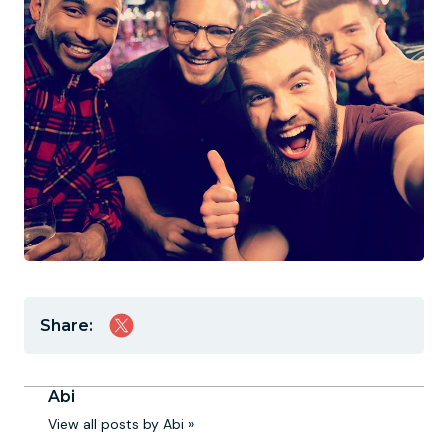
Share:
Abi
View all posts by Abi »