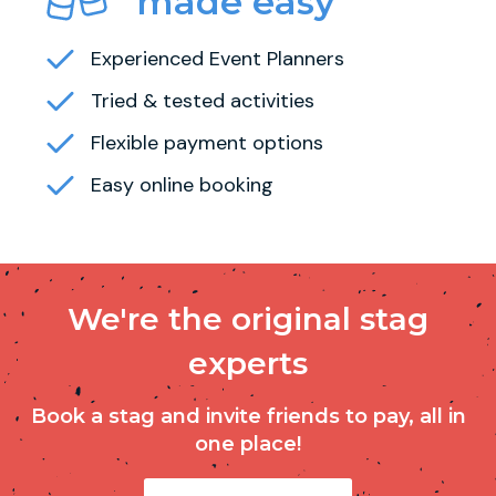
made easy
Experienced Event Planners
Tried & tested activities
Flexible payment options
Easy online booking
We're the original stag
experts
Book a stag and invite friends to pay, all in
one place!