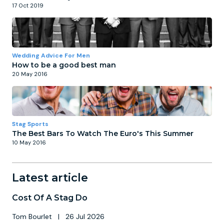
17 Oct 2019
Wedding Advice For Men
How to be a good best man
20 May 2016
Stag Sports
The Best Bars To Watch The Euro's This Summer
10 May 2016
Latest article
Cost Of A Stag Do
Tom Bourlet
|
26 Jul 2026