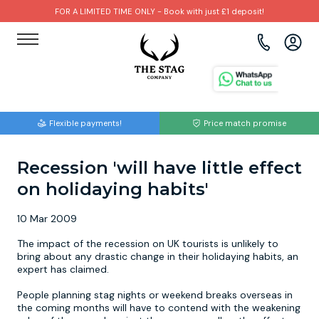
FOR A LIMITED TIME ONLY - Book with just £1 deposit!
View all destinations
View all destinations
View all activities
Bournemouth
Albufeira
Go Karting
Flexible payments!
Price match promise
Brighton
Amsterdam
Paintball
Recession 'will have little effect
Bristol
Barcelona
Bubble Football
on holidaying habits'
Cardiff
Benidorm
Beer Bike
10 Mar 2009
Edinburgh
Budapest
Hire A Stripper
The impact of the recession on UK tourists is unlikely to
bring about any drastic change in their holidaying habits, an
expert has claimed.
Liverpool
Dublin
Clay Pigeon Shooting
People planning stag nights or weekend breaks overseas in
the coming months will have to contend with the weakening
Manchester
Hamburg
Quad Biking