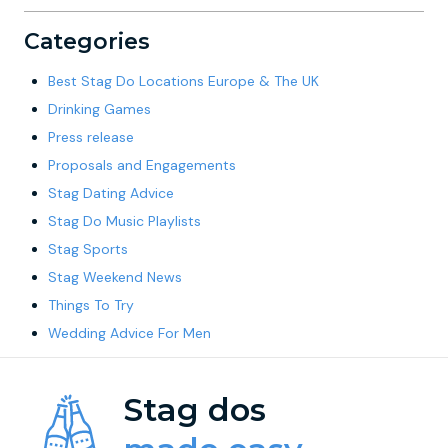
Categories
Best Stag Do Locations Europe & The UK
Drinking Games
Press release
Proposals and Engagements
Stag Dating Advice
Stag Do Music Playlists
Stag Sports
Stag Weekend News
Things To Try
Wedding Advice For Men
Stag dos