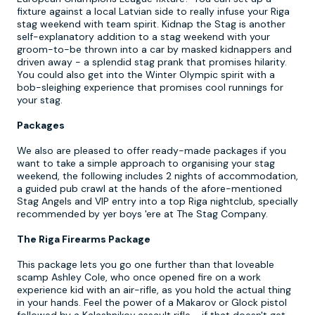
fixture against a local Latvian side to really infuse your Riga
stag weekend with team spirit. Kidnap the Stag is another
self-explanatory addition to a stag weekend with your
groom-to-be thrown into a car by masked kidnappers and
driven away - a splendid stag prank that promises hilarity.
You could also get into the Winter Olympic spirit with a
bob-sleighing experience that promises cool runnings for
your stag.
Packages
We also are pleased to offer ready-made packages if you
want to take a simple approach to organising your stag
weekend, the following includes 2 nights of accommodation,
a guided pub crawl at the hands of the afore-mentioned
Stag Angels and VIP entry into a top Riga nightclub, specially
recommended by yer boys 'ere at The Stag Company.
The Riga Firearms Package
This package lets you go one further than that loveable
scamp Ashley Cole, who once opened fire on a work
experience kid with an air-rifle, as you hold the actual thing
in your hands. Feel the power of a Makarov or Glock pistol