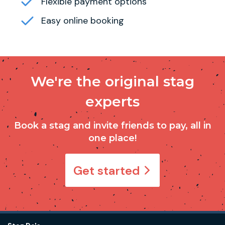
Flexible payment options
Easy online booking
We're the original stag
experts
Book a stag and invite friends to pay, all in
one place!
Get started