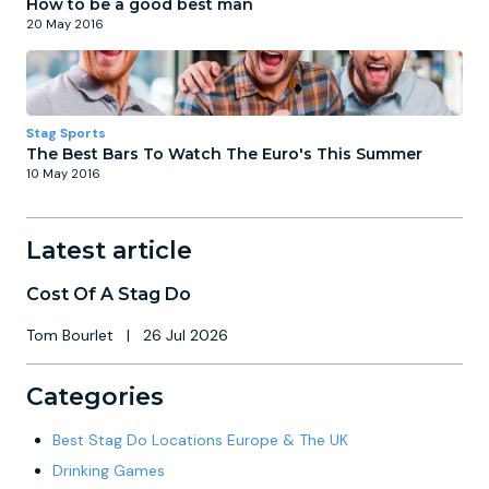
How to be a good best man
20 May 2016
Stag Sports
The Best Bars To Watch The Euro's This Summer
10 May 2016
Latest article
Cost Of A Stag Do
Tom Bourlet
|
26 Jul 2026
Categories
Best Stag Do Locations Europe & The UK
Drinking Games