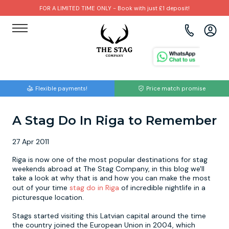
FOR A LIMITED TIME ONLY - Book with just £1 deposit!
View all destinations
View all destinations
View all activities
Bournemouth
Albufeira
Go Karting
Flexible payments!
Price match promise
Brighton
Amsterdam
Paintball
A Stag Do In Riga to Remember
Bristol
Barcelona
Bubble Football
27 Apr 2011
Cardiff
Benidorm
Beer Bike
Riga is now one of the most popular destinations for stag
weekends abroad at The Stag Company, in this blog we'll
Edinburgh
Budapest
Hire A Stripper
take a look at why that is and how you can make the most
out of your time
stag do in Riga
of incredible nightlife in a
picturesque location.
Liverpool
Dublin
Clay Pigeon Shooting
Stags started visiting this Latvian capital around the time
the country joined the European Union in 2004, which
Manchester
Hamburg
Quad Biking