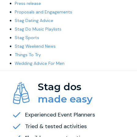
Press release
Proposals and Engagements
Stag Dating Advice
Stag Do Music Playlists
Stag Sports
Stag Weekend News
Things To Try
Wedding Advice For Men
Stag dos
made easy
Experienced Event Planners
Tried & tested activities