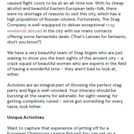
caused flight costs to be at an all-time low. With its cheap
alcohol and beautiful Eastern European lady-folk, there
were no shortage of reasons to visit this city, which has a
Newcastle
Krakow
Footdarts
high population of Russian citizens. Fortunately, The Stag
Company is well-equipped to deliver exceptional
stag
Nottingham
Lisbon
Binocular Football
weekends abroad
in the city with our many contacts
offering some fantastisks deals. (That's Latvian for fantastic,
don't you know?)
York
Prague
FootGolf
We have a very beautiful team of Stag Angels who are just
waiting to show you the best sights of this ancient city - a
crack squad of beautiful women who are experts in the field
of having a wonderful time - they aren't bad to look at,
either.
Activities are an integral part of throwing the perfect stag
party and Riga is well-stocked. Your itinerary should be
bursting at the seams for adrenalin, for sight-seeing, for
getting completely ruined - we've got something for every
taste, look hither:
Unique Activities
Want to capture that experience of jetting off for a
European Champions League fixture? You can set up a