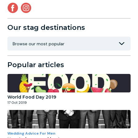
Our stag destinations
Popular articles
World Food Day 2019
17 Oct 2019
Wedding Advice For Men