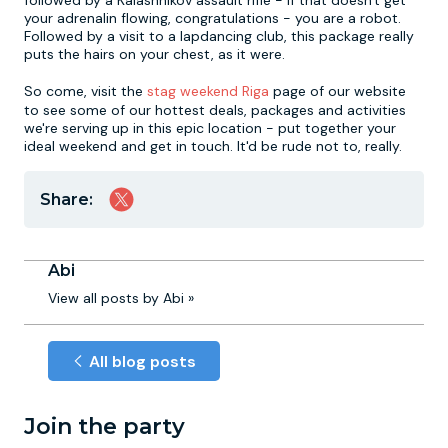
followed by a Kalashnikov assault rifle - if that doesn't get
your adrenalin flowing, congratulations - you are a robot.
Followed by a visit to a lapdancing club, this package really
puts the hairs on your chest, as it were.
So come, visit the
stag weekend Riga
page of our website
to see some of our hottest deals, packages and activities
we're serving up in this epic location - put together your
ideal weekend and get in touch. It'd be rude not to, really.
Share:
Abi
View all posts by Abi »
All blog posts
Join the party