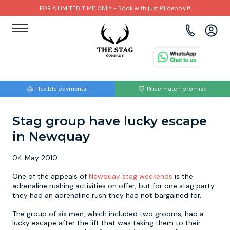
FOR A LIMITED TIME ONLY - Book with just £1 deposit!
View all destinations
View all destinations
View all activities
Bournemouth
Albufeira
Go Karting
Flexible payments!
Price match promise
Brighton
Amsterdam
Paintball
Stag group have lucky escape
Bristol
Barcelona
Bubble Football
in Newquay
Cardiff
Benidorm
Beer Bike
04 May 2010
Edinburgh
Budapest
Hire A Stripper
One of the appeals of
Newquay stag weekends
is the
adrenaline rushing activities on offer, but for one stag party
they had an adrenaline rush they had not bargained for.
Liverpool
Dublin
Clay Pigeon Shooting
The group of six men, which included two grooms, had a
lucky escape after the lift that was taking them to their
Manchester
Hamburg
Quad Biking