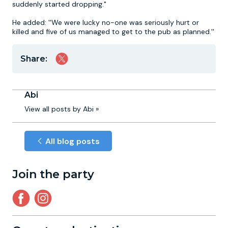
suddenly started dropping."
He added: ''We were lucky no-one was seriously hurt or
killed and five of us managed to get to the pub as planned.''
Share:
Abi
View all posts by Abi »
All blog posts
Join the party