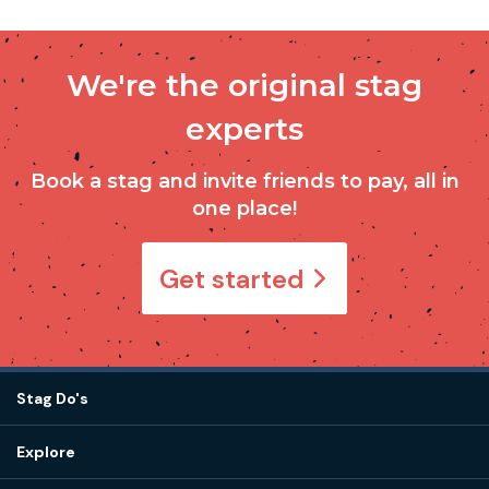
We're the original stag
experts
Book a stag and invite friends to pay, all in
one place!
Get started
Stag Do's
Destinations
Explore
Stag do ideas