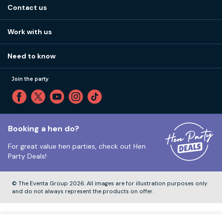
About us
Stag do blog
Contact us
Work with us
Stag do accommodation
View
FAQs
How it works
Work with us
Call 01273 225 070
Our values
Affiliates
Little High St, Shoreham-by-Sea BN43 5EG
Part payments
Need to know
Internships
Reviews
Monday to Friday:
9:00am to 5:30pm
Privacy
Join the party
Sitemap
Saturday and Sunday:
Closed
T&Cs
Travel advice
Cookie Policy
Tuesday to Friday:
12:00pm to 4:00pm
Unsubscribe
Booking a hen do?
For great value hen parties, check out
Hen
Our ABTA membership
Party Deals!
Company Number:
VAT Number:
© The Eventa Group 2026. All images are for illustration purposes only
and do not always represent the products on offer.