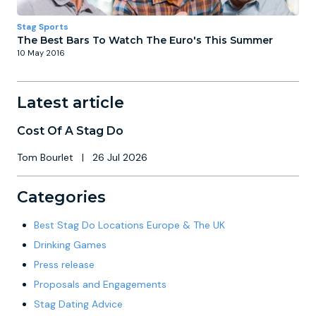
Stag Sports
The Best Bars To Watch The Euro's This Summer
10 May 2016
Latest article
Cost Of A Stag Do
Tom Bourlet
|
26 Jul 2026
Categories
Best Stag Do Locations Europe & The UK
Drinking Games
Press release
Proposals and Engagements
Stag Dating Advice