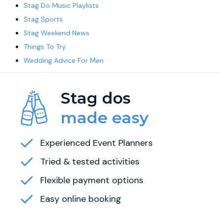
Stag Do Music Playlists
Stag Sports
Stag Weekend News
Things To Try
Wedding Advice For Men
Stag dos
made easy
Experienced Event Planners
Tried & tested activities
Flexible payment options
Easy online booking