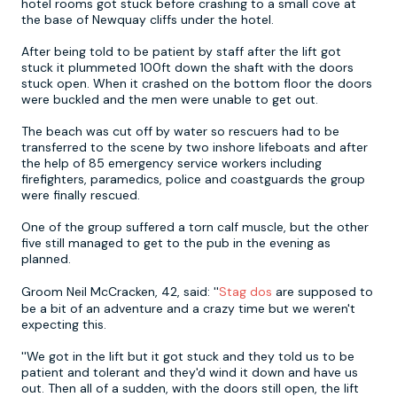
hotel rooms got stuck before crashing to a small cove at
the base of Newquay cliffs under the hotel.
Newcastle
Krakow
Footdarts
After being told to be patient by staff after the lift got
stuck it plummeted 100ft down the shaft with the doors
stuck open. When it crashed on the bottom floor the doors
Nottingham
Lisbon
Binocular Football
were buckled and the men were unable to get out.
The beach was cut off by water so rescuers had to be
York
Prague
FootGolf
transferred to the scene by two inshore lifeboats and after
the help of 85 emergency service workers including
firefighters, paramedics, police and coastguards the group
were finally rescued.
One of the group suffered a torn calf muscle, but the other
five still managed to get to the pub in the evening as
planned.
Groom Neil McCracken, 42, said: ''
Stag dos
are supposed to
be a bit of an adventure and a crazy time but we weren't
expecting this.
''We got in the lift but it got stuck and they told us to be
patient and tolerant and they'd wind it down and have us
out. Then all of a sudden, with the doors still open, the lift