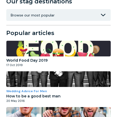
Our stag destinations
Popular articles
World Food Day 2019
17 Oct 2019
Wedding Advice For Men
How to be a good best man
20 May 2016