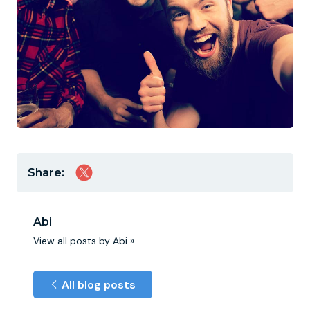
Share:
Abi
View all posts by Abi »
All blog posts