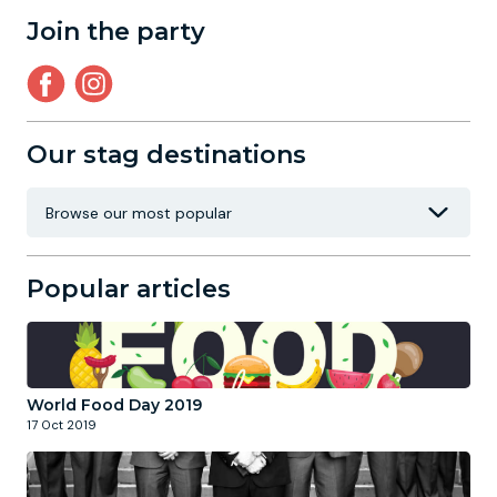
Join the party
Our stag destinations
Popular articles
World Food Day 2019
17 Oct 2019