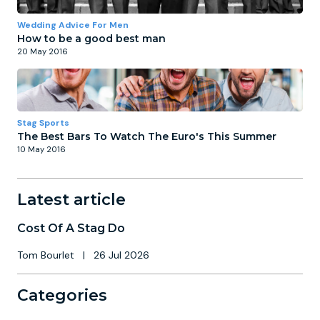
Wedding Advice For Men
How to be a good best man
20 May 2016
Stag Sports
The Best Bars To Watch The Euro's This Summer
10 May 2016
Latest article
Cost Of A Stag Do
Tom Bourlet
|
26 Jul 2026
Categories