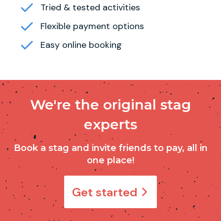
Tried & tested activities
Flexible payment options
Easy online booking
We're the original stag
experts
Book a stag and invite friends to pay, all in
one place!
Get started