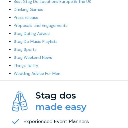
Best Stag Do Locations Europe & The UK
Drinking Games
Press release
Proposals and Engagements
Stag Dating Advice
Stag Do Music Playlists
Stag Sports
Stag Weekend News
Things To Try
Wedding Advice For Men
Stag dos
made easy
Experienced Event Planners