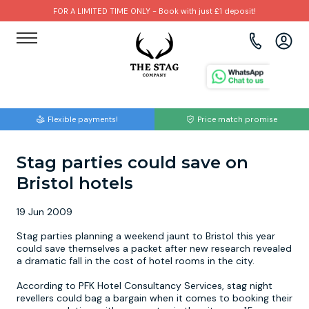
FOR A LIMITED TIME ONLY - Book with just £1 deposit!
View all destinations
View all destinations
View all activities
Bournemouth
Albufeira
Go Karting
Flexible payments!
Price match promise
Brighton
Amsterdam
Paintball
Stag parties could save on
Bristol
Barcelona
Bubble Football
Bristol hotels
Cardiff
Benidorm
Beer Bike
19 Jun 2009
Edinburgh
Budapest
Hire A Stripper
Stag parties planning a weekend jaunt to Bristol this year
could save themselves a packet after new research revealed
a dramatic fall in the cost of hotel rooms in the city.
Liverpool
Dublin
Clay Pigeon Shooting
According to PFK Hotel Consultancy Services, stag night
revellers could bag a bargain when it comes to booking their
Manchester
Hamburg
Quad Biking