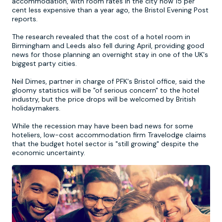
accommodation, with room rates in the city now 15 per
cent less expensive than a year ago, the Bristol Evening Post
reports.
Newcastle
Krakow
Footdarts
The research revealed that the cost of a hotel room in
Birmingham and Leeds also fell during April, providing good
Nottingham
Lisbon
Binocular Football
news for those planning an overnight stay in one of the UK's
biggest party cities.
York
Prague
FootGolf
Neil Dimes, partner in charge of PFK's Bristol office, said the
gloomy statistics will be "of serious concern" to the hotel
industry, but the price drops will be welcomed by British
holidaymakers.
While the recession may have been bad news for some
hoteliers, low-cost accommodation firm Travelodge claims
that the budget hotel sector is "still growing" despite the
economic uncertainty.