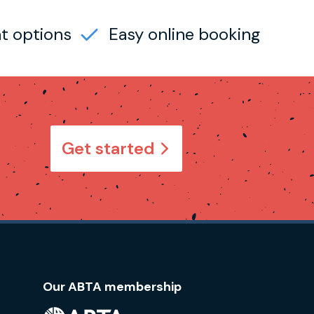
t options
Easy online booking
Get started
Our ABTA membership