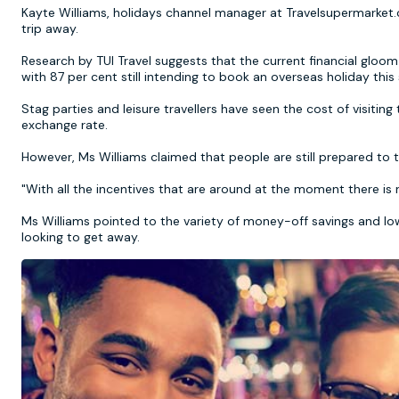
Kayte Williams, holidays channel manager at Travelsupermarket.co
trip away.
Research by TUI Travel suggests that the current financial gloo
with 87 per cent still intending to book an overseas holiday thi
Stag parties and leisure travellers have seen the cost of visitin
exchange rate.
However, Ms Williams claimed that people are still prepared to 
"With all the incentives that are around at the moment there i
Ms Williams pointed to the variety of money-off savings and low
looking to get away.