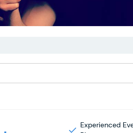
Experienced Ev