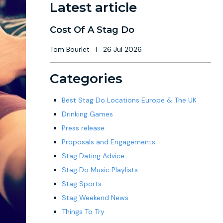
Latest article
Cost Of A Stag Do
Tom Bourlet
|
26 Jul 2026
Categories
Best Stag Do Locations Europe & The UK
Drinking Games
Press release
Proposals and Engagements
Stag Dating Advice
Stag Do Music Playlists
Stag Sports
Stag Weekend News
Things To Try