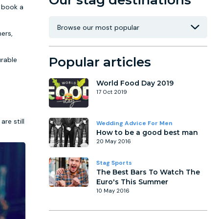
Our stag destinations
o book a
ers,
Popular articles
urable
World Food Day 2019
17 Oct 2019
re still
Wedding Advice For Men
How to be a good best man
20 May 2016
Stag Sports
The Best Bars To Watch The
Euro's This Summer
10 May 2016