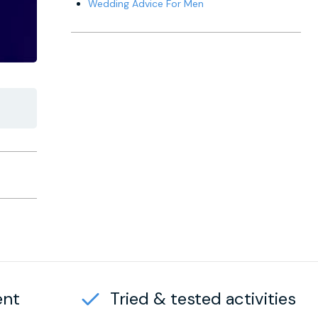
Wedding Advice For Men
ent
Tried & tested activities