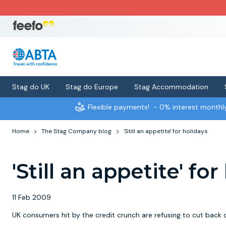
Stag do UK
Stag do Europe
Stag Accommodation
Flexible payments!
- 0% interest month
Home
The Stag Company blog
'Still an appetite' for holidays
'Still an appetite' fo
11 Feb 2009
UK consumers hit by the credit crunch are refusing to cut back 