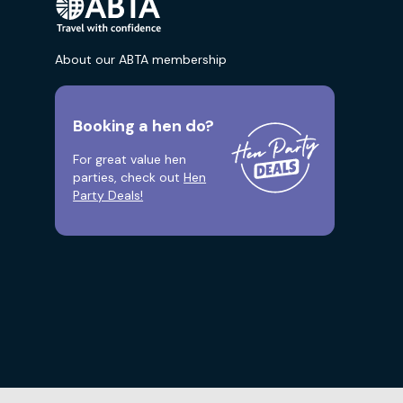
About our ABTA membership
Booking a hen do?
For great value hen
parties, check out
Hen
Party Deals!