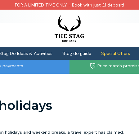
FOR A LIMITED TIME ONLY - Book with just £1 deposit!
Stag Do Ideas & Activities
Stag do guide
Special Offers
ly payments
Price match promis
r holidays
on holidays and weekend breaks, a travel expert has claimed.