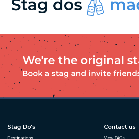
Stag dos
mad
We're the original s
Book a stag and invite friends 
Stag Do's
Contact us
Destinations
View FAQs