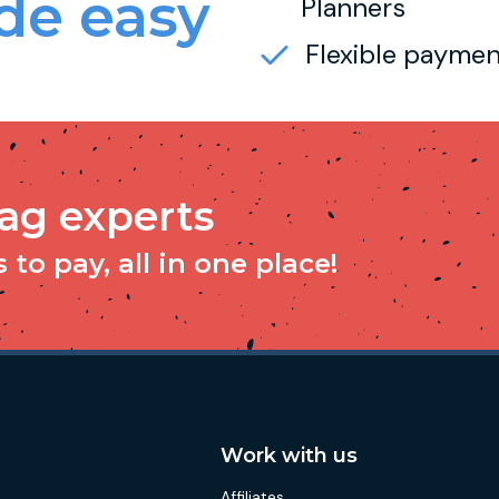
e easy
Planners
Flexible paymen
tag experts
to pay, all in one place!
Work with us
Affiliates