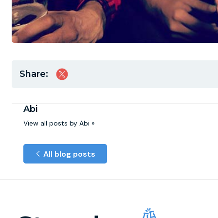
Share:
Abi
View all posts by Abi »
All blog posts