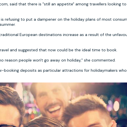
m, said that there is "still an appetite" among travellers looking t
m is refusing to put a dampener on the holiday plans of most consum
s summer.
g traditional European destinations increase as a result of the unfavo
travel and suggested that now could be the ideal time to book.
s no reason people won't go away on holiday," she commented.
-booking deposits as particular attractions for holidaymakers who a