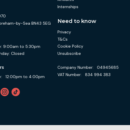
Internships
070
Need to know
 Shoreham-by-Sea BN43 5EG
Privacy
T&Cs
Cookie Policy
:
9:00am to 5:30pm
Unsubscribe
nday:
Closed
Company Number:
04945685
rs
VAT Number:
834 994 383
:
12:00pm to 4:00pm