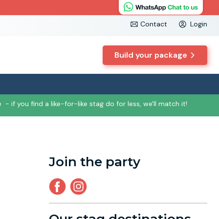
Contact
Login
Build your package
e
- if you find a like-for-like stag do for less, we'll match it!
Join the party