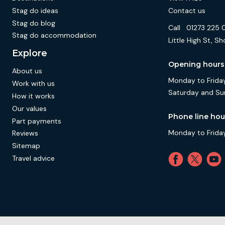
Stag do ideas
Contact us
Stag do blog
Call
01273 225 
Stag do accommodation
Little High St,
Explore
Opening hours
About us
Monday to Friday
Work with us
Saturday and Su
How it works
Our values
Phone line hou
Part payments
Monday to Friday
Reviews
Sitemap
Travel advice