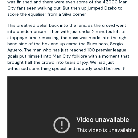
was finished and there were even some of the 47,000 Man
City fans seen walking out. But then up jumped Dzeko to
score the equaliser from a Silva corner.
This breathed belief back into the fans, as the crowd went
into pandemonium. Then with just under 2 minutes left of
stoppage time remaining, the pass was made into the right
hand side of the box and up came the Blues hero, Sergio
Aguero. The man who has just reached 100 premier league
goals put himself into Man City folklore with a moment that
brought half the crowd into tears of joy. We had just
witnessed something special and nobody could believe it!