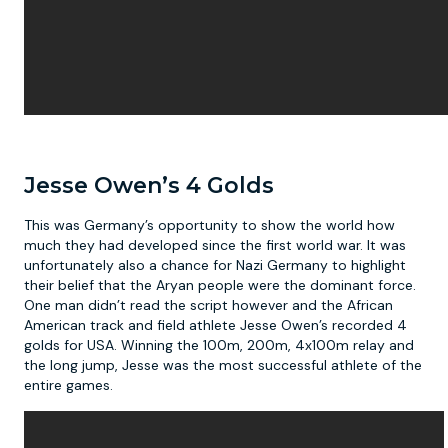
Jesse Owen’s 4 Golds
This was Germany’s opportunity to show the world how
much they had developed since the first world war. It was
unfortunately also a chance for Nazi Germany to highlight
their belief that the Aryan people were the dominant force.
One man didn’t read the script however and the African
American track and field athlete Jesse Owen’s recorded 4
golds for USA. Winning the 100m, 200m, 4x100m relay and
the long jump, Jesse was the most successful athlete of the
entire games.