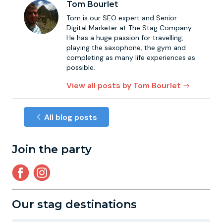
Tom Bourlet
Tom is our SEO expert and Senior
Digital Marketer at The Stag Company.
He has a huge passion for travelling,
playing the saxophone, the gym and
completing as many life experiences as
possible.
View all posts by Tom Bourlet
All blog posts
Join the party
Our stag destinations