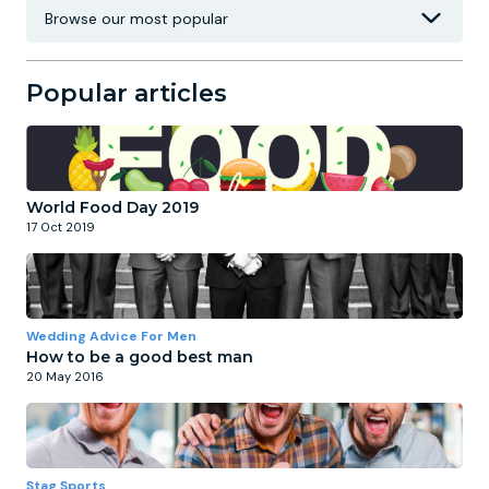
Popular articles
World Food Day 2019
17 Oct 2019
Wedding Advice For Men
How to be a good best man
20 May 2016
Stag Sports