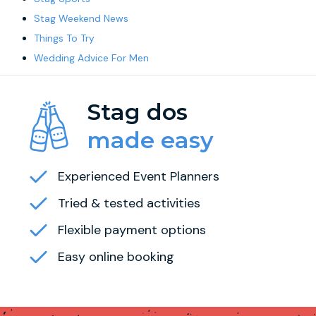
Stag Weekend News
Things To Try
Wedding Advice For Men
Stag dos
made easy
Experienced Event Planners
Tried & tested activities
Flexible payment options
Easy online booking