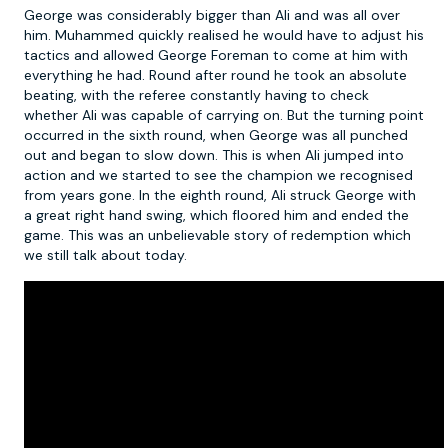
George was considerably bigger than Ali and was all over
him. Muhammed quickly realised he would have to adjust his
tactics and allowed George Foreman to come at him with
everything he had. Round after round he took an absolute
beating, with the referee constantly having to check
whether Ali was capable of carrying on. But the turning point
occurred in the sixth round, when George was all punched
out and began to slow down. This is when Ali jumped into
action and we started to see the champion we recognised
from years gone. In the eighth round, Ali struck George with
a great right hand swing, which floored him and ended the
game. This was an unbelievable story of redemption which
we still talk about today.