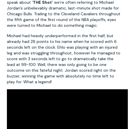
speak about ‘
THE
Shot’
we’re often referring to Michael
Jordan’s unbelievably dramatic, last-minute shot made for
Chicago Bulls. Trailing to the Cleveland Cavaliers throughout
the fifth game of the first round of the NBA playoffs, eyes
were turned to Michael to do something magic.
Michael had heavily underperformed in the first half, but
already had 28 points to his name when he scored with 6
seconds left on the clock. Ehlo was playing with an injured
leg and was struggling throughout, however he managed to
score with 3 seconds left to go to dramatically take the
lead at 99-100. Well, there was only going to be one
outcome on this fateful night. Jordan scored right on the
buzzer, winning the game with absolutely no time left to
play for. What a legend!