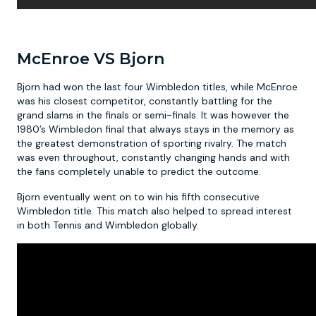
McEnroe VS Bjorn
Bjorn had won the last four Wimbledon titles, while McEnroe
was his closest competitor, constantly battling for the
grand slams in the finals or semi-finals. It was however the
1980’s Wimbledon final that always stays in the memory as
the greatest demonstration of sporting rivalry. The match
was even throughout, constantly changing hands and with
the fans completely unable to predict the outcome.
Bjorn eventually went on to win his fifth consecutive
Wimbledon title. This match also helped to spread interest
in both Tennis and Wimbledon globally.