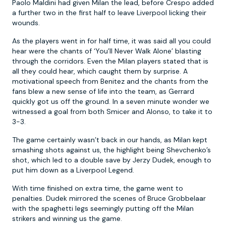
Paolo Maldini had given Milan the lead, before Crespo added
a further two in the first half to leave Liverpool licking their
wounds.
As the players went in for half time, it was said all you could
hear were the chants of ‘You’ll Never Walk Alone’ blasting
through the corridors. Even the Milan players stated that is
all they could hear, which caught them by surprise. A
motivational speech from Benitez and the chants from the
fans blew a new sense of life into the team, as Gerrard
quickly got us off the ground. In a seven minute wonder we
witnessed a goal from both Smicer and Alonso, to take it to
3-3.
The game certainly wasn’t back in our hands, as Milan kept
smashing shots against us, the highlight being Shevchenko’s
shot, which led to a double save by Jerzy Dudek, enough to
put him down as a Liverpool Legend.
With time finished on extra time, the game went to
penalties. Dudek mirrored the scenes of Bruce Grobbelaar
with the spaghetti legs seemingly putting off the Milan
strikers and winning us the game.