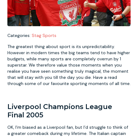
Newcastle
Krakow
Footdarts
Nottingham
Lisbon
Binocular Football
Categories:
Stag Sports
The greatest thing about sport is its unpredictability.
York
Prague
FootGolf
However in modern times the big teams tend to have higher
budgets, while many sports are completely overrun by 1
superstar. We therefore value those moments when you
realise you have seen something truly magical, the moment
that will stay with you till the day you die. Have a read
through some of our favourite sporting moments of all time.
Liverpool Champions League
Final 2005
OK, I’m biased as a Liverpool fan, but I’d struggle to think of
a greater comeback during my lifetime. The Italian captain