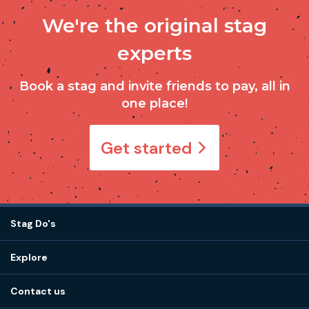
We're the original stag
experts
Book a stag and invite friends to pay, all in
one place!
Get started
Stag Do's
Destinations
Explore
Stag do ideas
About us
Stag do blog
Contact us
Work with us
Stag do accommodation