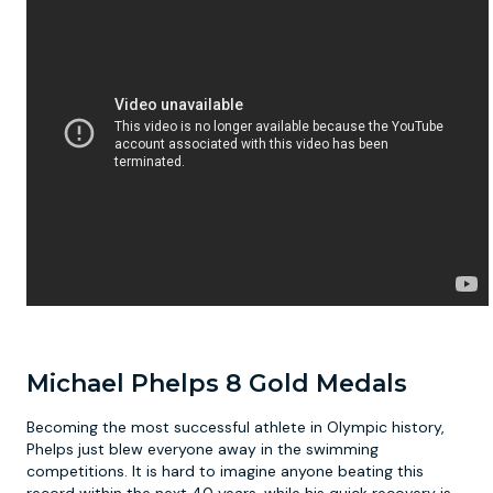
Michael Phelps 8 Gold Medals
Becoming the most successful athlete in Olympic history,
Phelps just blew everyone away in the swimming
competitions. It is hard to imagine anyone beating this