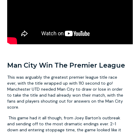
Man City Win The Premier League
This was arguably the greatest premier league title race
ever, with the title wrapped up with 110 second to go!
Manchester UTD needed Man City to draw or lose in order
to take the title and had already won their match, with the
fans and players shouting out for answers on the Man City
score.
This game had it all though, from Joey Barton’s outbreak
and sending off to the most dramatic endings ever. 2-1
down and entering stoppage time, the game looked like it