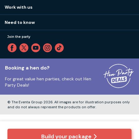
View
FAQs
How it works
Work with us
Call 01273 225 070
Our values
Affiliates
Little High St, Shoreham-by-Sea BN43 5EG
Part payments
Need to know
Internships
Reviews
Monday to Friday:
9:00am to 5:30pm
Privacy
Join the party
Sitemap
Saturday and Sunday:
Closed
T&Cs
Travel advice
Cookie Policy
Tuesday to Friday:
12:00pm to 4:00pm
Unsubscribe
Booking a hen do?
For great value hen parties, check out
Hen
Our ABTA membership
Party Deals!
Company Number:
VAT Number:
© The Eventa Group 2026. All images are for illustration purposes only
and do not always represent the products on offer.
Build your package