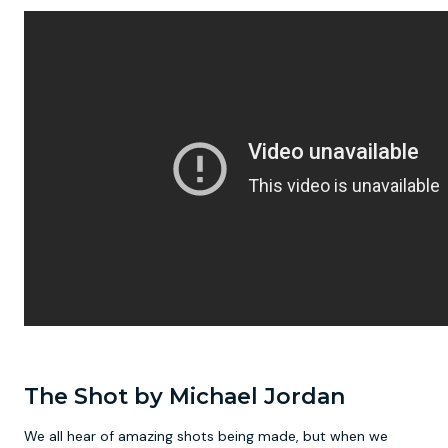
The Shot by Michael Jordan
We all hear of amazing shots being made, but when we