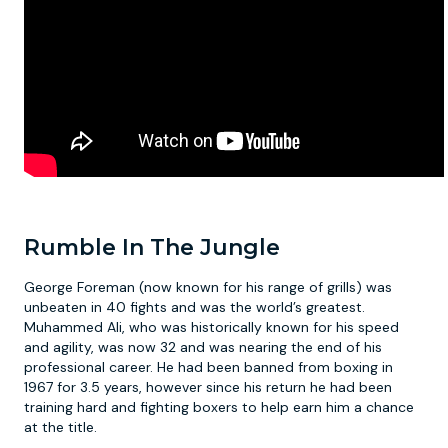
Rumble In The Jungle
George Foreman (now known for his range of grills) was
unbeaten in 40 fights and was the world’s greatest.
Muhammed Ali, who was historically known for his speed
and agility, was now 32 and was nearing the end of his
professional career. He had been banned from boxing in
1967 for 3.5 years, however since his return he had been
training hard and fighting boxers to help earn him a chance
at the title.