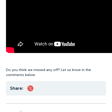
Do you think we missed any off? Let us know in the
comments below.
Share: