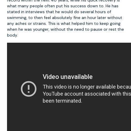
record within the next 40 years, while his quick recovery is
what many people often put his success down to. He has
stated in interviews that he would do several hours of
swimming, to then feel absolutely fine an hour later without
any aches or strains. This is what helped him to keep going
when he was younger, without the need to pause or rest the
body.