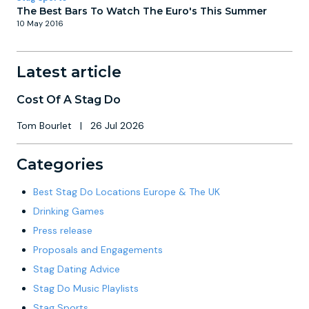
The Best Bars To Watch The Euro's This Summer
10 May 2016
Latest article
Cost Of A Stag Do
Tom Bourlet
|
26 Jul 2026
Categories
Best Stag Do Locations Europe & The UK
Drinking Games
Press release
Proposals and Engagements
Stag Dating Advice
Stag Do Music Playlists
Stag Sports