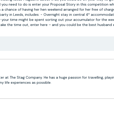
you need to do is enter your Proposal Story in this competition wh
 a chance of having her hen weekend arranged for her free of charg
 party in Leeds, includes: - Overnight stay in central 4* accommodat
w your time might be spent sorting out your accumulator for the w
t take the time out, enter here – and you could be the best husband 
er at The Stag Company. He has a huge passion for travelling, playi
 life experiences as possible.