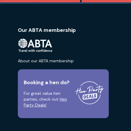
Our ABTA membership
About our ABTA membership
Booking a hen do?
For great value hen
parties, check out
Hen
Party Deals!