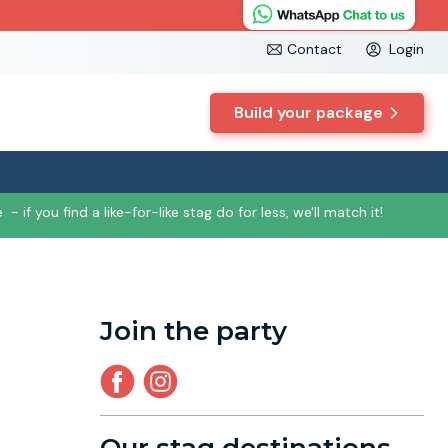
Contact
Login
Build your package
e
- if you find a like-for-like stag do for less, we'll match it!
Join the party