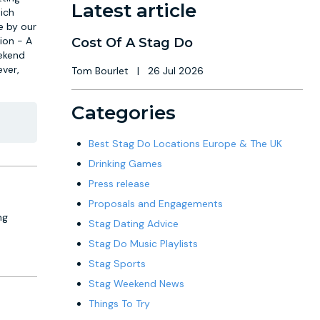
Latest article
ich
e by our
ion - A
Cost Of A Stag Do
eekend
ever,
Tom Bourlet
|
26 Jul 2026
Categories
Best Stag Do Locations Europe & The UK
Drinking Games
Press release
Proposals and Engagements
ng
Stag Dating Advice
Stag Do Music Playlists
Stag Sports
Stag Weekend News
Things To Try