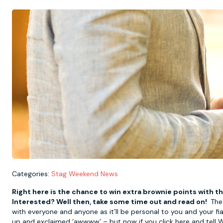
Categories:
Stag Weekend News
Right here is the chance to win extra brownie points with th
Interested? Well then, take some time out and read on!
The 
with everyone and anyone as it’ll be personal to you and your f
up and exclaimed ‘awwww’ – but now if you click here and tell W