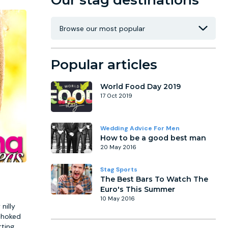
Our stag destinations
Popular articles
World Food Day 2019
17 Oct 2019
Wedding Advice For Men
How to be a good best man
20 May 2016
Stag Sports
The Best Bars To Watch The
Euro's This Summer
10 May 2016
nilly
 choked
tting