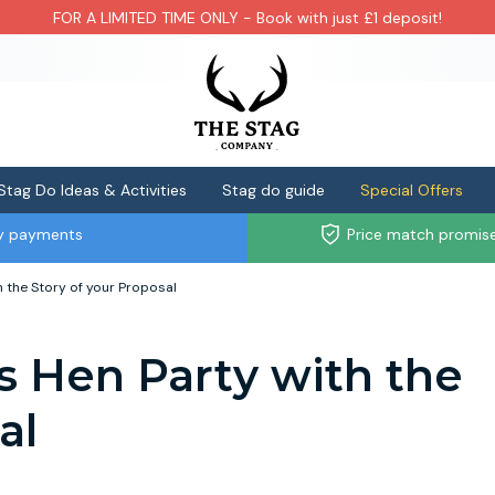
FOR A LIMITED TIME ONLY - Book with just £1 deposit!
Stag Do Ideas & Activities
Stag do guide
Special Offers
ly payments
Price match promis
h the Story of your Proposal
s Hen Party with the
al