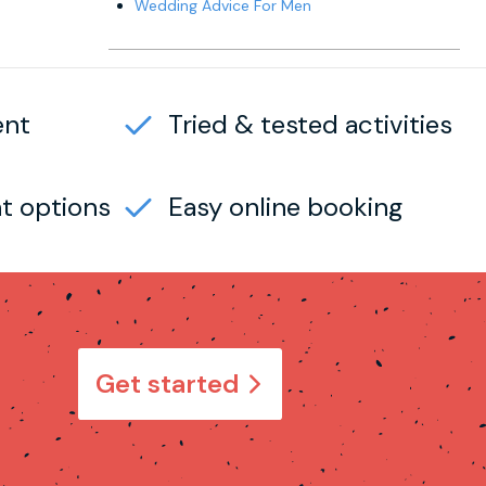
Wedding Advice For Men
ent
Tried & tested activities
t options
Easy online booking
Get started