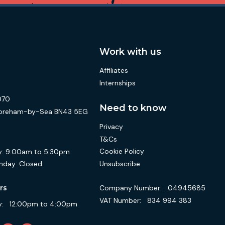
Work with us
Affiliates
Internships
070
Need to know
 Shoreham-by-Sea BN43 5EG
Privacy
T&Cs
Cookie Policy
:
9:00am to 5:30pm
Unsubscribe
nday:
Closed
Company Number:
04945685
rs
VAT Number:
834 994 383
:
12:00pm to 4:00pm