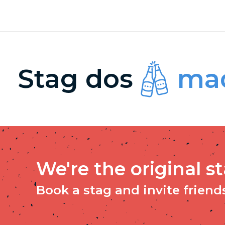
Stag dos
mad
We're the original s
Book a stag and invite friends 