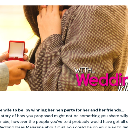
e wife to be: by winning her hen party for her and her friends…
story of how you proposed might not be something you share willy 
iancée, however the people you’ve told probably would have got all
edding Ideas Magazine about it all, you could be on your way to ge