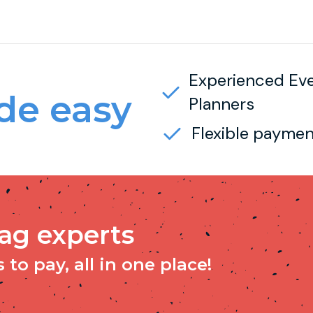
Experienced Ev
e easy
Planners
Flexible paymen
tag experts
to pay, all in one place!