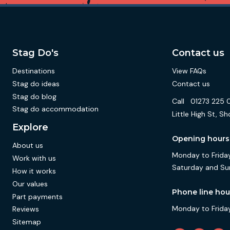
Stag Do's
Contact us
Destinations
View FAQs
Stag do ideas
Contact us
Stag do blog
Call
01273 225 
Stag do accommodation
Little High St,
Explore
Opening hours
About us
Monday to Friday
Work with us
Saturday and Su
How it works
Our values
Phone line hou
Part payments
Monday to Friday
Reviews
Sitemap