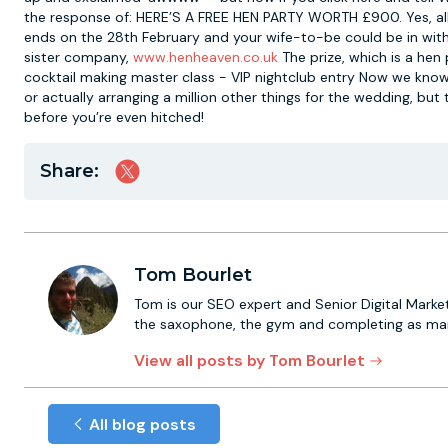
the response of: HERE’S A FREE HEN PARTY WORTH £900. Yes, all 
ends on the 28th February and your wife-to-be could be in with
sister company,
www.henheaven.co.uk
The prize, which is a hen
cocktail making master class - VIP nightclub entry Now we kno
or actually arranging a million other things for the wedding, bu
before you’re even hitched!
Share:
Tom Bourlet
Tom is our SEO expert and Senior Digital Market
the saxophone, the gym and completing as many
View all posts by Tom Bourlet
All blog posts