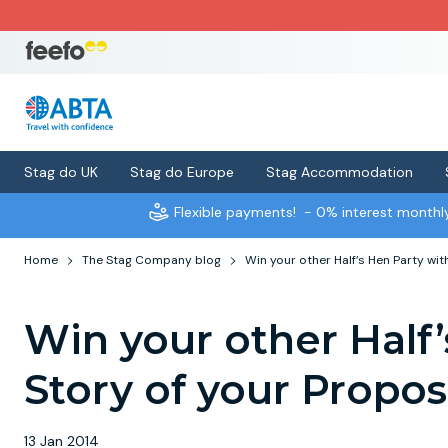
Stag do UK
Stag do Europe
Stag Accommodation
Flexible payments!
- 0% interest month
Home
The Stag Company blog
Win your other Half’s Hen Party wit
Win your other Half’
Story of your Propos
13 Jan 2014