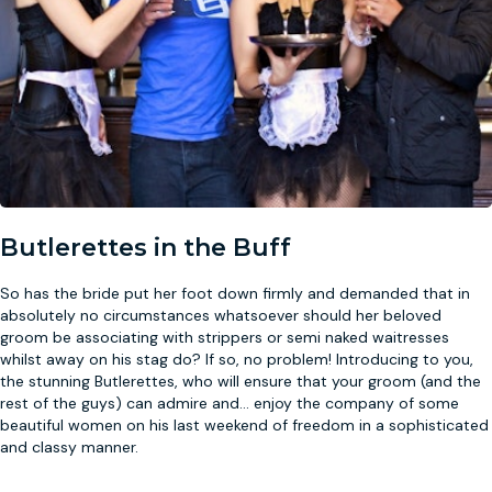
Butlerettes in the Buff
So has the bride put her foot down firmly and demanded that in
absolutely no circumstances whatsoever should her beloved
groom be associating with strippers or semi naked waitresses
whilst away on his stag do? If so, no problem! Introducing to you,
the stunning Butlerettes, who will ensure that your groom (and the
rest of the guys) can admire and
...
enjoy the company of some
beautiful women on his last weekend of freedom in a sophisticated
and classy manner.