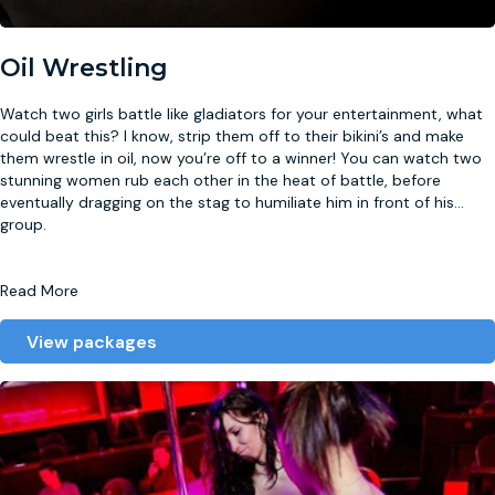
Oil Wrestling
Watch two girls battle like gladiators for your entertainment, what
could beat this? I know, strip them off to their bikini’s and make
them wrestle in oil, now you’re off to a winner! You can watch two
stunning women rub each other in the heat of battle, before
eventually dragging on the stag to humiliate him in front of his
...
group.
Read More
View packages