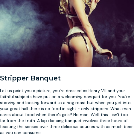
Stripper Banquet
Let us paint you a picture; you're dressed as Henry VIII and your
faithful subjects have put on a welcoming banquet for you. You're
starving and looking forward to a hog roast but when you get into
your great hall there is no food in sight - only strippers. What man
cares about food when there’s girls? No man. Well, this
...
isn't too
far from the truth. A lap dancing banquet involves three hours of
feasting the senses over three delicious courses with as much beer
as you can consume.