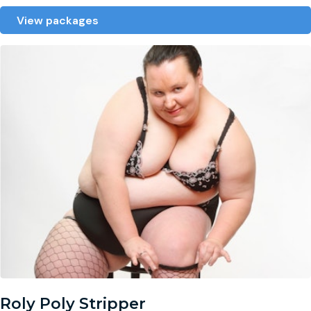
View packages
Roly Poly Stripper