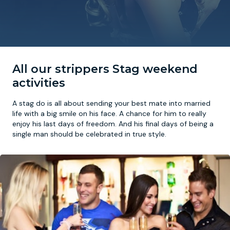
Newcastle
Krakow
Footdarts
Nottingham
Lisbon
Binocular Football
All our strippers Stag weekend
York
Prague
FootGolf
activities
A stag do is all about sending your best mate into married
life with a big smile on his face. A chance for him to really
enjoy his last days of freedom. And his final days of being a
single man should be celebrated in true style.