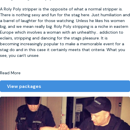
A Roly Poly stripper is the opposite of what a normal stripper is.
There is nothing sexy and fun for the stag here. Just humiliation and
a barrel of laughter for those watching. Unless he likes his women
big, and we mean really big. Roly Poly stripping is a niche in eastern
Europe which involves a woman with an unhealthy
...
addiction to
eclairs, stripping and dancing for the stags pleasure. It is
becoming increasingly popular to make a memorable event for a
stag do and in this case it certainly meets that criteria. What you
see, you can't unsee.
Read More
View packages