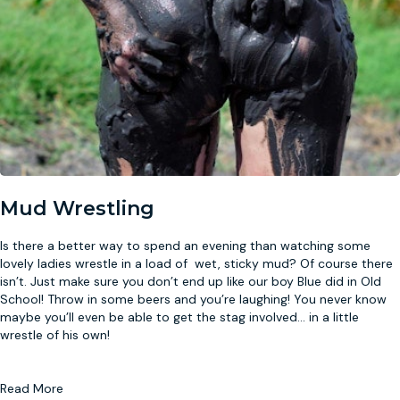
Mud Wrestling
Is there a better way to spend an evening than watching some
lovely ladies wrestle in a load of wet, sticky mud? Of course there
isn’t. Just make sure you don’t end up like our boy Blue did in Old
School! Throw in some beers and you’re laughing! You never know
maybe you’ll even be able to get the stag involved
...
in a little
wrestle of his own!
Read More