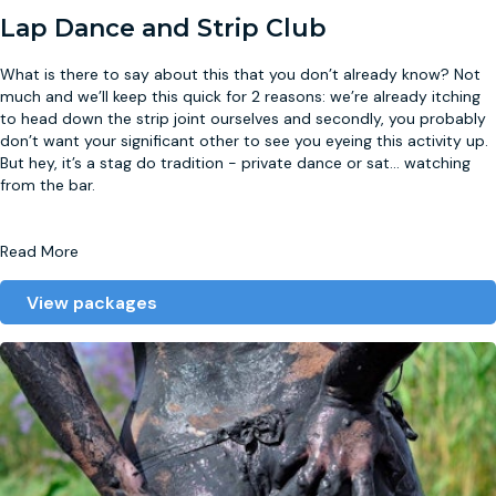
Lap Dance and Strip Club
What is there to say about this that you don’t already know? Not
much and we’ll keep this quick for 2 reasons: we’re already itching
to head down the strip joint ourselves and secondly, you probably
don’t want your significant other to see you eyeing this activity up.
But hey, it’s a stag do tradition - private dance or sat
...
watching
from the bar.
Read More
View packages