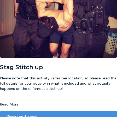
Stag Stitch up
Please note that this activity varies per location, so please read the
full details for your activity in what is included and what actually
happens on the ol famous stitch up!
...
Read More
View packages