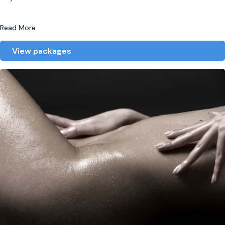
Read More
View packages