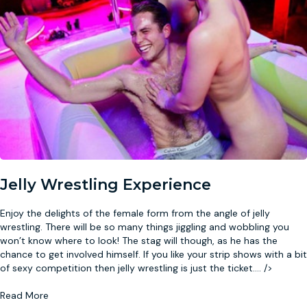
Jelly Wrestling Experience
Enjoy the delights of the female form from the angle of jelly
wrestling. There will be so many things jiggling and wobbling you
won’t know where to look! The stag will though, as he has the
chance to get involved himself. If you like your strip shows with a bit
of sexy competition then jelly wrestling is just the ticket.
...
/>
Read More