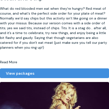
What do red blooded men eat when they're hungry? Red meat of
course, and what's the perfect side order for your plate of meat?
Normally we’d say chips but this activity isn’t like going on a dinner
with your missus. Because our version comes with a side order of
tits; yes we said tits, instead of chips. Tits. It is a stag do
...
after all,
and it’s a time to celebrate, try new things, and enjoy being a little
bit flashy and gaudy. Saying that though vegetarians are also
catered for if you don't eat meat (just make sure you tell our party
planners when you ring up!)
Read More
View packages