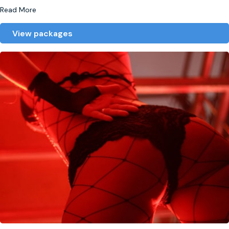
Read More
View packages