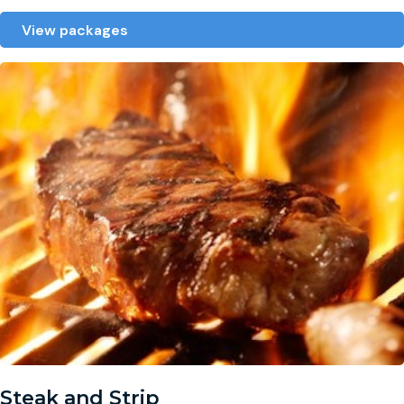
View packages
Steak and Strip