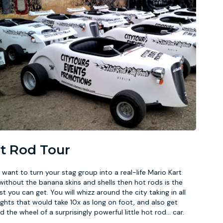
t Rod Tour
u want to turn your stag group into a real-life Mario Kart
without the banana skins and shells then hot rods is the
st you can get. You will whizz around the city taking in all
ights that would take 10x as long on foot, and also get
d the wheel of a surprisingly powerful little hot rod
...
car.