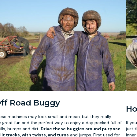
ff Road Buggy
Ho
ese machines may look small and mean, but they really
e great fun and the perfect way to enjoy a day packed full of
If yo
rills, bumps and dirt.
Drive these buggies around purpose
just 
ilt tracks, with twists, and turns
and jumps. First used for
inner