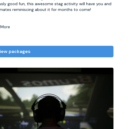
usly good fun, this awesome stag activity will have you and
mates reminiscing about it for months to come!
 More
iew packages