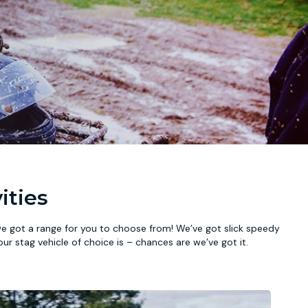
ities
we got a range for you to choose from! We’ve got slick speedy
our stag vehicle of choice is – chances are we’ve got it.