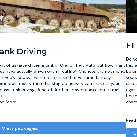
F1
ank Driving
Do yo
st of us have driven a tank in Grand Theft Auto but how many
had a
 us have actually driven one in real life? Chances are not many.
be br
 if you’ve always wanted to make that wartime fantasy a
yours
morable reality then this stag do activity can make all your
also 
dass, tank driving, Band of Brothers day dreams come true!
again
/>
bette
ad More
cham
Read
View packages
V