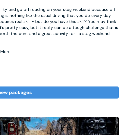
irty and go off roading on your stag weekend because off
ng is nothing like the usual driving that you do every day
equires real skill - but do you have this skill? You may think
it’s pretty easy, but it really can be a tough challenge that is
worth the punt and a great activity for
...
a stag weekend.
 More
iew packages