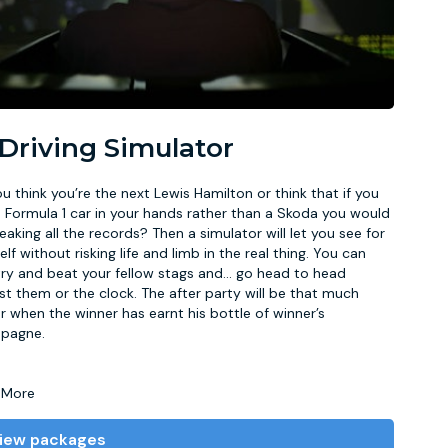
 Driving Simulator
u think you’re the next Lewis Hamilton or think that if you
 Formula 1 car in your hands rather than a Skoda you would
eaking all the records? Then a simulator will let you see for
elf without risking life and limb in the real thing. You can
try and beat your fellow stags and
...
go head to head
st them or the clock. The after party will be that much
r when the winner has earnt his bottle of winner’s
pagne.
 More
iew packages