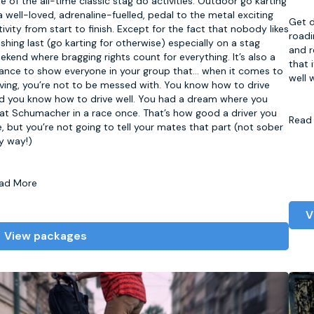
e of the all-time classic stag do activities. Outdoor go karting
 a well-loved, adrenaline-fuelled, pedal to the metal exciting
Get d
tivity from start to finish. Except for the fact that nobody likes
roadi
nishing last (go karting for otherwise) especially on a stag
and r
ekend where bragging rights count for everything. It’s also a
that 
ance to show everyone in your group that
...
when it comes to
well 
iving, you’re not to be messed with. You know how to drive
d you know how to drive well. You had a dream where you
at Schumacher in a race once. That’s how good a driver you
Read
e, but you’re not going to tell your mates that part (not sober
y way!)
ad More
V
View packages