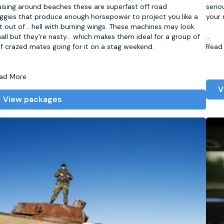
uising around beaches these are superfast off road
serio
ggies that produce enough horsepower to project you like a
your 
t out of
...
hell with burning wings. These machines may look
all but they're nasty... which makes them ideal for a group of
...
lf crazed mates going for it on a stag weekend.
Read
ad More
V
View packages