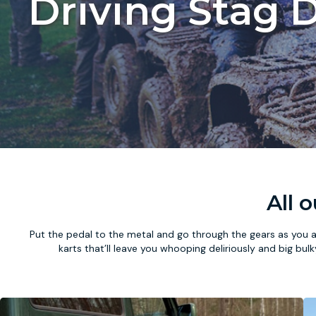
Driving Stag D
All 
Put the pedal to the metal and go through the gears as you a
karts that’ll leave you whooping deliriously and big bul