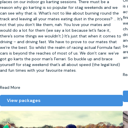
On
places on our indoor go karting sessions. There must be a
is
reason why go karting is so popular for stag weekends and we
ac
can see why that is. What’s not to like about burning round the
fi
track and leaving all your mates eating dust in the process?
...
It’s
we
not that you don’t like them, nah. You love your mates and
ch
would do a lot for them (we say a lot because let’s face it,
dr
there’s some things we wouldn’t.) It’s just that when it comes to
an
driving – and driving fast. We have to prove to our mates that
be
we’re the best. So whilst the realm of racing actual Formula fast
ar
cars is beyond the reaches of most of us. We don’t care: we’ve
an
got go karts the poor man’s Ferrari. So buckle up and brace
yourself for stag weekend that’s all about speed (the legal kind)
and fun times with your favourite mates.
Re
Read More
View packages