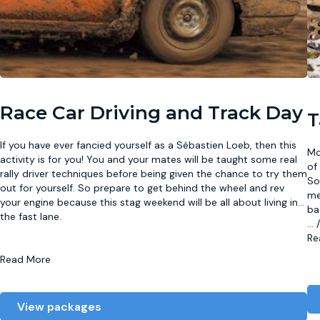
Race Car Driving and Track Day
T
If you have ever fancied yourself as a Sébastien Loeb, then this
Mo
activity is for you! You and your mates will be taught some real
of
rally driver techniques before being given the chance to try them
So
out for yourself. So prepare to get behind the wheel and rev
me
your engine because this stag weekend will be all about living in
...
ba
the fast lane.
...
Re
Read More
View packages