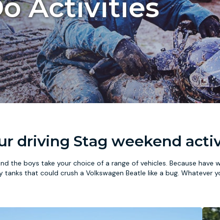
o Activities
our driving Stag weekend activ
nd the boys take your choice of a range of vehicles. Because have 
ky tanks that could crush a Volkswagen Beatle like a bug. Whatever y