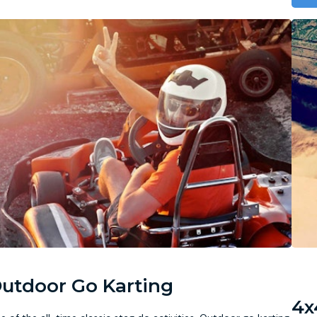
utdoor Go Karting
4x