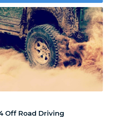
4 Off Road Driving