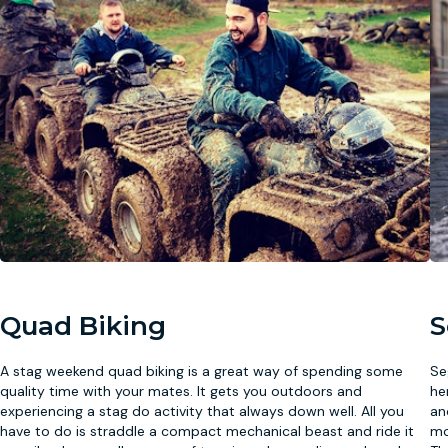
Quad Biking
S
A stag weekend quad biking is a great way of spending some
Se
quality time with your mates. It gets you outdoors and
he
experiencing a stag do activity that always down well. All you
an
have to do is straddle a compact mechanical beast and ride it
mo