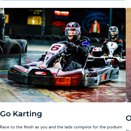
Go Karting
O
Race to the finish as you and the lads compete for the podium