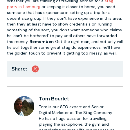
Whether you are thinking of travelling abroad for a
stag
party in Hamburg
or keeping it closer to home, you need
someone that has experience in setting up a trip for a
decent size group. If they don't have experience in this area,
then they at least have to show credentials on running
something of the sort, you don't want someone who claims
he 'can't be bothered' to pay until others have forwarded
the money.
Remember:
Get the right man, and not only will
he pull together some great stag do experiences, he’ll have
the golden touch to prevent it getting too messy, as well.
Share:
Tom Bourlet
Tom is our SEO expert and Senior
Digital Marketer at The Stag Company.
He has a huge passion for travelling,
playing the saxophone, the gym and