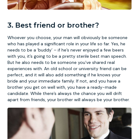
3. Best friend or brother?
Whoever you choose, your man will obviously be someone
who has played a significant role in your life so far. Yes, he
needs to be a ‘buddy’ – if he’s never enjoyed a few beers
with you, it’s going to be a pretty sterile best man speech.
But he also needs to be someone you’ve shared real
experiences with. An old school or university friend can be
perfect, and it will also add something if he knows your
bride and your immediate family. If not, and you have a
brother you get on well with, you have a ready-made
candidate. While there’s always the chance you will drift
apart from friends, your brother will always be your brother.