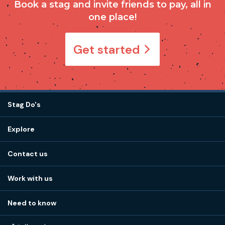
Book a stag and invite friends to pay, all in
one place!
Get started
Stag Do's
Destinations
Explore
Stag do ideas
About us
Stag do blog
Contact us
Work with us
Stag do accommodation
View
FAQs
How it works
Work with us
Call 01273 225 070
Our values
Affiliates
Little High St, Shoreham-by-Sea BN43 5EG
Part payments
Need to know
Internships
Reviews
Monday to Friday:
9:00am to 5:30pm
Privacy