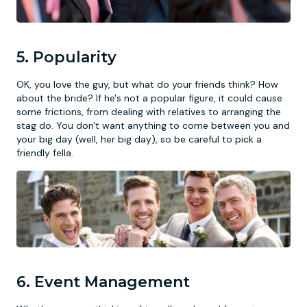
5. Popularity
OK, you love the guy, but what do your friends think? How
about the bride? If he's not a popular figure, it could cause
some frictions, from dealing with relatives to arranging the
stag do. You don't want anything to come between you and
your big day (well, her big day), so be careful to pick a
friendly fella.
6. Event Management