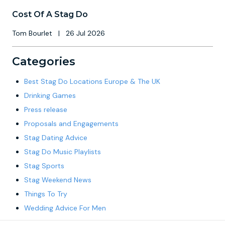
Cost Of A Stag Do
Tom Bourlet
|
26 Jul 2026
Categories
Best Stag Do Locations Europe & The UK
Drinking Games
Press release
Proposals and Engagements
Stag Dating Advice
Stag Do Music Playlists
Stag Sports
Stag Weekend News
Things To Try
Wedding Advice For Men