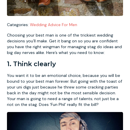
Newcastle
Krakow
Footdarts
Categories:
Wedding Advice For Men
Nottingham
Lisbon
Binocular Football
Choosing your best man is one of the trickiest wedding
decisions you’ll make. Get it bang on so you are confident
York
Prague
FootGolf
you have the right wingman for managing stag do ideas and
big day nerves alike. Here’s what you need to know:
1. Think clearly
You want it to be an emotional choice, because you will be
bound to your best man forever. But going with the toast of
your uni digs just because he threw some cracking parties
back in the day might not be the most sensible decision.
Your man is going to need a range of talents; not just be a
riot on the stag. Does ‘Fun Phil’ really fit the bill?