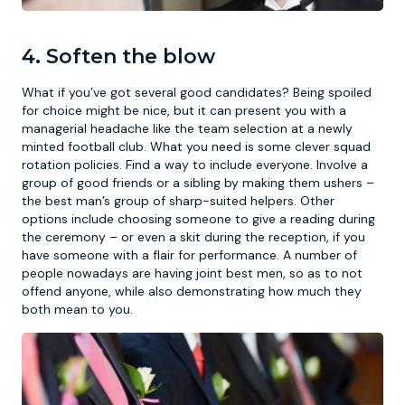
4. Soften the blow
What if you’ve got several good candidates? Being spoiled
for choice might be nice, but it can present you with a
managerial headache like the team selection at a newly
minted football club. What you need is some clever squad
rotation policies. Find a way to include everyone. Involve a
group of good friends or a sibling by making them ushers –
the best man’s group of sharp-suited helpers. Other
options include choosing someone to give a reading during
the ceremony – or even a skit during the reception, if you
have someone with a flair for performance. A number of
people nowadays are having joint best men, so as to not
offend anyone, while also demonstrating how much they
both mean to you.