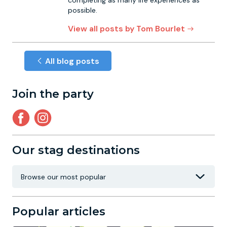
completing as many life experiences as
possible.
View all posts by Tom Bourlet
All blog posts
Join the party
Our stag destinations
Popular articles