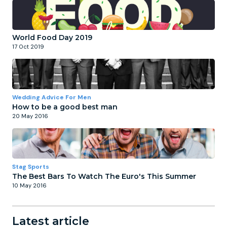
World Food Day 2019
17 Oct 2019
Wedding Advice For Men
How to be a good best man
20 May 2016
Stag Sports
The Best Bars To Watch The Euro's This Summer
10 May 2016
Latest article