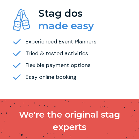
Stag dos
made easy
Experienced Event Planners
Tried & tested activities
Flexible payment options
Easy online booking
We're the original stag
experts