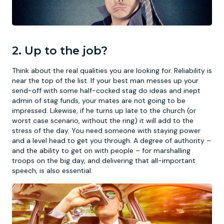
2. Up to the job?
Think about the real qualities you are looking for. Reliability is
near the top of the list. If your best man messes up your
send-off with some half-cocked stag do ideas and inept
admin of stag funds, your mates are not going to be
impressed. Likewise, if he turns up late to the church (or
worst case scenario, without the ring) it will add to the
stress of the day. You need someone with staying power
and a level head to get you through. A degree of authority –
and the ability to get on with people – for marshalling
troops on the big day, and delivering that all-important
speech, is also essential.