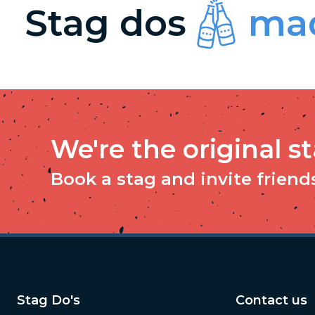
Stag dos
mad
We're the original s
Book a stag and invite friends 
Stag Do's
Contact us