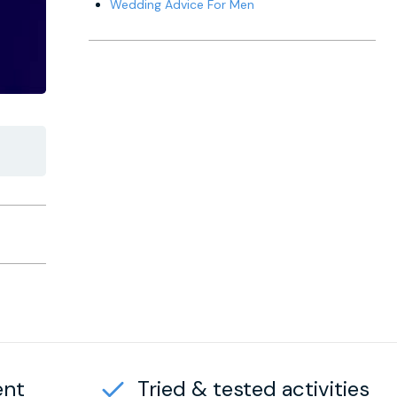
Wedding Advice For Men
ent
Tried & tested activities