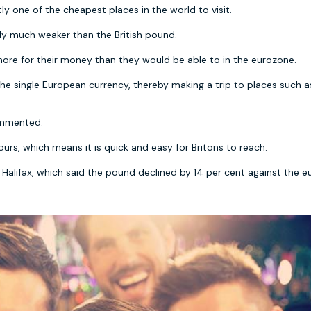
ly one of the cheapest places in the world to visit.
tly much weaker than the British pound.
r more for their money than they would be able to in the eurozone.
he single European currency, thereby making a trip to places such a
commented.
urs, which means it is quick and easy for Britons to reach.
Halifax, which said the pound declined by 14 per cent against the e