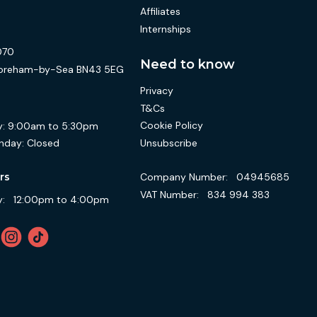
Affiliates
Internships
070
Need to know
 Shoreham-by-Sea BN43 5EG
Privacy
T&Cs
Cookie Policy
:
9:00am to 5:30pm
Unsubscribe
nday:
Closed
Company Number:
04945685
rs
VAT Number:
834 994 383
:
12:00pm to 4:00pm