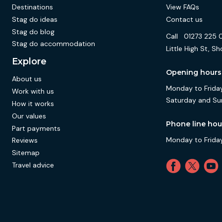
Destinations
View FAQs
Stag do ideas
Contact us
Stag do blog
Call
01273 225 
Stag do accommodation
Little High St,
Explore
Opening hours
About us
Monday to Friday
Work with us
Saturday and Su
How it works
Our values
Phone line hou
Part payments
Monday to Friday
Reviews
Sitemap
Travel advice