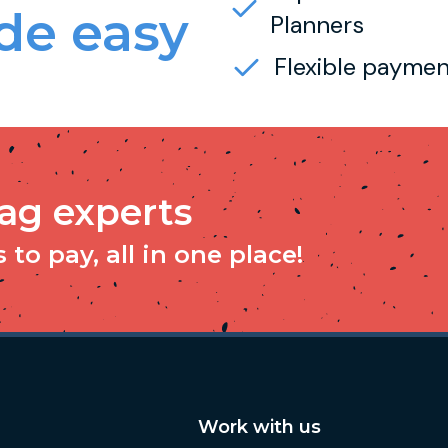
e easy
Planners
Flexible paymen
tag experts
to pay, all in one place!
Work with us