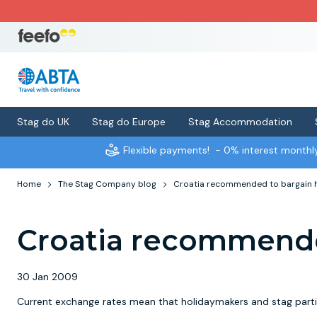
Stag do UK
Stag do Europe
Stag Accommodation
Flexible payments!
- 0% interest month
Home
The Stag Company blog
Croatia recommended to bargain 
Croatia recommende
30 Jan 2009
Current exchange rates mean that holidaymakers and stag partie