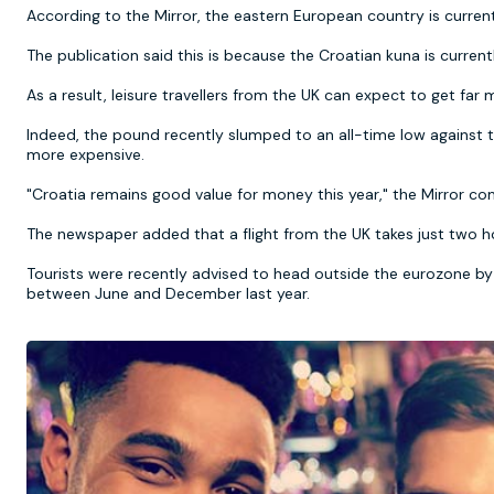
According to the Mirror, the eastern European country is current
The publication said this is because the Croatian kuna is curren
As a result, leisure travellers from the UK can expect to get fa
Indeed, the pound recently slumped to an all-time low against t
more expensive.
"Croatia remains good value for money this year," the Mirror 
The newspaper added that a flight from the UK takes just two ho
Tourists were recently advised to head outside the eurozone by 
between June and December last year.