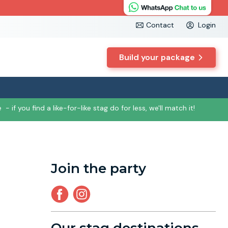
Contact
Login
Build your package
e
- if you find a like-for-like stag do for less, we'll match it!
Join the party