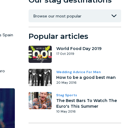
Our stag destinations
Popular articles
s Spain
World Food Day 2019
17 Oct 2019
uro
Wedding Advice For Men
How to be a good best man
20 May 2016
Stag Sports
The Best Bars To Watch The
Euro's This Summer
10 May 2016