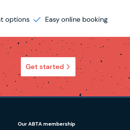
t options
Easy online booking
Get started
Our ABTA membership