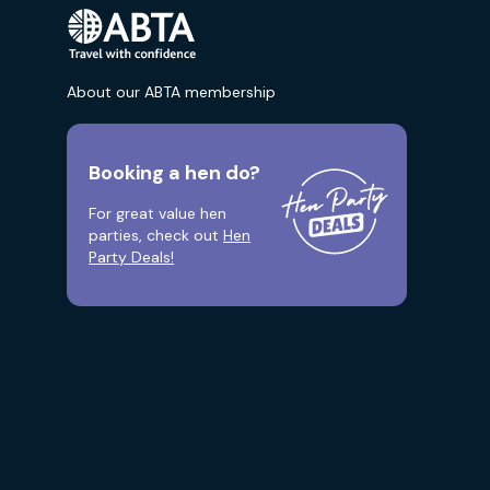
About our ABTA membership
Booking a hen do?
For great value hen
parties, check out
Hen
Party Deals!