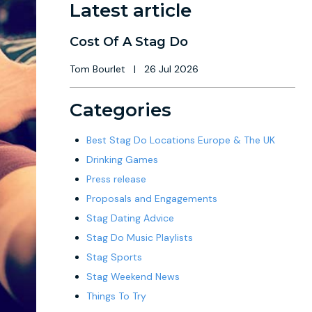
Latest article
Cost Of A Stag Do
Tom Bourlet
|
26 Jul 2026
Categories
Best Stag Do Locations Europe & The UK
Drinking Games
Press release
Proposals and Engagements
Stag Dating Advice
Stag Do Music Playlists
Stag Sports
Stag Weekend News
Things To Try