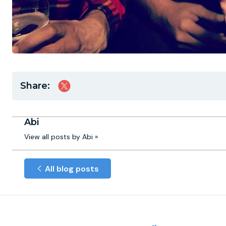
Share:
Abi
View all posts by Abi »
All blog posts