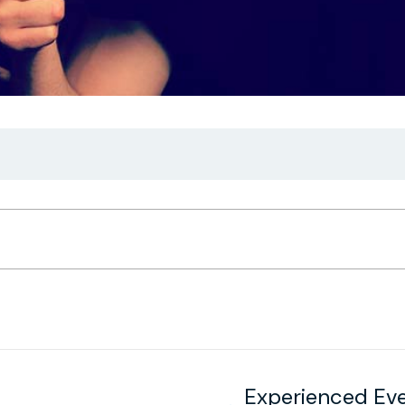
Experienced Ev