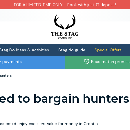
FOR A LIMITED TIME ONLY - Book with just £1 deposit!
Stag Do Ideas & Activities
Stag do guide
Special Offers
ly payments
Price match promis
hunters
d to bargain hunters
s could enjoy excellent value for money in Croatia.