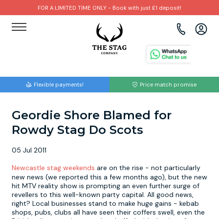
FOR A LIMITED TIME ONLY - Book with just £1 deposit!
View all destinations
View all destinations
View all activities
Bournemouth
Albufeira
Go Karting
Flexible payments!
Price match promise
Brighton
Amsterdam
Paintball
Geordie Shore Blamed for
Bristol
Barcelona
Bubble Football
Rowdy Stag Do Scots
Cardiff
Benidorm
Beer Bike
05 Jul 2011
Edinburgh
Budapest
Hire A Stripper
Newcastle stag weekends
are on the rise - not particularly
new news (we reported this a few months ago), but the new
hit MTV reality show is prompting an even further surge of
Liverpool
Dublin
Clay Pigeon Shooting
revellers to this well-known party capital. All good news,
right? Local businesses stand to make huge gains - kebab
shops, pubs, clubs all have seen their coffers swell, even the
Manchester
Hamburg
Quad Biking