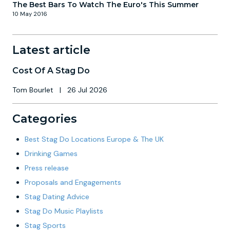
The Best Bars To Watch The Euro's This Summer
10 May 2016
Latest article
Cost Of A Stag Do
Tom Bourlet
|
26 Jul 2026
Categories
Best Stag Do Locations Europe & The UK
Drinking Games
Press release
Proposals and Engagements
Stag Dating Advice
Stag Do Music Playlists
Stag Sports