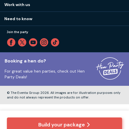
View
FAQs
How it works
Work with us
Call 01273 225 070
Our values
Affiliates
Little High St, Shoreham-by-Sea BN43 5EG
Part payments
Need to know
Internships
Reviews
Monday to Friday:
9:00am to 5:30pm
Privacy
Join the party
Sitemap
Saturday and Sunday:
Closed
T&Cs
Travel advice
Cookie Policy
Tuesday to Friday:
12:00pm to 4:00pm
Unsubscribe
Booking a hen do?
For great value hen parties, check out
Hen
Our ABTA membership
Party Deals!
Company Number:
VAT Number:
© The Eventa Group 2026. All images are for illustration purposes only
and do not always represent the products on offer.
Build your package