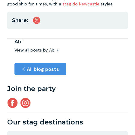
good ship fun times, with a
stag do Newcastle
stylee.
Share:
Abi
View all posts by Abi »
All blog posts
Join the party
Our stag destinations