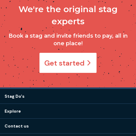
We're the original stag
experts
Book a stag and invite friends to pay, all in
one place!
Get started
Stag Do's
Destinations
Explore
Stag do ideas
About us
Stag do blog
Contact us
Work with us
Stag do accommodation