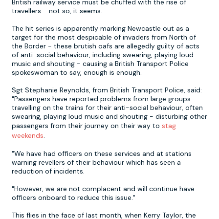
British railway service must be chuffed with the rise of
travellers - not so, it seems.
Newcastle
Krakow
Footdarts
The hit series is apparently marking Newcastle out as a
target for the most despicable of invaders from North of
the Border - these brutish oafs are allegedly guilty of acts
Nottingham
Lisbon
Binocular Football
of anti-social behaviour, including swearing, playing loud
music and shouting - causing a British Transport Police
spokeswoman to say, enough is enough.
York
Prague
FootGolf
Sgt Stephanie Reynolds, from British Transport Police, said:
"Passengers have reported problems from large groups
travelling on the trains for their anti-social behaviour, often
swearing, playing loud music and shouting - disturbing other
passengers from their journey on their way to
stag
weekends
.
"We have had officers on these services and at stations
warning revellers of their behaviour which has seen a
reduction of incidents.
"However, we are not complacent and will continue have
officers onboard to reduce this issue."
This flies in the face of last month, when Kerry Taylor, the