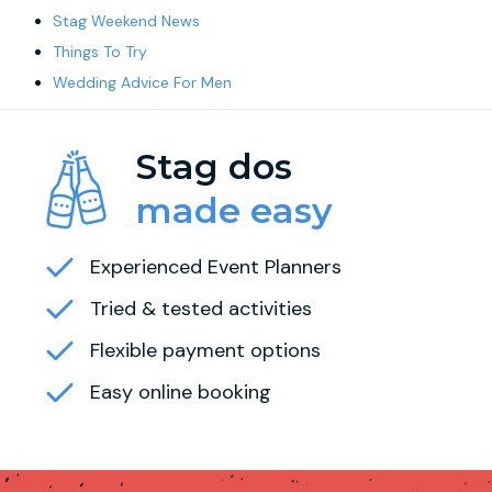
Stag Weekend News
Things To Try
Wedding Advice For Men
Stag dos
made easy
Experienced Event Planners
Tried & tested activities
Flexible payment options
Easy online booking