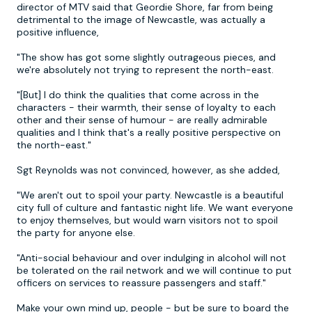
director of MTV said that Geordie Shore, far from being
detrimental to the image of Newcastle, was actually a
positive influence,
"The show has got some slightly outrageous pieces, and
we're absolutely not trying to represent the north-east.
"[But] I do think the qualities that come across in the
characters - their warmth, their sense of loyalty to each
other and their sense of humour - are really admirable
qualities and I think that's a really positive perspective on
the north-east."
Sgt Reynolds was not convinced, however, as she added,
"We aren't out to spoil your party. Newcastle is a beautiful
city full of culture and fantastic night life. We want everyone
to enjoy themselves, but would warn visitors not to spoil
the party for anyone else.
"Anti-social behaviour and over indulging in alcohol will not
be tolerated on the rail network and we will continue to put
officers on services to reassure passengers and staff."
Make your own mind up, people - but be sure to board the