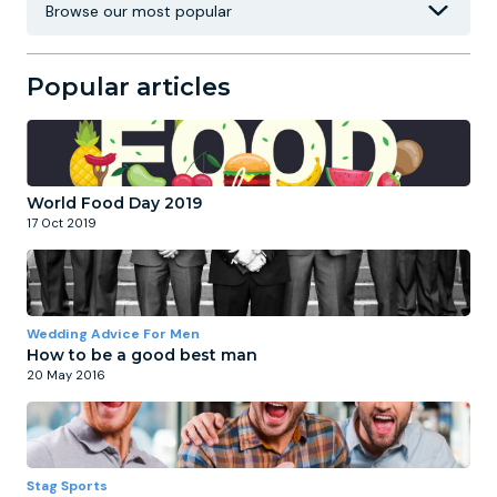
Popular articles
World Food Day 2019
17 Oct 2019
Wedding Advice For Men
How to be a good best man
20 May 2016
Stag Sports