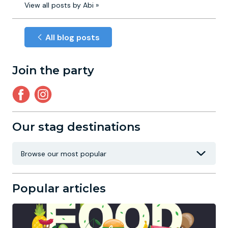
View all posts by Abi »
All blog posts
Join the party
Our stag destinations
Popular articles