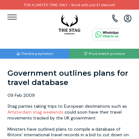
FOR A LIMITED TIME ONLY - Book with just £1 deposit!
View all destinations
View all destinations
View all activities
Bournemouth
Albufeira
Go Karting
Flexible payments!
Price match promise
Brighton
Amsterdam
Paintball
Government outlines plans for
Bristol
Barcelona
Bubble Football
travel database
Cardiff
Benidorm
Beer Bike
09 Feb 2009
Edinburgh
Budapest
Hire A Stripper
Stag parties taking trips to European destinations such as
Amsterdam stag weekends
could soon have their travel
movements tracked by the UK government.
Liverpool
Dublin
Clay Pigeon Shooting
Ministers have outlined plans to compile a database of
Britons' international travel records in a bid to cut down on
Manchester
Hamburg
Quad Biking