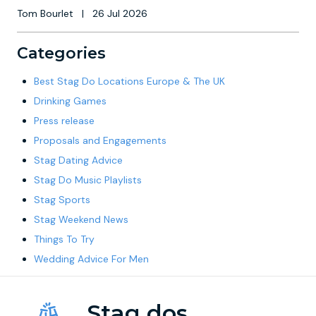
Tom Bourlet
|
26 Jul 2026
Categories
Best Stag Do Locations Europe & The UK
Drinking Games
Press release
Proposals and Engagements
Stag Dating Advice
Stag Do Music Playlists
Stag Sports
Stag Weekend News
Things To Try
Wedding Advice For Men
Stag dos