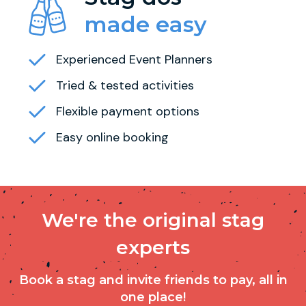
made easy
Experienced Event Planners
Tried & tested activities
Flexible payment options
Easy online booking
We're the original stag
experts
Book a stag and invite friends to pay, all in
one place!