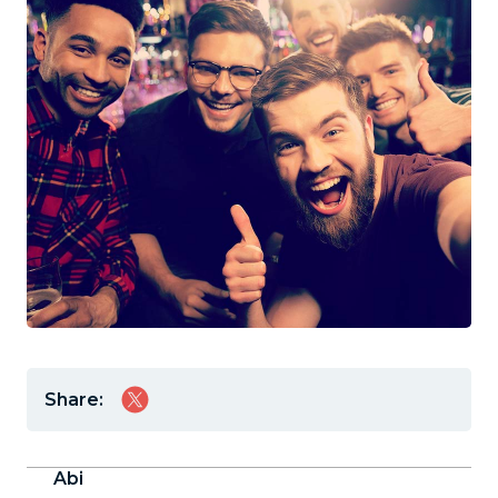
Share:
Abi