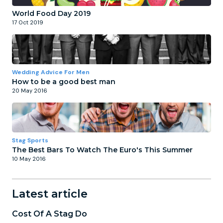
World Food Day 2019
17 Oct 2019
Wedding Advice For Men
How to be a good best man
20 May 2016
Stag Sports
The Best Bars To Watch The Euro's This Summer
10 May 2016
Latest article
Cost Of A Stag Do