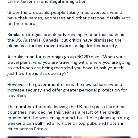
crime, terrorism and illegal immigration.
Under the proposals, people taking trips overseas would
Newcastle
Krakow
Footdarts
have their names, addresses and other personal details kept
on the records.
Nottingham
Lisbon
Binocular Football
Similar strategies are already running in countries such as
the US, Australia, Canada, but critics have dismissed the
plans as a further move towards a Big Brother society.
York
Prague
FootGolf
A spokesman for campaign group NO2ID said: "When your
travel plans, who you are travelling with, where you are going
to and when are being recorded you have to ask yourself
just how free is this country?"
However, the government claims the new scheme would
increase security and offer greater personal protection for
travellers.
The number of people leaving the UK on trips to European
countries may decline this year as a result of the credit
crunch and the weakening pound, but those planning a stag
weekend can still find a number of top pubs and hotels in
cities across Britain.