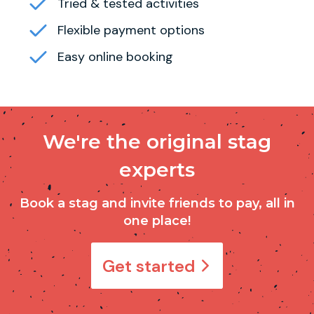
Tried & tested activities
Flexible payment options
Easy online booking
We're the original stag
experts
Book a stag and invite friends to pay, all in
one place!
Get started