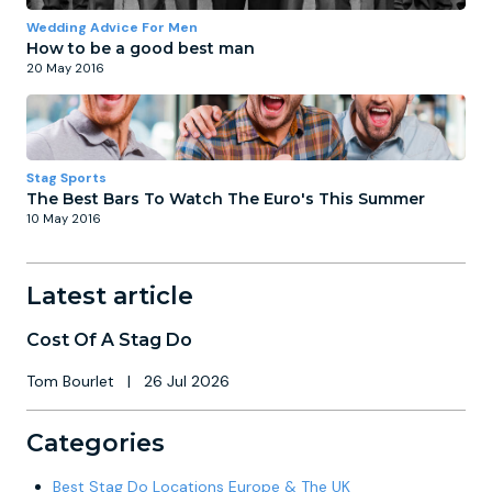
Wedding Advice For Men
How to be a good best man
20 May 2016
Stag Sports
The Best Bars To Watch The Euro's This Summer
10 May 2016
Latest article
Cost Of A Stag Do
Tom Bourlet
|
26 Jul 2026
Categories
Best Stag Do Locations Europe & The UK