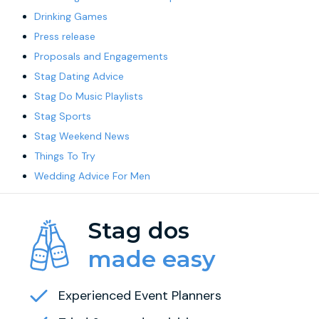
Drinking Games
Press release
Proposals and Engagements
Stag Dating Advice
Stag Do Music Playlists
Stag Sports
Stag Weekend News
Things To Try
Wedding Advice For Men
Stag dos
made easy
Experienced Event Planners