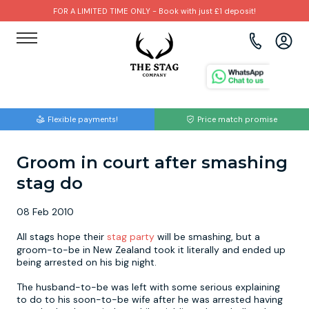
FOR A LIMITED TIME ONLY - Book with just £1 deposit!
View all destinations
View all destinations
View all activities
Bournemouth
Albufeira
Go Karting
Flexible payments!
Price match promise
Brighton
Amsterdam
Paintball
Groom in court after smashing
Bristol
Barcelona
Bubble Football
stag do
Cardiff
Benidorm
Beer Bike
08 Feb 2010
Edinburgh
Budapest
Hire A Stripper
All stags hope their
stag party
will be smashing, but a
groom-to-be in New Zealand took it literally and ended up
being arrested on his big night.
Liverpool
Dublin
Clay Pigeon Shooting
The husband-to-be was left with some serious explaining
to do to his soon-to-be wife after he was arrested having
Manchester
Hamburg
Quad Biking