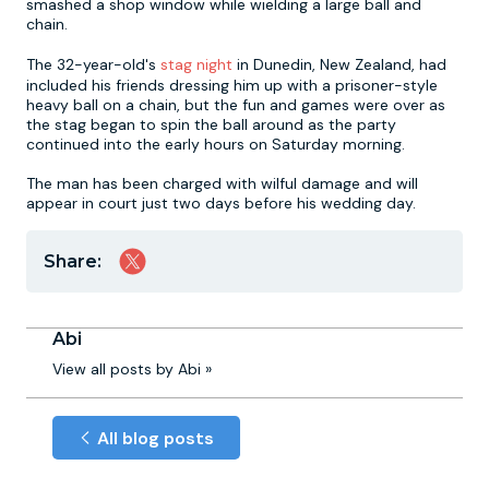
smashed a shop window while wielding a large ball and
chain.
Newcastle
Krakow
Footdarts
The 32-year-old's
stag night
in Dunedin, New Zealand, had
included his friends dressing him up with a prisoner-style
heavy ball on a chain, but the fun and games were over as
Nottingham
Lisbon
Binocular Football
the stag began to spin the ball around as the party
continued into the early hours on Saturday morning.
York
Prague
FootGolf
The man has been charged with wilful damage and will
appear in court just two days before his wedding day.
Share:
Abi
View all posts by Abi »
All blog posts