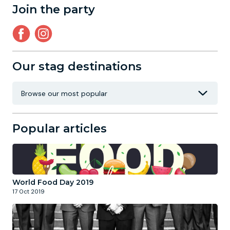
Join the party
Our stag destinations
Popular articles
World Food Day 2019
17 Oct 2019