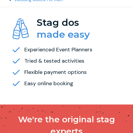
Stag dos
made easy
Experienced Event Planners
Tried & tested activities
Flexible payment options
Easy online booking
We're the original stag
experts