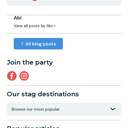
Abi
View all posts by Abi »
All blog posts
Join the party
Our stag destinations