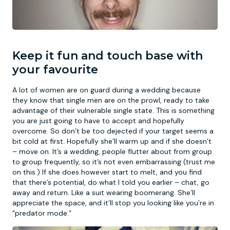
Keep it fun and touch base with
your favourite
A lot of women are on guard during a wedding because
they know that single men are on the prowl, ready to take
advantage of their vulnerable single state. This is something
you are just going to have to accept and hopefully
overcome. So don’t be too dejected if your target seems a
bit cold at first. Hopefully she’ll warm up and if she doesn’t
– move on. It’s a wedding, people flutter about from group
to group frequently, so it’s not even embarrassing (trust me
on this.) If she does however start to melt, and you find
that there’s potential, do what I told you earlier – chat, go
away and return. Like a suit wearing boomerang. She’ll
appreciate the space, and it’ll stop you looking like you’re in
“predator mode.”