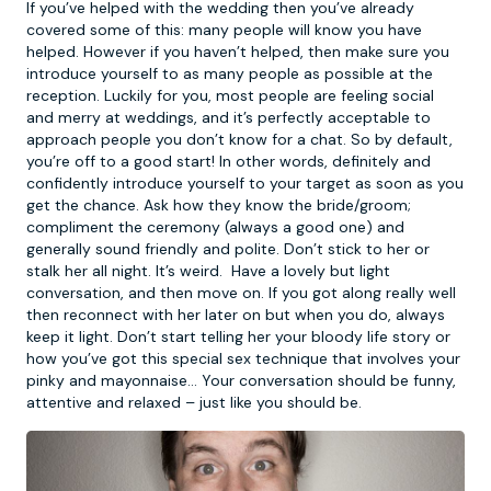
If you’ve helped with the wedding then you’ve already
covered some of this: many people will know you have
helped. However if you haven’t helped, then make sure you
introduce yourself to as many people as possible at the
reception. Luckily for you, most people are feeling social
and merry at weddings, and it’s perfectly acceptable to
approach people you don’t know for a chat. So by default,
you’re off to a good start! In other words, definitely and
confidently introduce yourself to your target as soon as you
get the chance. Ask how they know the bride/groom;
compliment the ceremony (always a good one) and
generally sound friendly and polite. Don’t stick to her or
stalk her all night. It’s weird. Have a lovely but light
conversation, and then move on. If you got along really well
then reconnect with her later on but when you do, always
keep it light. Don’t start telling her your bloody life story or
how you’ve got this special sex technique that involves your
pinky and mayonnaise… Your conversation should be funny,
attentive and relaxed – just like you should be.