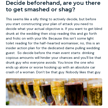
Decide beforehand, are you there
to get smashed or shag?
This seems like a silly thing to actively decide, but before
you start constructing your plan of attack you need to
decide what your actual objective is. If you want to get blind
drunk at the wedding then stop reading this and go forth
and frolic on with your life. Because this isn’t some light
toilet reading for the half-hearted womaniser, no, this is an
insider action plan for the dedicated dame pulling wedding
guest. So decide before the main event starts: drinking
copious amounts will hinder your chances and you’ll be that
drunk guy who everyone avoids. You know the one who
ends up alone or worse hooking up with an absolute car
crash of a woman. Don’t be that guy. Nobody likes that guy.