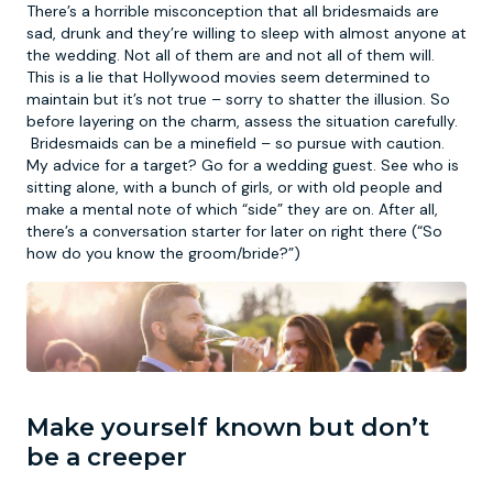
There’s a horrible misconception that all bridesmaids are
sad, drunk and they’re willing to sleep with almost anyone at
the wedding. Not all of them are and not all of them will.
This is a lie that Hollywood movies seem determined to
maintain but it’s not true – sorry to shatter the illusion. So
before layering on the charm, assess the situation carefully.
Bridesmaids can be a minefield – so pursue with caution.
My advice for a target? Go for a wedding guest. See who is
sitting alone, with a bunch of girls, or with old people and
make a mental note of which “side” they are on. After all,
there’s a conversation starter for later on right there (“So
how do you know the groom/bride?”)
Make yourself known but don’t
be a creeper