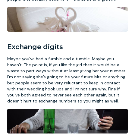
Exchange digits
Maybe you’ve had a fumble and a tumble. Maybe you
haven’t. The point is, if you like the girl then it would be a
waste to part ways without at least giving her your number.
I’m not saying she’s going to be your future Mrs or anything
but people seem to be very reluctant to keep in contact
with their wedding hook ups and I’m not sure why. Fine if
you’ve both agreed to never see each other again, but it
doesn’t hurt to exchange numbers so you might as well.