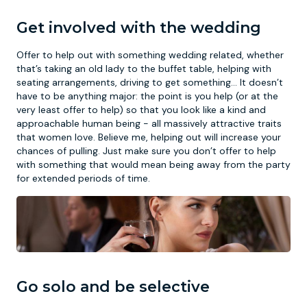
Get involved with the wedding
Offer to help out with something wedding related, whether
that’s taking an old lady to the buffet table, helping with
seating arrangements, driving to get something… It doesn’t
have to be anything major: the point is you help (or at the
very least offer to help) so that you look like a kind and
approachable human being - all massively attractive traits
that women love. Believe me, helping out will increase your
chances of pulling. Just make sure you don’t offer to help
with something that would mean being away from the party
for extended periods of time.
Go solo and be selective