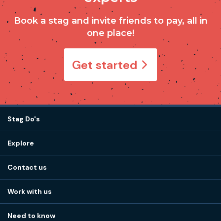
Book a stag and invite friends to pay, all in
one place!
Get started
Stag Do's
Destinations
Explore
Stag do ideas
About us
Stag do blog
Contact us
Work with us
Stag do accommodation
View
FAQs
How it works
Work with us
Call 01273 225 070
Our values
Affiliates
Little High St, Shoreham-by-Sea BN43 5EG
Part payments
Need to know