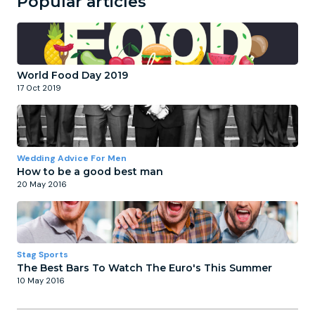
Popular articles
World Food Day 2019
17 Oct 2019
Wedding Advice For Men
How to be a good best man
20 May 2016
Stag Sports
The Best Bars To Watch The Euro's This Summer
10 May 2016