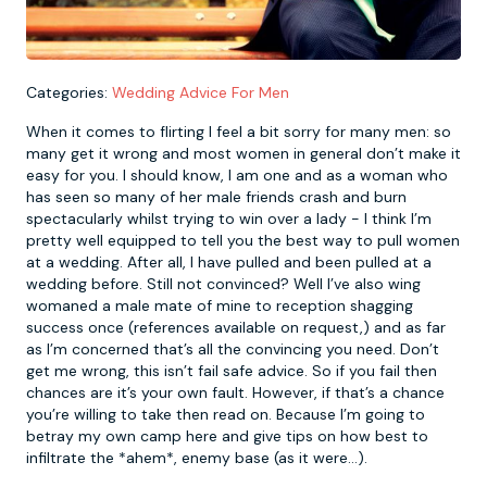
Newcastle
Krakow
Footdarts
Categories:
Wedding Advice For Men
Nottingham
Lisbon
Binocular Football
When it comes to flirting I feel a bit sorry for many men: so
many get it wrong and most women in general don’t make it
York
Prague
FootGolf
easy for you. I should know, I am one and as a woman who
has seen so many of her male friends crash and burn
spectacularly whilst trying to win over a lady - I think I’m
pretty well equipped to tell you the best way to pull women
at a wedding. After all, I have pulled and been pulled at a
wedding before. Still not convinced? Well I’ve also wing
womaned a male mate of mine to reception shagging
success once (references available on request,) and as far
as I’m concerned that’s all the convincing you need. Don’t
get me wrong, this isn’t fail safe advice. So if you fail then
chances are it’s your own fault. However, if that’s a chance
you’re willing to take then read on. Because I’m going to
betray my own camp here and give tips on how best to
infiltrate the *ahem*, enemy base (as it were…).