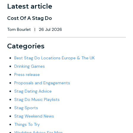
Latest article
Cost Of A Stag Do
Tom Bourlet
|
26 Jul 2026
Categories
Best Stag Do Locations Europe & The UK
Drinking Games
Press release
Proposals and Engagements
Stag Dating Advice
Stag Do Music Playlists
Stag Sports
Stag Weekend News
Things To Try
Wedding Advice For Men