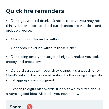
Quick fire reminders
• Don’t get wasted drunk. It’s not attractive, you may not
think you don’t look too bad but chances are you do – and
probably worse.
• Chewing gum. Never be without it.
• Condoms. Never be without these either.
• Don’t cling onto your target all night. It makes you look
creepy and predatory.
• Do be discreet with your dirty doings. It’s a wedding for
Christ’s sake – don’t draw attention to the wrong things, like
you shagging a wedding guest.
• Exchange digits afterwards. It only takes minutes and is
always a good idea. After all… you never know.
Share: