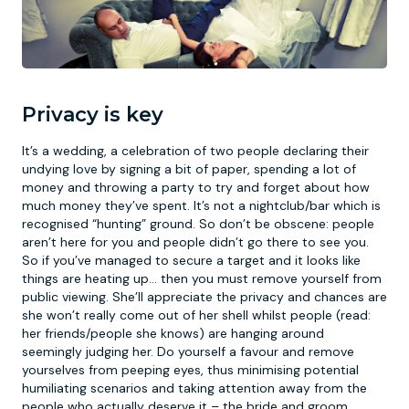
Privacy is key
It’s a wedding, a celebration of two people declaring their
undying love by signing a bit of paper, spending a lot of
money and throwing a party to try and forget about how
much money they’ve spent. It’s not a nightclub/bar which is
recognised “hunting” ground. So don’t be obscene: people
aren’t here for you and people didn’t go there to see you.
So if you’ve managed to secure a target and it looks like
things are heating up… then you must remove yourself from
public viewing. She’ll appreciate the privacy and chances are
she won’t really come out of her shell whilst people (read:
her friends/people she knows) are hanging around
seemingly judging her. Do yourself a favour and remove
yourselves from peeping eyes, thus minimising potential
humiliating scenarios and taking attention away from the
people who actually deserve it – the bride and groom.