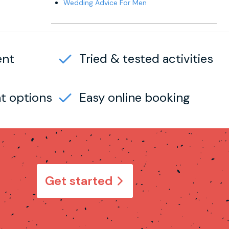
Wedding Advice For Men
ent
Tried & tested activities
t options
Easy online booking
Get started