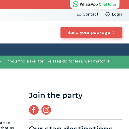
Contact
Login
Build your package
e
- if you find a like-for-like stag do for less, we'll match it!
Join the party
ate to
 that as