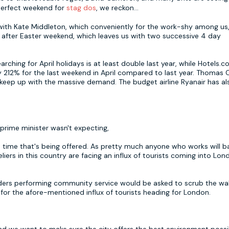
 perfect weekend for
stag dos
, we reckon...
ot with Kate Middleton, which conveniently for the work-shy among us,
 after Easter weekend, which leaves us with two successive 4 day
hing for April holidays is at least double last year, while Hotels.c
y 212% for the last weekend in April compared to last year. Thomas
eep up with the massive demand. The budget airline Ryanair has al
e prime minister wasn't expecting,
a time that's being offered. As pretty much anyone who works will b
liers in this country are facing an influx of tourists coming into Lon
ers performing community service would be asked to scrub the wal
 for the afore-mentioned influx of tourists heading for London.