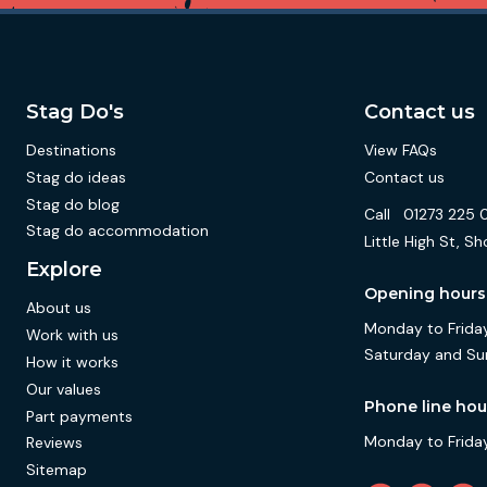
Stag Do's
Contact us
Destinations
View FAQs
Stag do ideas
Contact us
Stag do blog
Call
01273 225 
Stag do accommodation
Little High St,
Explore
Opening hours
About us
Monday to Friday
Work with us
Saturday and Su
How it works
Our values
Phone line hou
Part payments
Monday to Friday
Reviews
Sitemap