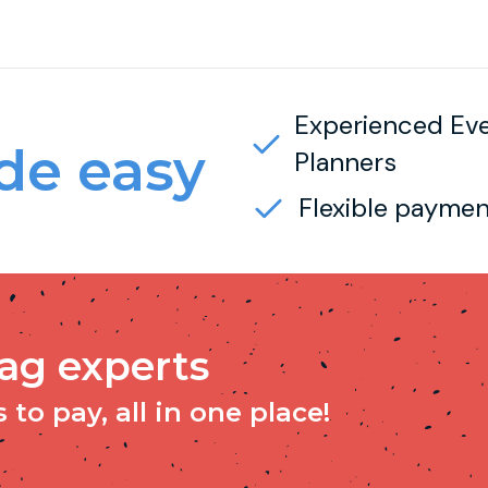
Experienced Ev
e easy
Planners
Flexible paymen
tag experts
to pay, all in one place!