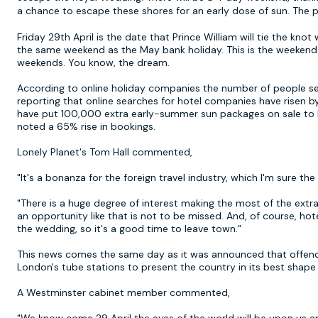
a chance to escape these shores for an early dose of sun. The
Friday 29th April is the date that Prince William will tie the kn
the same weekend as the May bank holiday. This is the weekend
weekends. You know, the dream.
According to online holiday companies the number of people searc
reporting that online searches for hotel companies have risen b
have put 100,000 extra early-summer sun packages on sale to k
noted a 65% rise in bookings.
Lonely Planet's Tom Hall commented,
"It's a bonanza for the foreign travel industry, which I'm sure th
"There is a huge degree of interest making the most of the extr
an opportunity like that is not to be missed. And, of course, hote
the wedding, so it's a good time to leave town."
This news comes the same day as it was announced that offend
London's tube stations to present the country in its best shape
A Westminster cabinet member commented,