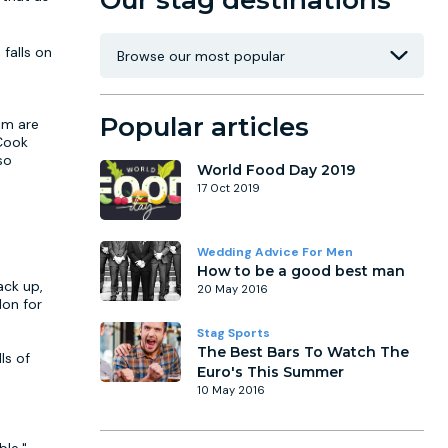
Our stag destinations
 falls on
Popular articles
om are
 Cook
so
World Food Day 2019
17 Oct 2019
Wedding Advice For Men
How to be a good best man
ack up,
20 May 2016
don for
Stag Sports
The Best Bars To Watch The
ls of
Euro's This Summer
10 May 2016