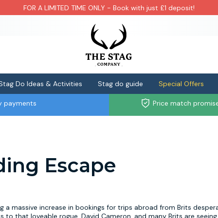
FOR A LIMITED TIME ONLY - Book with just £1 deposit!
Stag Do Ideas & Activities
Stag do guide
Special Offers
ly payments
Price match promis
ding Escape
a massive increase in bookings for trips abroad from Brits desper
s to that loveable rogue, David Cameron, and many Brits are seeing