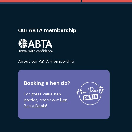
Our ABTA membership
About our ABTA membership
Booking a hen do?
For great value hen
parties, check out
Hen
Party Deals!