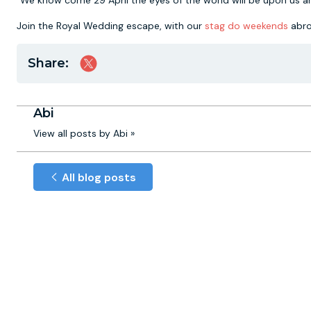
"We know come 29 April the eyes of the world will be upon us a
Join the Royal Wedding escape, with our
stag do weekends
abro
Share:
Abi
View all posts by Abi »
All blog posts