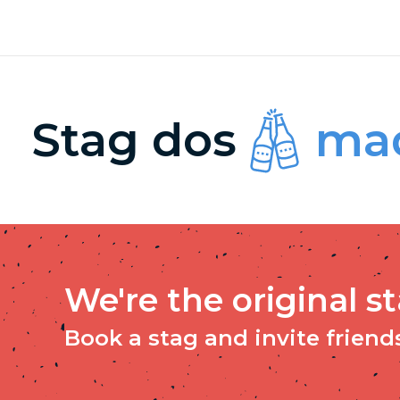
Stag dos
mad
We're the original s
Book a stag and invite friends 