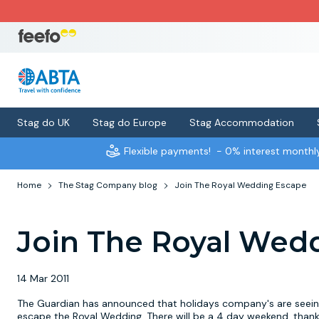
Stag do UK
Stag do Europe
Stag Accommodation
Flexible payments!
- 0% interest month
Home
The Stag Company blog
Join The Royal Wedding Escape
Join The Royal Wed
14 Mar 2011
The Guardian has announced that holidays company's are seeing 
escape the Royal Wedding. There will be a 4 day weekend, thank