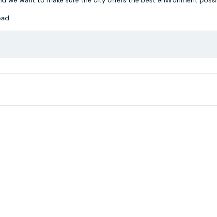
nd we want to make sure the city offers the best environment possib
ad.