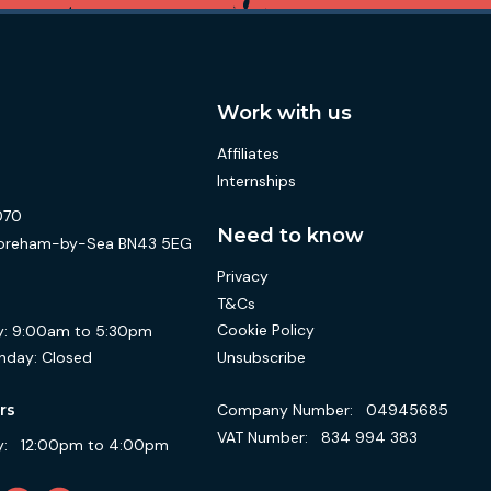
Work with us
Affiliates
Internships
070
Need to know
 Shoreham-by-Sea BN43 5EG
Privacy
T&Cs
Cookie Policy
:
9:00am to 5:30pm
Unsubscribe
nday:
Closed
Company Number:
04945685
rs
VAT Number:
834 994 383
:
12:00pm to 4:00pm