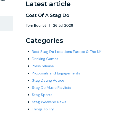
le."
Latest article
Cost Of A Stag Do
Tom Bourlet
|
26 Jul 2026
Categories
Best Stag Do Locations Europe & The UK
Drinking Games
Press release
Proposals and Engagements
Stag Dating Advice
Stag Do Music Playlists
Stag Sports
Stag Weekend News
Things To Try