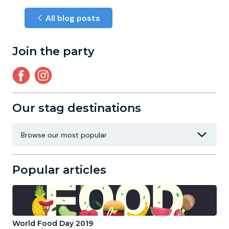
All blog posts
Join the party
Our stag destinations
Popular articles
World Food Day 2019