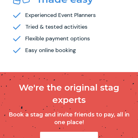
Experienced Event Planners
Tried & tested activities
Flexible payment options
Easy online booking
We're the original stag
experts
Book a stag and invite friends to pay, all in
one place!