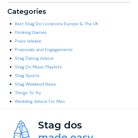
Categories
Best Stag Do Locations Europe & The UK
Drinking Games
Press release
Proposals and Engagements
Stag Dating Advice
Stag Do Music Playlists
Stag Sports
Stag Weekend News
Things To Try
Wedding Advice For Men
Stag dos
made easy