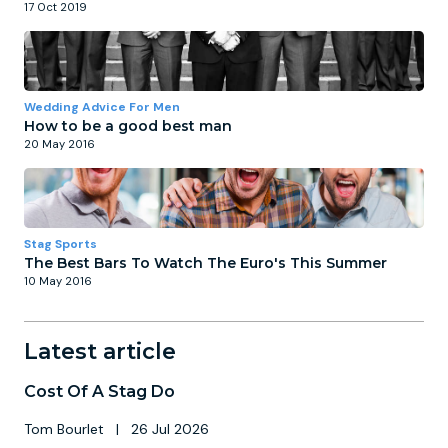
17 Oct 2019
Wedding Advice For Men
How to be a good best man
20 May 2016
Stag Sports
The Best Bars To Watch The Euro's This Summer
10 May 2016
Latest article
Cost Of A Stag Do
Tom Bourlet
|
26 Jul 2026