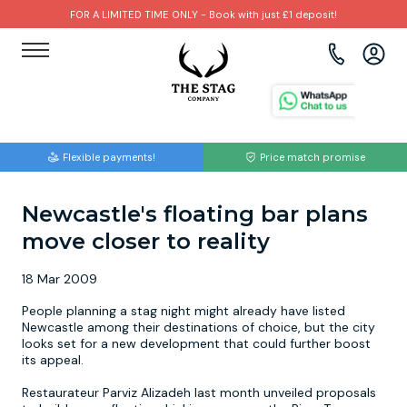
FOR A LIMITED TIME ONLY - Book with just £1 deposit!
View all destinations
View all destinations
View all activities
Bournemouth
Albufeira
Go Karting
Flexible payments!
Price match promise
Brighton
Amsterdam
Paintball
Newcastle's floating bar plans
Bristol
Barcelona
Bubble Football
move closer to reality
Cardiff
Benidorm
Beer Bike
18 Mar 2009
Edinburgh
Budapest
Hire A Stripper
People planning a stag night might already have listed
Newcastle among their destinations of choice, but the city
looks set for a new development that could further boost
Liverpool
Dublin
Clay Pigeon Shooting
its appeal.
Restaurateur Parviz Alizadeh last month unveiled proposals
Manchester
Hamburg
Quad Biking