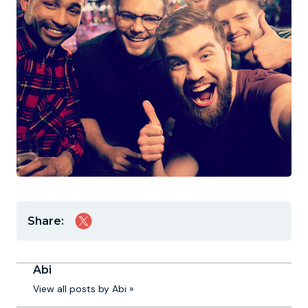
Share:
Abi
View all posts by Abi »