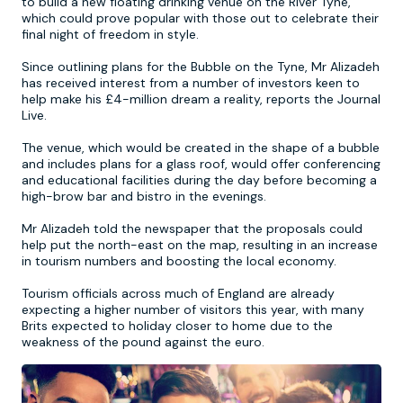
to build a new floating drinking venue on the River Tyne,
which could prove popular with those out to celebrate their
final night of freedom in style.
Newcastle
Krakow
Footdarts
Since outlining plans for the Bubble on the Tyne, Mr Alizadeh
has received interest from a number of investors keen to
Nottingham
Lisbon
Binocular Football
help make his £4-million dream a reality, reports the Journal
Live.
York
Prague
FootGolf
The venue, which would be created in the shape of a bubble
and includes plans for a glass roof, would offer conferencing
and educational facilities during the day before becoming a
high-brow bar and bistro in the evenings.
Mr Alizadeh told the newspaper that the proposals could
help put the north-east on the map, resulting in an increase
in tourism numbers and boosting the local economy.
Tourism officials across much of England are already
expecting a higher number of visitors this year, with many
Brits expected to holiday closer to home due to the
weakness of the pound against the euro.