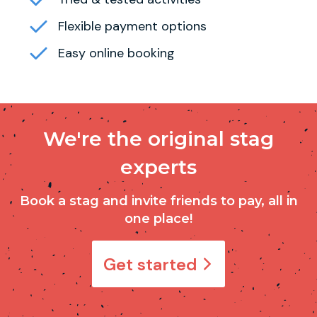
Flexible payment options
Easy online booking
We're the original stag
experts
Book a stag and invite friends to pay, all in
one place!
Get started