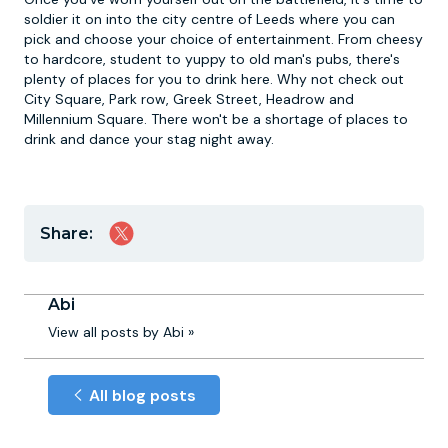
soldier it on into the city centre of Leeds where you can
pick and choose your choice of entertainment. From cheesy
to hardcore, student to yuppy to old man's pubs, there's
plenty of places for you to drink here. Why not check out
City Square, Park row, Greek Street, Headrow and
Millennium Square. There won't be a shortage of places to
drink and dance your stag night away.
Share:
Abi
View all posts by Abi »
All blog posts