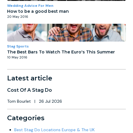
Wedding Advice For Men
How to be a good best man
20 May 2016
Stag Sports
The Best Bars To Watch The Euro's This Summer
10 May 2016
Latest article
Cost Of A Stag Do
Tom Bourlet
|
26 Jul 2026
Categories
Best Stag Do Locations Europe & The UK