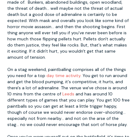
made of. Bunkers, abandoned buildings, open woodland,
the threat of death... well maybe not the threat of actual
death but a good dose of adrenaline is certainly to be
expected. With mask and overalls you look like some kind of
horror movie assassin... and then the shooting begins. First
thing anyone will ever tell you if you've never been before is
how much those flipping pellets hurt. Pellets don't actually
do them justice, they feel like rocks. But, that's what makes
it exciting. If it didn't hurt, you wouldn't get that same
amount of tension.
On a stag weekend, paintballing comprises all of the things
you need for a top
day time activity
. You get to run around
and get the blood pumping, it's competitive, it hurts, and
there's a lot of adrenaline. The venue we've chose is around
10 mins from the centre of
Leeds
and has around 10
different types of games that you can play. You get 100 free
paintballs so you can get at least a little trigger happy,
though of course we would never endorse over-shooting...
especially not from nearby... and not on the arse of the
stag... no we could never encourage that sort of horse play.
Once you've worn yourself out on the battlefield, it's time to