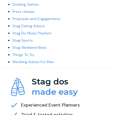
Drinking Games
Press release
Proposals and Engagements
Stag Dating Advice
Stag Do Music Playlists
Stag Sports
Stag Weekend News
Things To Try
Wedding Advice For Men
Stag dos
made easy
Experienced Event Planners
Tried & tested activities