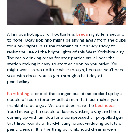
Newcastle
Krakow
Footdarts
Nottingham
Lisbon
Binocular Football
A famous hot spot for Footballers,
Leeds
nightlife is second
to none. Okay Robinho might be shying away from the clubs
for a few nights in at the moment but it's very tricky to
York
Prague
FootGolf
resist the lure of the bright lights of this West Yorkshire city.
The main drinking areas for stag parties are all near the
station making it easy to start as soon as you arrive. You
might want to wait a little while though, because you'll need
your wits about you to get through a half day of
paintballing.
Paintballing
is one of those ingenious ideas cooked up by a
couple of testosterone-fuelled men that just makes you
thankful to be a guy. We do indeed have the
best ideas
.
You'd never get a couple of lasses yakking away and then
coming up with an idea for a compressed air propelled gun
that fired rounds of hard-hitting, bruise-inducing pellets of
paint. Genius. It is the thing our childhood dreams were