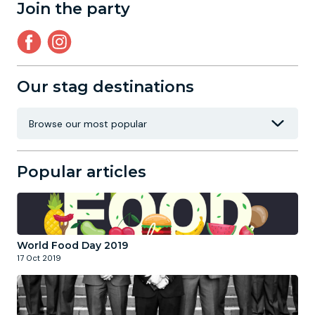
Join the party
Our stag destinations
Popular articles
World Food Day 2019
17 Oct 2019