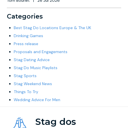
Tom Bourlet
|
26 Jul 2026
Categories
Best Stag Do Locations Europe & The UK
Drinking Games
Press release
Proposals and Engagements
Stag Dating Advice
Stag Do Music Playlists
Stag Sports
Stag Weekend News
Things To Try
Wedding Advice For Men
Stag dos