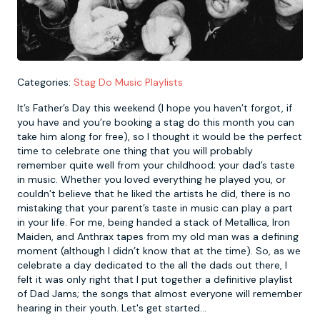
Newcastle
Krakow
Footdarts
Nottingham
Lisbon
Binocular Football
Categories:
Stag Do Music Playlists
It’s Father’s Day this weekend (I hope you haven’t forgot, if
York
Prague
FootGolf
you have and you’re booking a stag do this month you can
take him along for free), so I thought it would be the perfect
time to celebrate one thing that you will probably
remember quite well from your childhood; your dad’s taste
in music. Whether you loved everything he played you, or
couldn’t believe that he liked the artists he did, there is no
mistaking that your parent’s taste in music can play a part
in your life. For me, being handed a stack of Metallica, Iron
Maiden, and Anthrax tapes from my old man was a defining
moment (although I didn’t know that at the time). So, as we
celebrate a day dedicated to the all the dads out there, I
felt it was only right that I put together a definitive playlist
of Dad Jams; the songs that almost everyone will remember
hearing in their youth. Let's get started...