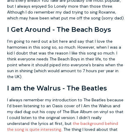
and Every Breath You Take are probably the most popular,
but I always enjoyed So Lonely more than those three.
Although I do remember my dad trying to sing Roxanne,
which may have been what put me off the song (sorry dad).
I Get Around - The Beach Boys
I’m going to nerd out a bit here and say that I love the
harmonies in this song so, so much. However, when I was a
kid I doubt that was the reason I like this song so much. I
think everyone needs The Beach Boys in their life, to the
point where it should piped into everyone’s brains when the
sun in shining (which would amount to 7 hours per year in
the UK).
I am the Walrus - The Beatles
I always remember my introduction to The Beatles because
I’d been listening to an Oasis cover of I Am the Walrus and
my dad dug out his copy of The Blue Album on vinyl so that
I could listen to the original version. I didn’t really
understand the lyrics at first, but
the background behind
the song is quite interesting
. The thing I loved about that