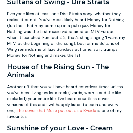
Sultans of Swing - Dire Straits
Everyone likes at least one Dire Straits song, whether they
realise it or not. You’ve most likely heard Money for Nothing
(fun fact that may come up in a pub quiz; Money for
Nothing was the first music video aired on MTV Europe
when it launched. Fun fact #2, that’s sting singing ‘I want my
MTV’ at the beginning of the song), but for me Sultans of
Wing reminds me of lazy Sundays at home, so it trumps
Money for Nothing and makes the list.
House of the Rising Sun - The
Animals
Another riff that you will have heard countless times unless
you’ve been living under a rock (lizards, worms and the like
excluded) your entire life. I’ve heard countless cover
versions of this and I will happily listen to each and every
one,
The cover that Muse put out as a B-side
is one of my
favourites.
Sunshine of your Love - Cream