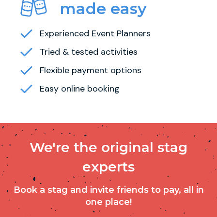
made easy
Experienced Event Planners
Tried & tested activities
Flexible payment options
Easy online booking
We're the original stag
experts
Book a stag and invite friends to pay, all in
one place!