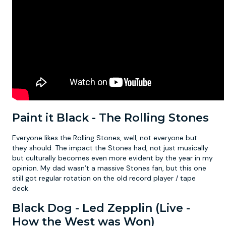
Paint it Black - The Rolling Stones
Everyone likes the Rolling Stones, well, not everyone but
they should. The impact the Stones had, not just musically
but culturally becomes even more evident by the year in my
opinion. My dad wasn’t a massive Stones fan, but this one
still got regular rotation on the old record player / tape
deck.
Black Dog - Led Zepplin (Live -
How the West was Won)