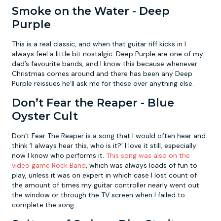
Smoke on the Water - Deep
Purple
This is a real classic, and when that guitar riff kicks in I
always feel a little bit nostalgic. Deep Purple are one of my
dad’s favourite bands, and I know this because whenever
Christmas comes around and there has been any Deep
Purple reissues he’ll ask me for these over anything else.
Don’t Fear the Reaper - Blue
Oyster Cult
Don’t Fear The Reaper is a song that I would often hear and
think ‘I always hear this, who is it?’ I love it still, especially
now I know who performs it.
This song was also on the
video game Rock Band
, which was always loads of fun to
play, unless it was on expert in which case I lost count of
the amount of times my guitar controller nearly went out
the window or through the TV screen when I failed to
complete the song.