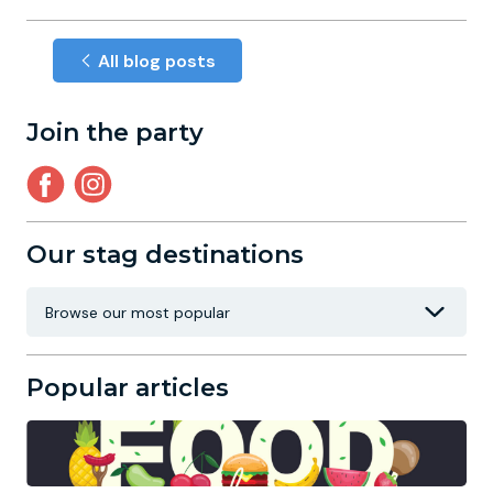
All blog posts
Join the party
Our stag destinations
Popular articles