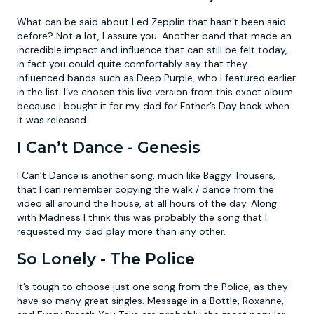
What can be said about Led Zepplin that hasn’t been said
before? Not a lot, I assure you. Another band that made an
incredible impact and influence that can still be felt today,
in fact you could quite comfortably say that they
influenced bands such as Deep Purple, who I featured earlier
in the list. I’ve chosen this live version from this exact album
because I bought it for my dad for Father’s Day back when
it was released.
I Can’t Dance - Genesis
I Can’t Dance is another song, much like Baggy Trousers,
that I can remember copying the walk / dance from the
video all around the house, at all hours of the day. Along
with Madness I think this was probably the song that I
requested my dad play more than any other.
So Lonely - The Police
It’s tough to choose just one song from the Police, as they
have so many great singles. Message in a Bottle, Roxanne,