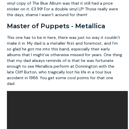
vinyl copy of The Blue Album was that it still had a price
sticker on it; £3.99! For a double vinyl LP! Those really were
the days, shame I wasn’t around for them!
Master of Puppets - Metallica
This one has to be in here, there was just no way it couldn’t
make it in. My dad is a metaller first and foremost, and I’m
so glad he got me into this band, especially their early
albums that I might’ve otherwise missed for years. One thing
that my dad always reminds of is that he was fortunate
enough to see Metallica perform at Donnington with the
late Cliff Burton, who tragically lost his life in a tour bus
accident in 1986. You get some cool points for that one
dad.