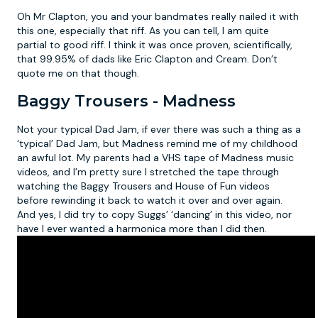
Oh Mr Clapton, you and your bandmates really nailed it with
this one, especially that riff. As you can tell, I am quite
partial to good riff. I think it was once proven, scientifically,
that 99.95% of dads like Eric Clapton and Cream. Don’t
quote me on that though.
Baggy Trousers - Madness
Not your typical Dad Jam, if ever there was such a thing as a
‘typical’ Dad Jam, but Madness remind me of my childhood
an awful lot. My parents had a VHS tape of Madness music
videos, and I’m pretty sure I stretched the tape through
watching the Baggy Trousers and House of Fun videos
before rewinding it back to watch it over and over again.
And yes, I did try to copy Suggs’ ‘dancing’ in this video, nor
have I ever wanted a harmonica more than I did then.