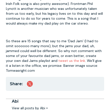
Irish Folk song is also pretty awesome). Frontman Phil
Lynott is another musician who was unfortunately taken
from us too early, but his legacy lives on to this day and will
continue to do so for years to come. This is a song that I
would always make my dad play on the car stereo.
So these are 15 songs that say to me ‘Dad Jam’ (I had to
omit soooooo many more), but the jams your dad, uh,
jammed could well be different. So why not comment with
some of your favourite dad jams, or even better, create
your own dad Jams playlist and
tweet us the link
. We’ll give
it a listen in the office, we promise. Banner image source:
Tomwasright.com
Share:
Abi
View all posts by Abi »