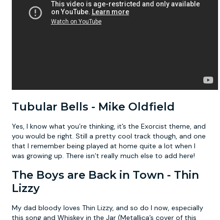
Tubular Bells - Mike Oldfield
Yes, I know what you’re thinking, it’s the Exorcist theme, and
you would be right. Still a pretty cool track though, and one
that I remember being played at home quite a lot when I
was growing up. There isn’t really much else to add here!
The Boys are Back in Town - Thin
Lizzy
My dad bloody loves Thin Lizzy, and so do I now, especially
this song and Whiskey in the Jar (Metallica’s cover of this