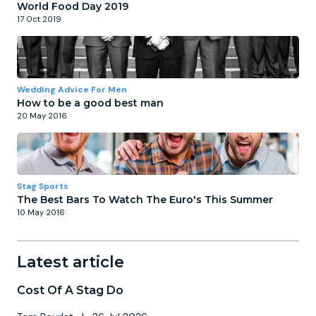
World Food Day 2019
17 Oct 2019
Wedding Advice For Men
How to be a good best man
20 May 2016
Stag Sports
The Best Bars To Watch The Euro's This Summer
10 May 2016
Latest article
Cost Of A Stag Do