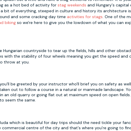
g as a hot bed of activity for
stag weekends
and Hungary's capital 
bit of everything, steeped in culture and history its architecture i
 around and some cracking day time
activities for stags
. One of the m
d biking
so we're here to give you the lowdown of what you can ex
 Hungarian countryside to tear up the fields, hills and other obstac
es with the stability of four wheels meaning you get the speed and 
o throw at you.
ou'll be greeted by your instructor who'll brief you on safety as wel
 taken out to follow a course in a natural or manmade landscape. Y
in an old quarry or going flat out at maximum speed on open fields.
 to seem the same.
Buda which is beautiful for day trips should the need tickle your fan
 commercial centre of the city and that's where you're going to fin