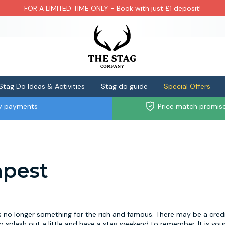
FOR A LIMITED TIME ONLY - Book with just £1 deposit!
Stag Do Ideas & Activities
Stag do guide
Special Offers
ly payments
Price match promis
apest
s no longer something for the rich and famous. There may be a cred
 splash out a little and have a stag weekend to remember. It is your