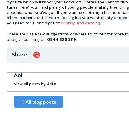
nightlife which will knock your socks off. There's the Banhof 
tunes. Here' you'll find plenty of young people shaking their t
beauties what you've got. If you want something a bit more up
all the hip hang out. If you're feeling like you want plenty of sp
you need for a long night of
drinking and dancing
.
These are just a few suggestions of where to go but for more i
and give us a ring on
0844 826 3119
.
Share:
Abi
View all posts by Abi »
All blog posts