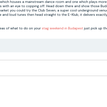
club which houses a mainstream dance room and one which plays mor
hings with an eye to copping off. Head down there and show those Bu
market you could try the Club Seven, a super cool underground ven
ace and loud tunes then head straight to the E-Klub, it delivers exact
deas of what to do on your
stag weekend in Budapest
just pick up t