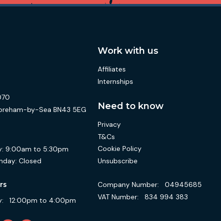
Work with us
Affiliates
Internships
070
Need to know
 Shoreham-by-Sea BN43 5EG
Privacy
T&Cs
Cookie Policy
:
9:00am to 5:30pm
Unsubscribe
nday:
Closed
Company Number:
04945685
rs
VAT Number:
834 994 383
:
12:00pm to 4:00pm