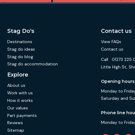
Stag Do's
Contact us
Destinations
View FAQs
Stag do ideas
Contact us
Stag do blog
Call
01273 225 
Stag do accommodation
Little High St,
Explore
Opening hours
About us
Monday to Friday
Work with us
Saturday and Su
How it works
Our values
Phone line hou
Part payments
Monday to Friday
Reviews
Sitemap