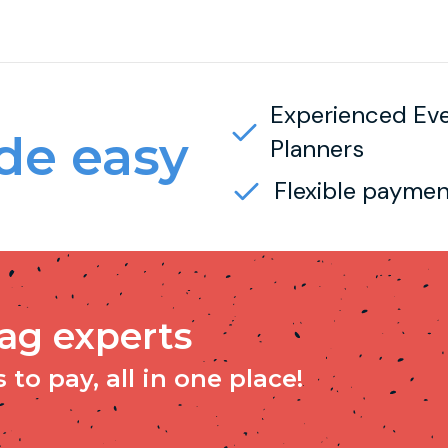
Experienced Ev
e easy
Planners
Flexible paymen
tag experts
to pay, all in one place!