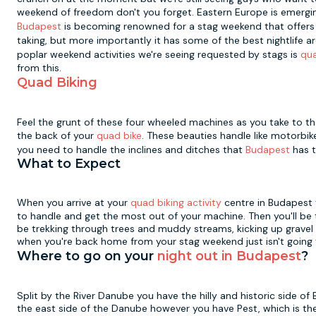
weekend of freedom don't you forget. Eastern Europe is emergin
Budapest
is becoming renowned for a stag weekend that offers a 
taking, but more importantly it has some of the best nightlife
poplar weekend activities we're seeing requested by stags is
qua
from this.
Quad Biking
Feel the grunt of these four wheeled machines as you take to the
the back of your
quad bike
. These beauties handle like motorbik
you need to handle the inclines and ditches that
Budapest
has t
What to Expect
When you arrive at your
quad biking activity
centre in Budapest y
to handle and get the most out of your machine. Then you'll be
be trekking through trees and muddy streams, kicking up gravel 
when you're back home from your stag weekend just isn't going
Where to go on your
night out in Budapest
?
Split by the River Danube you have the hilly and historic side of 
the east side of the Danube however you have Pest, which is the