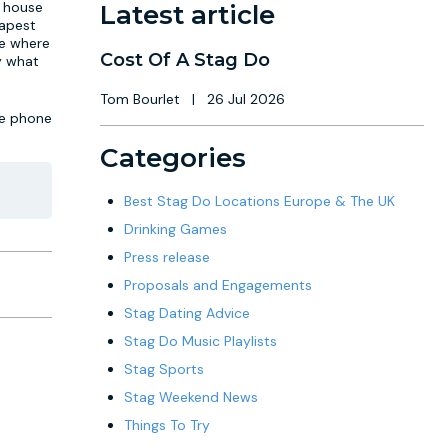
e house
Latest article
dapest
ue where
Cost Of A Stag Do
ly what
Tom Bourlet
|
26 Jul 2026
he phone
Categories
Best Stag Do Locations Europe & The UK
Drinking Games
Press release
Proposals and Engagements
Stag Dating Advice
Stag Do Music Playlists
Stag Sports
Stag Weekend News
Things To Try