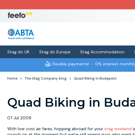
Stag do UK
Stag do Europe
Stag Accommodation
Flexible payments!
- 0% interest month
Home
The Stag Company blog
Quad Biking in Budapest
Quad Biking in Bud
07 Jul 2009
With low cost air fares, hopping abroad for your
stag weekend
i
crunch on at the moment but we're still seeing guys who want to