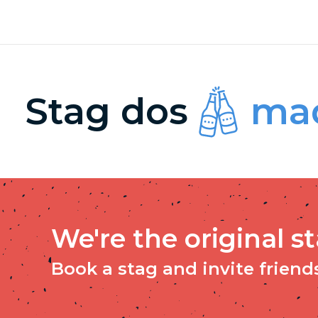
Stag dos
mad
We're the original s
Book a stag and invite friends 