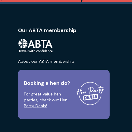
Our ABTA membership
About our ABTA membership
Booking a hen do?
For great value hen
parties, check out
Hen
Party Deals!