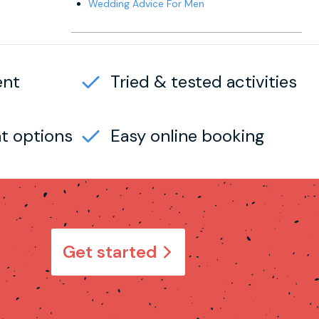
Wedding Advice For Men
ent
Tried & tested activities
t options
Easy online booking
Get started