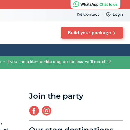
Contact
Login
Build your package
e
- if you find a like-for-like stag do for less, we'll match it!
Join the party
it
 last