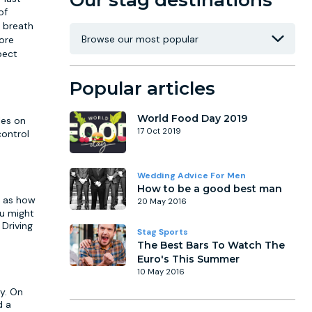
Our stag destinations
of
s breath
ore
pect
Popular articles
World Food Day 2019
les on
17 Oct 2019
control
Wedding Advice For Men
How to be a good best man
l as how
20 May 2016
ou might
 Driving
Stag Sports
The Best Bars To Watch The
Euro's This Summer
10 May 2016
cy. On
d a