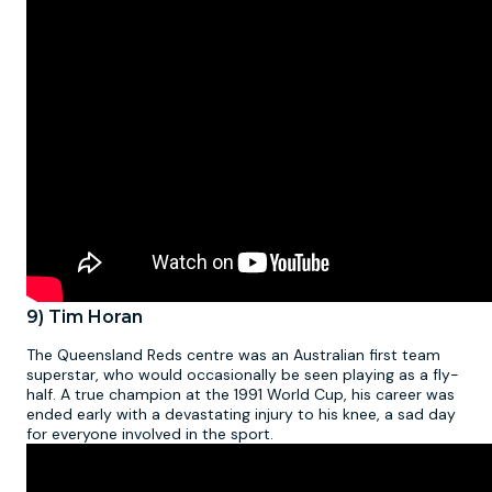
9) Tim Horan
The Queensland Reds centre was an Australian first team
superstar, who would occasionally be seen playing as a fly-
half. A true champion at the 1991 World Cup, his career was
ended early with a devastating injury to his knee, a sad day
for everyone involved in the sport.