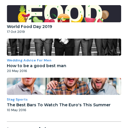
World Food Day 2019
17 Oct 2019
Wedding Advice For Men
How to be a good best man
20 May 2016
Stag Sports
The Best Bars To Watch The Euro's This Summer
10 May 2016