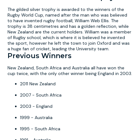
The gilded silver trophy is awarded to the winners of the
Rugby World Cup, named after the man who was believed
to have invented rugby football, William Web Ellis. The
trophy is 38 centimetres and has a golden reflection, while
New Zealand are the current holders. William was a member
of Rugby school, which is where it is believed he invented
the sport, however he left the town to join Oxford and was
a huge fan of cricket, leading the University team.
Previous Winners
New Zealand, South Africa and Australia all have won the
cup twice, with the only other winner being England in 2003.
2011 New Zealand
2007 - South Africa
2003 - England
1999 - Australia
1995 - South Africa