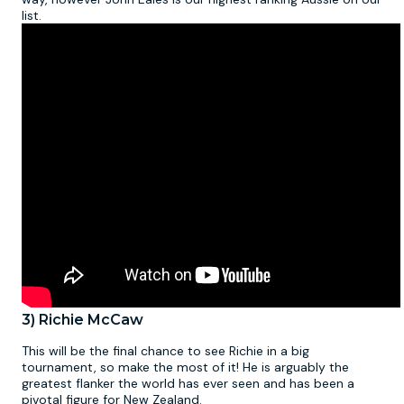
list.
3) Richie McCaw
This will be the final chance to see Richie in a big
tournament, so make the most of it! He is arguably the
greatest flanker the world has ever seen and has been a
pivotal figure for New Zealand.