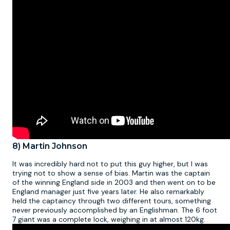
8) Martin Johnson
It was incredibly hard not to put this guy higher, but I was
trying not to show a sense of bias. Martin was the captain
of the winning England side in 2003 and then went on to be
England manager just five years later. He also remarkably
held the captaincy through two different tours, something
never previously accomplished by an Englishman. The 6 foot
7 giant was a complete lock, weighing in at almost 120kg.