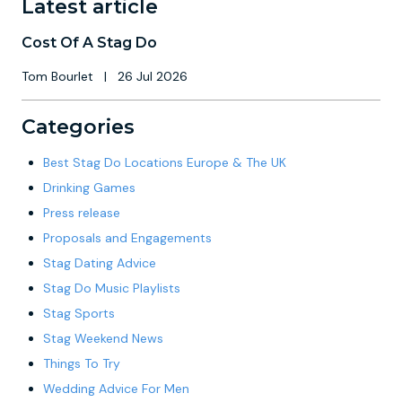
Latest article
Cost Of A Stag Do
Tom Bourlet
|
26 Jul 2026
Categories
Best Stag Do Locations Europe & The UK
Drinking Games
Press release
Proposals and Engagements
Stag Dating Advice
Stag Do Music Playlists
Stag Sports
Stag Weekend News
Things To Try
Wedding Advice For Men