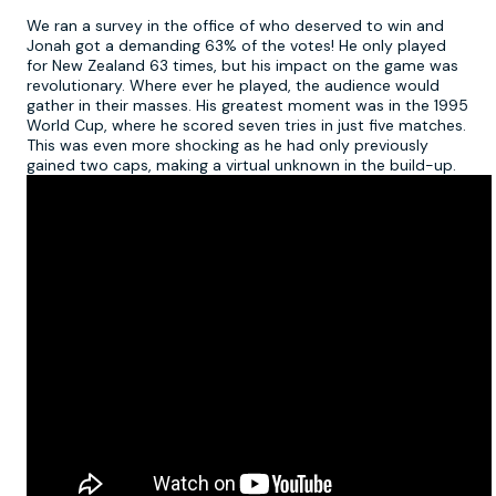
We ran a survey in the office of who deserved to win and
Jonah got a demanding 63% of the votes! He only played
for New Zealand 63 times, but his impact on the game was
revolutionary. Where ever he played, the audience would
gather in their masses. His greatest moment was in the 1995
World Cup, where he scored seven tries in just five matches.
This was even more shocking as he had only previously
gained two caps, making a virtual unknown in the build-up.