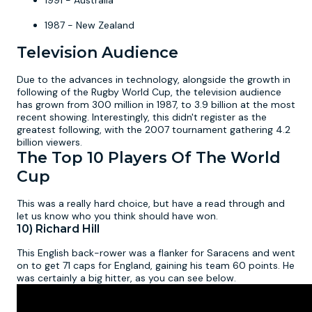
1991 - Australia
1987 - New Zealand
Television Audience
Due to the advances in technology, alongside the growth in
following of the Rugby World Cup, the television audience
has grown from 300 million in 1987, to 3.9 billion at the most
recent showing. Interestingly, this didn't register as the
greatest following, with the 2007 tournament gathering 4.2
billion viewers.
The Top 10 Players Of The World
Cup
This was a really hard choice, but have a read through and
let us know who you think should have won.
10) Richard Hill
This English back-rower was a flanker for Saracens and went
on to get 71 caps for England, gaining his team 60 points. He
was certainly a big hitter, as you can see below.