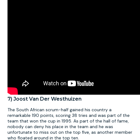
7) Joost Van Der Westhuizen
The South African scrum-half gained his country a
remarkable 190 points, scoring 38 tries and was part of the
team that won the cup in 1995. As part of the hall of fame,
nobody can deny his place in the team and he was
unfortunate to miss out on the top five, as another member
who floated around in the top ten.