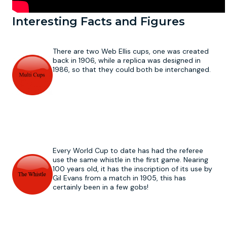
Interesting Facts and Figures
There are two Web Ellis cups, one was created
back in 1906, while a replica was designed in
1986, so that they could both be interchanged.
Every World Cup to date has had the referee
use the same whistle in the first game. Nearing
100 years old, it has the inscription of its use by
Gil Evans from a match in 1905, this has
certainly been in a few gobs!