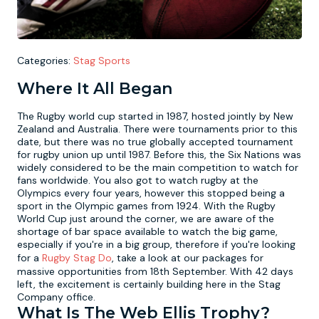
Newcastle
Krakow
Footdarts
Categories:
Stag Sports
Nottingham
Lisbon
Binocular Football
Where It All Began
York
Prague
FootGolf
The Rugby world cup started in 1987, hosted jointly by New
Zealand and Australia. There were tournaments prior to this
date, but there was no true globally accepted tournament
for rugby union up until 1987. Before this, the Six Nations was
widely considered to be the main competition to watch for
fans worldwide. You also got to watch rugby at the
Olympics every four years, however this stopped being a
sport in the Olympic games from 1924. With the Rugby
World Cup just around the corner, we are aware of the
shortage of bar space available to watch the big game,
especially if you're in a big group, therefore if you're looking
for a
Rugby Stag Do
, take a look at our packages for
massive opportunities from 18th September. With 42 days
left, the excitement is certainly building here in the Stag
Company office.
What Is The Web Ellis Trophy?