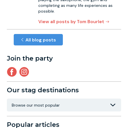
completing as many life experiences as
possible.
View all posts by Tom Bourlet
All blog posts
Join the party
Our stag destinations
Popular articles