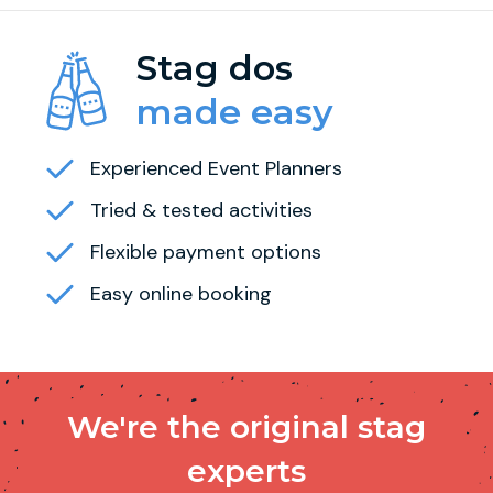
Stag dos
made easy
Experienced Event Planners
Tried & tested activities
Flexible payment options
Easy online booking
We're the original stag
experts