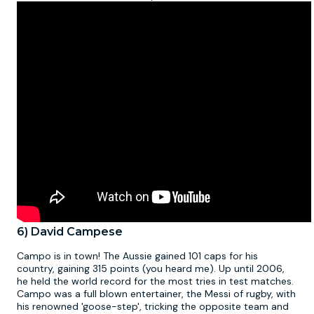
6) David Campese
Campo is in town! The Aussie gained 101 caps for his
country, gaining 315 points (you heard me). Up until 2006,
he held the world record for the most tries in test matches.
Campo was a full blown entertainer, the Messi of rugby, with
his renowned 'goose-step', tricking the opposite team and