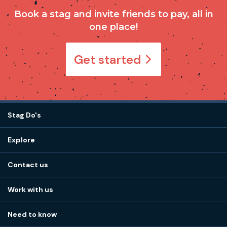
Book a stag and invite friends to pay, all in
one place!
Get started
Stag Do's
Destinations
Explore
Stag do ideas
About us
Stag do blog
Contact us
Work with us
Stag do accommodation
View
FAQs
How it works
Work with us
Call 01273 225 070
Our values
Affiliates
Little High St, Shoreham-by-Sea BN43 5EG
Part payments
Need to know
Internships