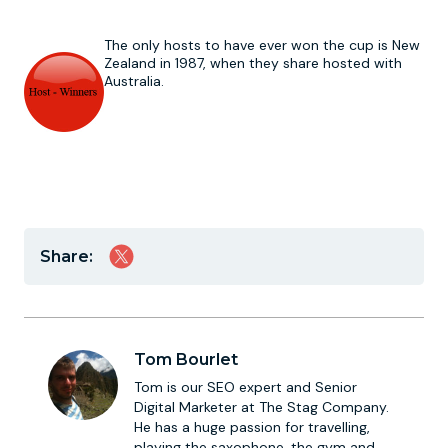
The only hosts to have ever won the cup is New
Zealand in 1987, when they share hosted with
Australia.
Share:
Tom Bourlet
Tom is our SEO expert and Senior
Digital Marketer at The Stag Company.
He has a huge passion for travelling,
playing the saxophone, the gym and