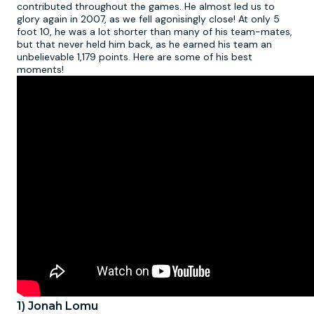
contributed throughout the games. He almost led us to
glory again in 2007, as we fell agonisingly close! At only 5
foot 10, he was a lot shorter than many of his team-mates,
but that never held him back, as he earned his team an
unbelievable 1,179 points. Here are some of his best
moments!
1) Jonah Lomu