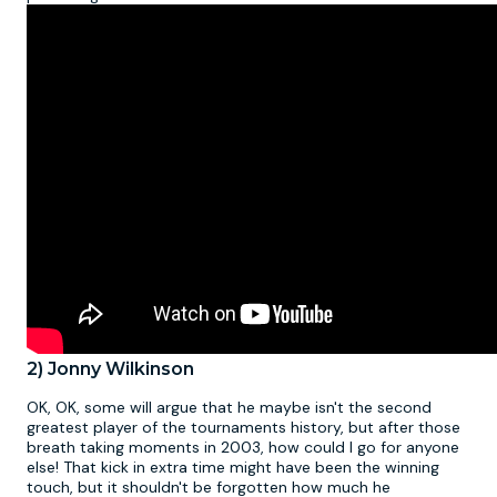
2) Jonny Wilkinson
OK, OK, some will argue that he maybe isn't the second
greatest player of the tournaments history, but after those
breath taking moments in 2003, how could I go for anyone
else! That kick in extra time might have been the winning
touch, but it shouldn't be forgotten how much he