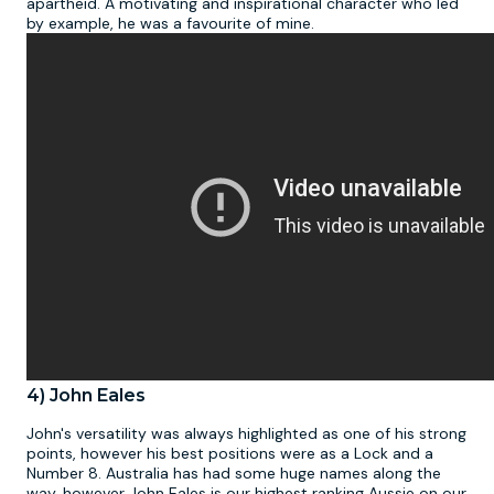
apartheid. A motivating and inspirational character who led
by example, he was a favourite of mine.
4) John Eales
John's versatility was always highlighted as one of his strong
points, however his best positions were as a Lock and a
Number 8. Australia has had some huge names along the
way, however John Eales is our highest ranking Aussie on our