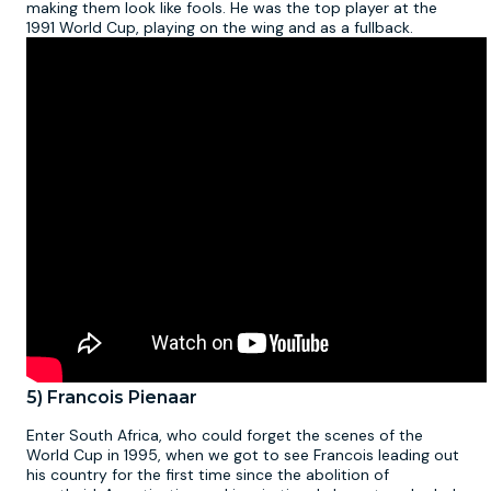
making them look like fools. He was the top player at the
1991 World Cup, playing on the wing and as a fullback.
5) Francois Pienaar
Enter South Africa, who could forget the scenes of the
World Cup in 1995, when we got to see Francois leading out
his country for the first time since the abolition of