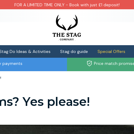
FOR A LIMITED TIME ONLY - Book with just £1 deposit!
Stag Do Ideas & Activities
Stag do guide
Special Offers
ly payments
Price match promis
!
ms? Yes please!