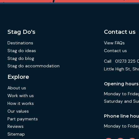
Stag Do's
Contact us
Destinations
View FAQs
Stag do ideas
Contact us
Stag do blog
Call
01273 225 
Stag do accommodation
Little High St,
Explore
Opening hours
About us
Monday to Friday
Work with us
Saturday and Su
How it works
Our values
Phone line hou
Part payments
Monday to Friday
Reviews
Sitemap