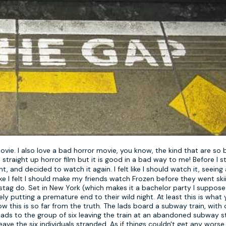
movie. I also love a bad horror movie, you know, the kind that are so
 straight up horror film but it is good in a bad way to me! Before I s
, and decided to watch it again. I felt like I should watch it, seeing 
e I felt I should make my friends watch Frozen before they went skii
 stag do. Set in New York (which makes it a bachelor party I suppose
ely putting a premature end to their wild night. At least this is what 
w this is so far from the truth. The lads board a subway train, with 
ads to the group of six leaving the train at an abandoned subway st
ave the six individuals stranded. As if things couldn't get any worse