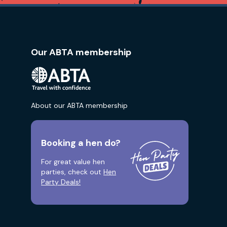
Our ABTA membership
About our ABTA membership
Booking a hen do?
For great value hen
parties, check out
Hen
Party Deals!