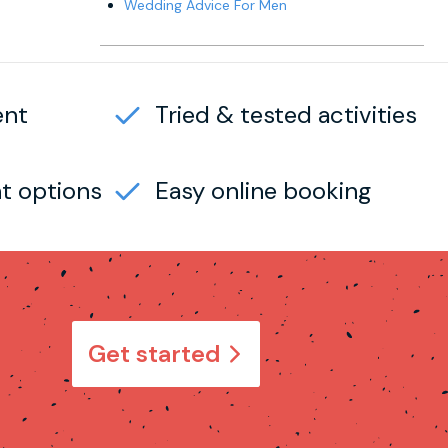
Wedding Advice For Men
ent
Tried & tested activities
t options
Easy online booking
Get started