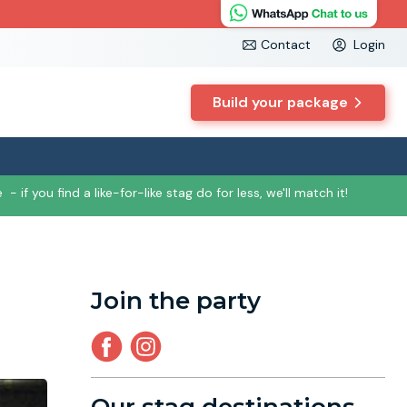
Contact
Login
Build your package
e
- if you find a like-for-like stag do for less, we'll match it!
Join the party