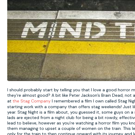
I should probably start by telling you that I love a good horror 
they’re almost good? A bit like Peter Jackson’s Brain Dead, not a
at
the Stag Company
I remembered a film I own called Stag Night
starting work with a company than offers stag weekends! Just lik
year. Stag Night is a film about, you guessed it, some guys on a
lads are ejected from a night club for being a bit rowdy, effectiv
lead to believe, however as you’re watching a horror film you kno
them managing to upset a couple of women on the train. This le
only for the train to then continue onward with its journey and le