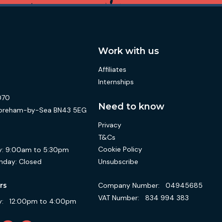
Work with us
Affiliates
Internships
070
Need to know
 Shoreham-by-Sea BN43 5EG
Privacy
T&Cs
Cookie Policy
:
9:00am to 5:30pm
Unsubscribe
nday:
Closed
Company Number:
04945685
rs
VAT Number:
834 994 383
:
12:00pm to 4:00pm