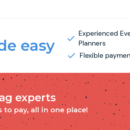
Experienced Ev
e easy
Planners
Flexible paymen
tag experts
to pay, all in one place!