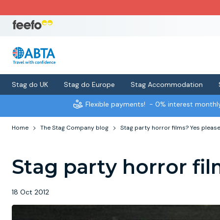
Stag do UK
Stag do Europe
Stag Accommodation
Flexible payments!
- 0% interest month
Home
The Stag Company blog
Stag party horror films? Yes please
Stag party horror fil
18 Oct 2012