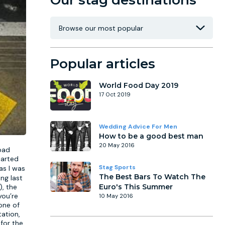
Our stag destinations
Popular articles
World Food Day 2019
17 Oct 2019
Wedding Advice For Men
How to be a good best man
20 May 2016
 bad
tarted
Stag Sports
as I was
The Best Bars To Watch The
ng last
), the
Euro's This Summer
you’re
10 May 2016
one of
ation,
 for the