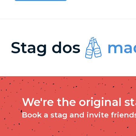
Stag dos
mad
We're the original s
Book a stag and invite friends 