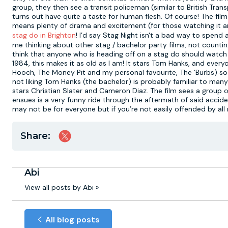
group, they then see a transit policeman (similar to British Trans
turns out have quite a taste for human flesh. Of course! The film i
means plenty of drama and excitement (for those watching it any
stag do in Brighton
! I’d say Stag Night isn't a bad way to spend a
me thinking about other stag / bachelor party films, not countin
think that anyone who is heading off on a stag do should watch f
1984, this makes it as old as I am! It stars Tom Hanks, and ever
Hooch, The Money Pit and my personal favourite, The ‘Burbs) so th
not liking Tom Hanks (the bachelor) is probably familiar to many
stars Christian Slater and Cameron Diaz. The film sees a group o
ensues is a very funny ride through the aftermath of said accident
may not be for everyone but if you’re not easily offended by all
Share:
Abi
View all posts by Abi »
All blog posts