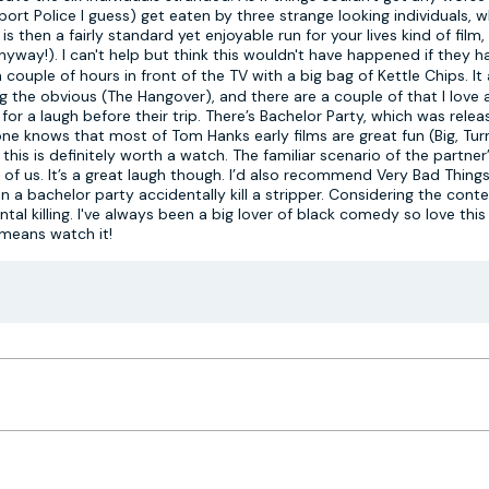
port Police I guess) get eaten by three strange looking individuals, w
s then a fairly standard yet enjoyable run for your lives kind of film
way!). I can't help but think this wouldn't have happened if they ha
 couple of hours in front of the TV with a big bag of Kettle Chips. It
g the obvious (The Hangover), and there are a couple of that I love
or a laugh before their trip. There’s Bachelor Party, which was relea
yone knows that most of Tom Hanks early films are great fun (Big, Tu
is is definitely worth a watch. The familiar scenario of the partner’
 of us. It’s a great laugh though. I’d also recommend Very Bad Thing
n a bachelor party accidentally kill a stripper. Considering the cont
al killing. I've always been a big lover of black comedy so love this f
 means watch it!