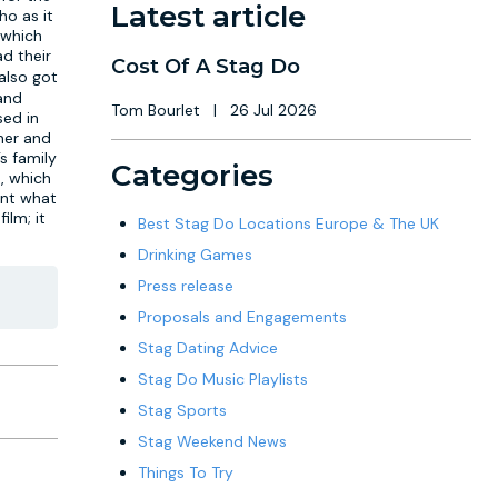
Latest article
ho as it
, which
d their
Cost Of A Stag Do
 also got
 and
Tom Bourlet
|
26 Jul 2026
sed in
rner and
s family
Categories
s, which
ent what
ilm; it
Best Stag Do Locations Europe & The UK
Drinking Games
Press release
Proposals and Engagements
Stag Dating Advice
Stag Do Music Playlists
Stag Sports
Stag Weekend News
Things To Try