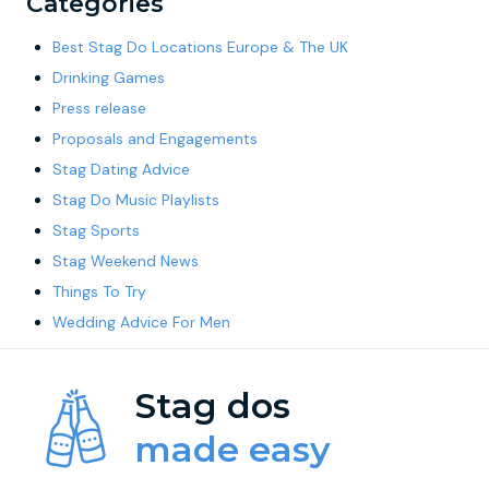
Categories
Best Stag Do Locations Europe & The UK
Drinking Games
Press release
Proposals and Engagements
Stag Dating Advice
Stag Do Music Playlists
Stag Sports
Stag Weekend News
Things To Try
Wedding Advice For Men
Stag dos
made easy