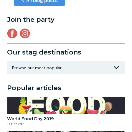
All blog posts
Join the party
Our stag destinations
Popular articles
World Food Day 2019
17 Oct 2019