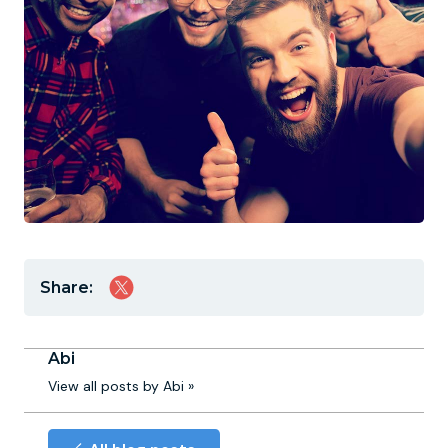
Share:
Abi
View all posts by Abi »