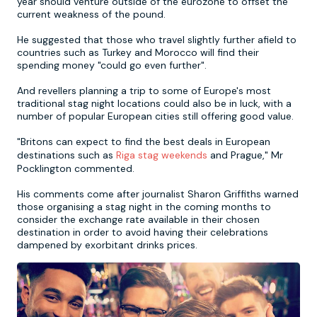
year should venture outside of the eurozone to offset the
current weakness of the pound.
Newcastle
Krakow
Footdarts
He suggested that those who travel slightly further afield to
countries such as Turkey and Morocco will find their
spending money "could go even further".
Nottingham
Lisbon
Binocular Football
And revellers planning a trip to some of Europe's most
traditional stag night locations could also be in luck, with a
York
Prague
FootGolf
number of popular European cities still offering good value.
"Britons can expect to find the best deals in European
destinations such as
Riga stag weekends
and Prague," Mr
Pocklington commented.
His comments come after journalist Sharon Griffiths warned
those organising a stag night in the coming months to
consider the exchange rate available in their chosen
destination in order to avoid having their celebrations
dampened by exorbitant drinks prices.