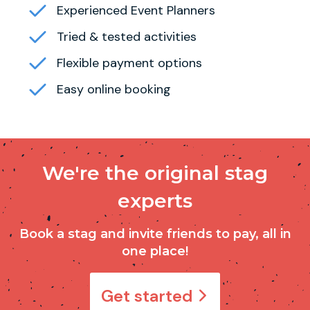
Experienced Event Planners
Tried & tested activities
Flexible payment options
Easy online booking
We're the original stag
experts
Book a stag and invite friends to pay, all in
one place!
Get started