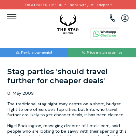
FOR A LIMITED TIME ONLY - Book with just £1 deposit!
View all destinations
View all destinations
View all activities
Bournemouth
Albufeira
Go Karting
Flexible payments!
Price match promise
Brighton
Amsterdam
Paintball
Stag parties 'should travel
Bristol
Barcelona
Bubble Football
further for cheaper deals'
Cardiff
Benidorm
Beer Bike
01 May 2009
Edinburgh
Budapest
Hire A Stripper
The traditional stag night may centre on a short, budget
flight to one of Europe's top cities, but Brits who travel
further are likely to get cheaper deals, it has been claimed.
Liverpool
Dublin
Clay Pigeon Shooting
Nigel Pocklington, managing director of Hotels.com, said
people who are looking to be savvy with their spending this
Manchester
Hamburg
Quad Biking