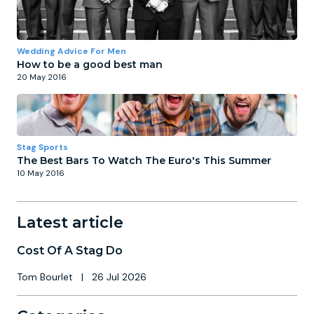
Wedding Advice For Men
How to be a good best man
20 May 2016
Stag Sports
The Best Bars To Watch The Euro's This Summer
10 May 2016
Latest article
Cost Of A Stag Do
Tom Bourlet
|
26 Jul 2026