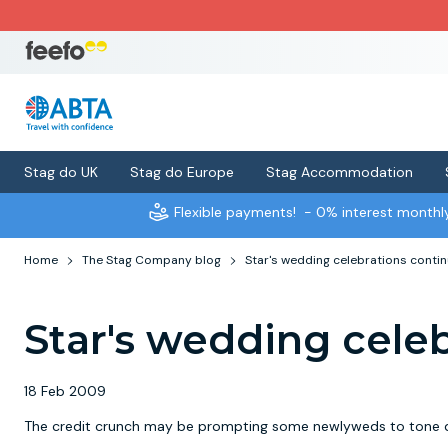
Stag do UK
Stag do Europe
Stag Accommodation
Flexible payments!
- 0% interest month
Home
The Stag Company blog
Star's wedding celebrations conti
Star's wedding cele
18 Feb 2009
The credit crunch may be prompting some newlyweds to tone dow