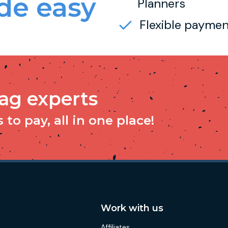
e easy
Planners
Flexible paymen
tag experts
to pay, all in one place!
Work with us
Affiliates