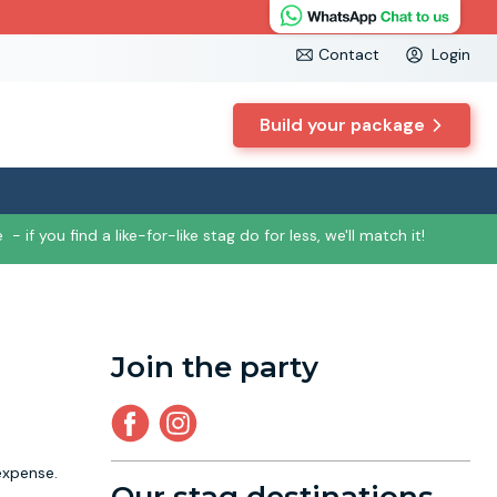
Contact
Login
Build your package
e
- if you find a like-for-like stag do for less, we'll match it!
Join the party
expense.