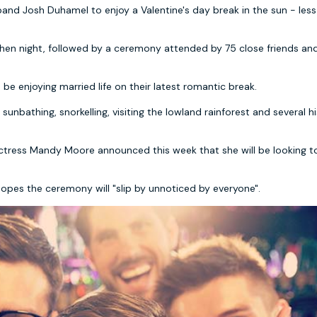
band Josh Duhamel to enjoy a Valentine's day break in the sun - less
d hen night, followed by a ceremony attended by 75 close friends an
e enjoying married life on their latest romantic break.
 sunbathing, snorkelling, visiting the lowland rainforest and several hi
 actress Mandy Moore announced this week that she will be looking t
hopes the ceremony will "slip by unnoticed by everyone".