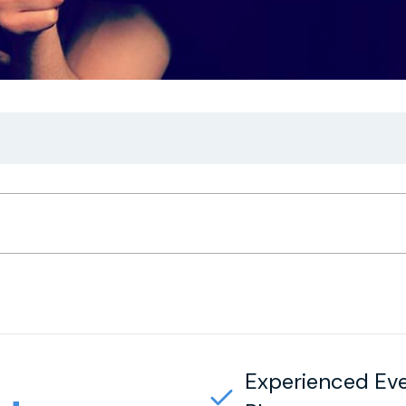
Experienced Ev