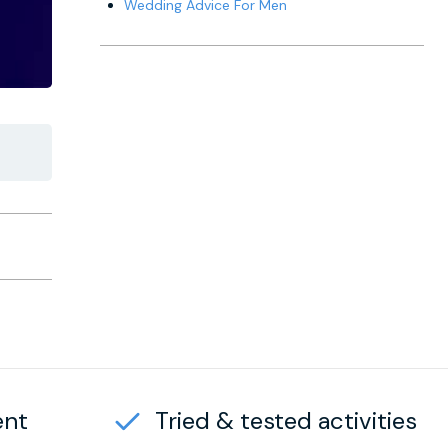
Wedding Advice For Men
ent
Tried & tested activities