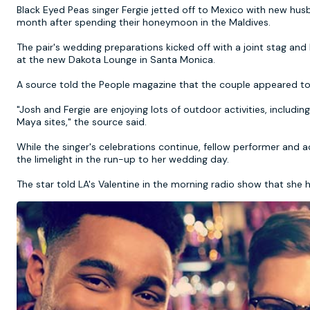
Black Eyed Peas singer Fergie jetted off to Mexico with new hus
month after spending their honeymoon in the Maldives.
The pair's wedding preparations kicked off with a joint stag an
at the new Dakota Lounge in Santa Monica.
A source told the People magazine that the couple appeared to b
"Josh and Fergie are enjoying lots of outdoor activities, including
Maya sites," the source said.
While the singer's celebrations continue, fellow performer and
the limelight in the run-up to her wedding day.
The star told LA's Valentine in the morning radio show that she 