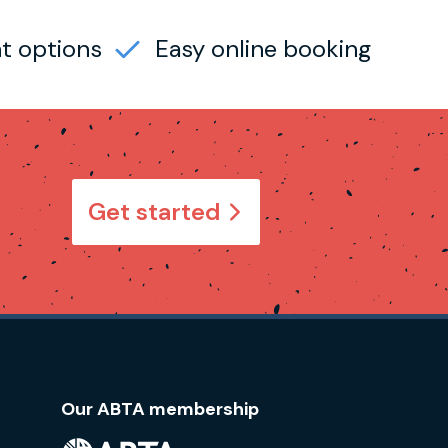
t options
Easy online booking
Get started
Our ABTA membership