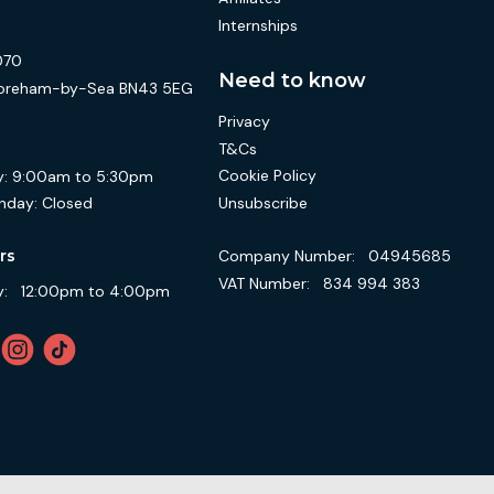
Internships
070
Need to know
 Shoreham-by-Sea BN43 5EG
Privacy
T&Cs
Cookie Policy
:
9:00am to 5:30pm
Unsubscribe
nday:
Closed
Company Number:
04945685
rs
VAT Number:
834 994 383
:
12:00pm to 4:00pm