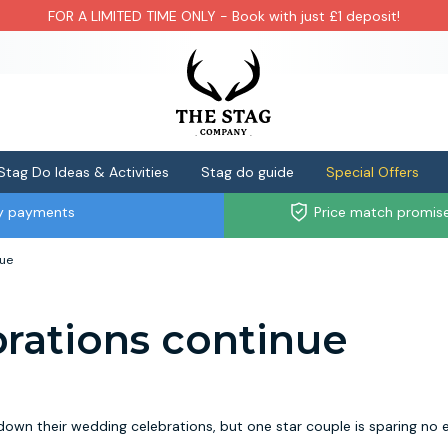
FOR A LIMITED TIME ONLY - Book with just £1 deposit!
Stag Do Ideas & Activities
Stag do guide
Special Offers
ly payments
Price match promis
nue
brations continue
n their wedding celebrations, but one star couple is sparing no 