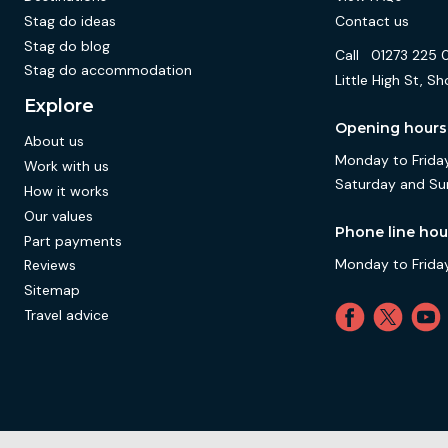
Stag do ideas
Contact us
Stag do blog
Call
01273 225 
Stag do accommodation
Little High St,
Explore
Opening hours
About us
Monday to Friday
Work with us
Saturday and Su
How it works
Our values
Phone line hou
Part payments
Monday to Friday
Reviews
Sitemap
Travel advice