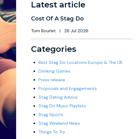
Latest article
Cost Of A Stag Do
Tom Bourlet
|
26 Jul 2026
Categories
Best Stag Do Locations Europe & The UK
Drinking Games
Press release
Proposals and Engagements
Stag Dating Advice
Stag Do Music Playlists
Stag Sports
Stag Weekend News
Things To Try