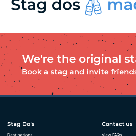
Stag dos
mad
We're the original s
Book a stag and invite friends 
Stag Do's
Contact us
Destinations
View FAQs