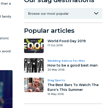
Our stag destinations
 than a
d family
Popular articles
storic
World Food Day 2019
17 Oct 2019
o avoid
Wedding Advice For Men
How to be a good best man
20 May 2016
Stag Sports
The Best Bars To Watch The
Euro's This Summer
10 May 2016