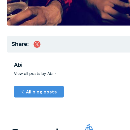
Share:
Abi
View all posts by Abi »
All blog posts