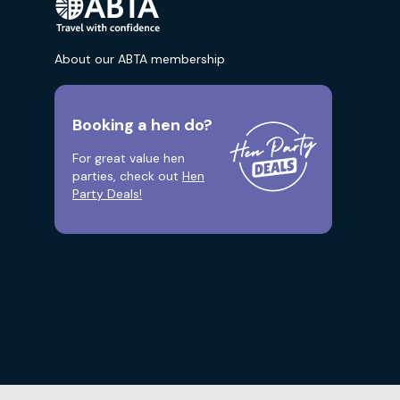
About our ABTA membership
Booking a hen do?
For great value hen
parties, check out
Hen
Party Deals!