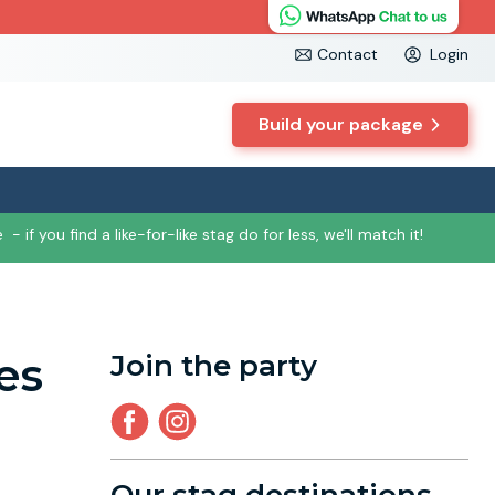
Contact
Login
Build your package
e
- if you find a like-for-like stag do for less, we'll match it!
es
Join the party