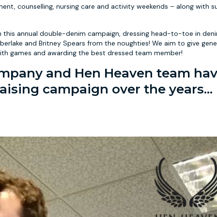
ent, counselling, nursing care and activity weekends – along with 
 this annual double-denim campaign, dressing head-to-toe in deni
mberlake and Britney Spears from the noughties! We aim to give gene
ice with games and awarding the best dressed team member!
Company and Hen Heaven team ha
aising campaign over the years...