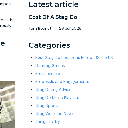
Latest article
support
Cost Of A Stag Do
m attire
rously
Tom Bourlet
|
26 Jul 2026
ve
Categories
Best Stag Do Locations Europe & The UK
Drinking Games
Press release
Proposals and Engagements
Stag Dating Advice
Stag Do Music Playlists
Stag Sports
Stag Weekend News
Things To Try