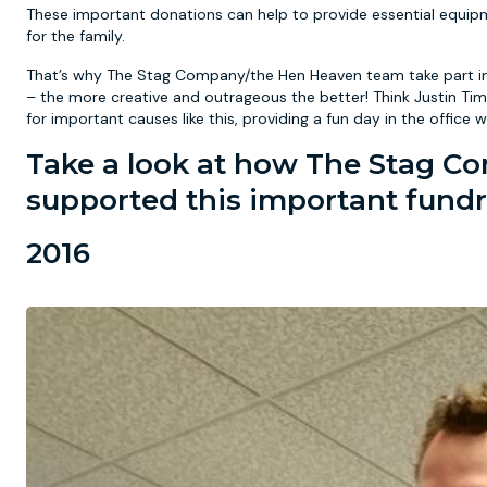
These important donations can help to provide essential equipm
for the family.
That’s why The Stag Company/the Hen Heaven team take part in
– the more creative and outrageous the better! Think Justin Ti
for important causes like this, providing a fun day in the off
Take a look at how The Stag 
supported this important fundr
2016