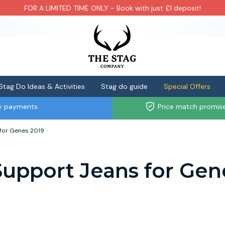
FOR A LIMITED TIME ONLY - Book with just £1 deposit!
Stag Do Ideas & Activities
Stag do guide
Special Offers
ly payments
Price match promis
for Genes 2019
upport Jeans for Gen