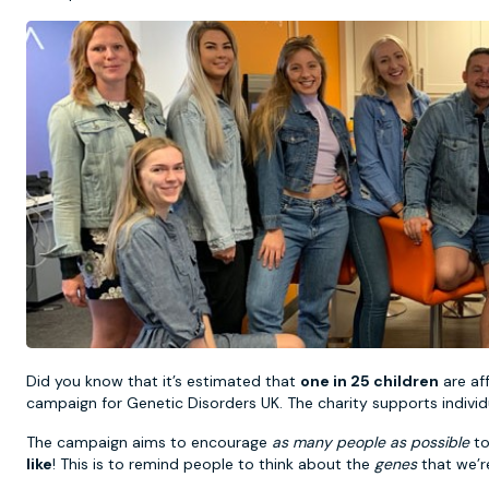
Did you know that it’s estimated that
one in 25 children
are af
campaign for Genetic Disorders UK. The charity supports individu
The campaign aims to encourage
as many people as possible
to
like
! This is to remind people to think about the
genes
that we’re