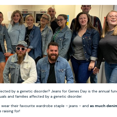
fected by a genetic disorder? Jeans for Genes Day is the annual fun
als and families affected by a genetic disorder.
 wear their favourite wardrobe staple – jeans – and
as much denim
 raising for!