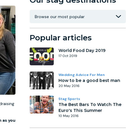
Our stag destinations
Popular articles
World Food Day 2019
17 Oct 2019
Wedding Advice For Men
How to be a good best man
20 May 2016
Stag Sports
draising
The Best Bars To Watch The
Euro's This Summer
10 May 2016
 as you