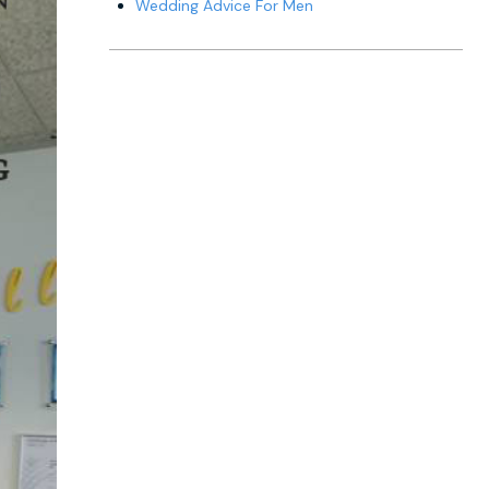
Wedding Advice For Men