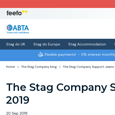
Stag do UK
Stag do Europe
Stag Accommodation
Flexible payments!
- 0% interest month
Home
The Stag Company blog
The Stag Company Support Jeans 
The Stag Company S
2019
20 Sep 2019