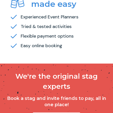
made easy
Experienced Event Planners
Tried & tested activities
Flexible payment options
Easy online booking
We're the original stag
experts
Book a stag and invite friends to pay, all in
one place!