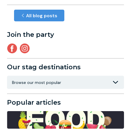
All blog posts
Join the party
Our stag destinations
Popular articles