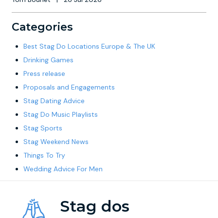
Categories
Best Stag Do Locations Europe & The UK
Drinking Games
Press release
Proposals and Engagements
Stag Dating Advice
Stag Do Music Playlists
Stag Sports
Stag Weekend News
Things To Try
Wedding Advice For Men
Stag dos