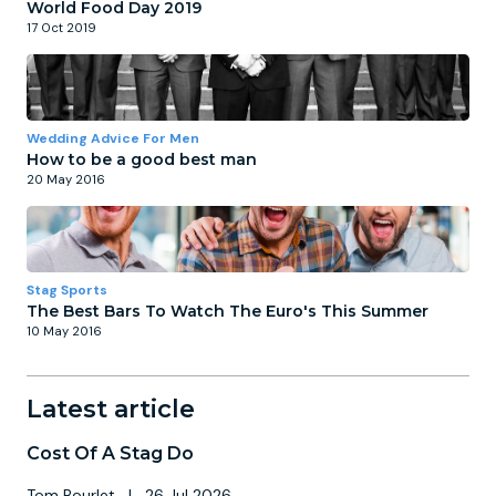
World Food Day 2019
17 Oct 2019
Wedding Advice For Men
How to be a good best man
20 May 2016
Stag Sports
The Best Bars To Watch The Euro's This Summer
10 May 2016
Latest article
Cost Of A Stag Do
Tom Bourlet
|
26 Jul 2026