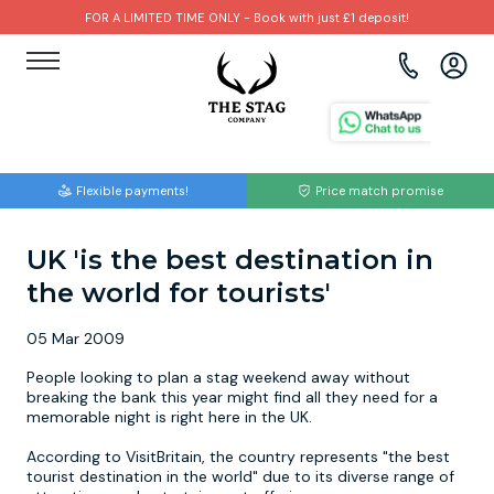
FOR A LIMITED TIME ONLY - Book with just £1 deposit!
View all destinations
View all destinations
View all activities
Bournemouth
Albufeira
Go Karting
Flexible payments!
Price match promise
Brighton
Amsterdam
Paintball
UK 'is the best destination in
Bristol
Barcelona
Bubble Football
the world for tourists'
Cardiff
Benidorm
Beer Bike
05 Mar 2009
Edinburgh
Budapest
Hire A Stripper
People looking to plan a stag weekend away without
breaking the bank this year might find all they need for a
memorable night is right here in the UK.
Liverpool
Dublin
Clay Pigeon Shooting
According to VisitBritain, the country represents "the best
tourist destination in the world" due to its diverse range of
Manchester
Hamburg
Quad Biking