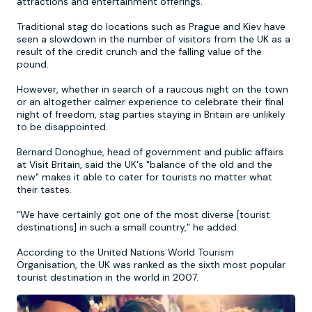
attractions and entertainment offerings.
Traditional stag do locations such as Prague and Kiev have
Newcastle
Krakow
Footdarts
seen a slowdown in the number of visitors from the UK as a
result of the credit crunch and the falling value of the
pound.
Nottingham
Lisbon
Binocular Football
However, whether in search of a raucous night on the town
or an altogether calmer experience to celebrate their final
York
Prague
FootGolf
night of freedom, stag parties staying in Britain are unlikely
to be disappointed.
Bernard Donoghue, head of government and public affairs
at Visit Britain, said the UK's "balance of the old and the
new" makes it able to cater for tourists no matter what
their tastes.
"We have certainly got one of the most diverse [tourist
destinations] in such a small country," he added.
According to the United Nations World Tourism
Organisation, the UK was ranked as the sixth most popular
tourist destination in the world in 2007.