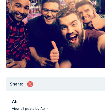
Share:
Abi
View all posts by Abi »