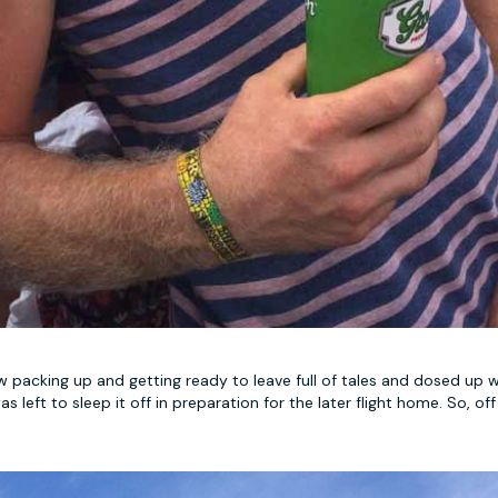
w packing up and getting ready to leave full of tales and dosed up w
eft to sleep it off in preparation for the later flight home. So, off