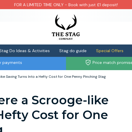
FOR A LIMITED TIME ONLY - Book with just £1 deposit!
Stag Do Ideas & Activities
Stag do guide
Special Offers
ly payments
Price match promis
ike Saving Turns Into a Hefty Cost for One Penny Pinching Stag
ere a Scrooge-like
Hefty Cost for One
g