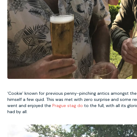
‘Cookie’ known for previous penny-pinching antics amongst the g
himself a few quid. This was met with zero surprise and some rem
went and enjoyed the
Prague stag do
to the full, with all its gl
had by all.