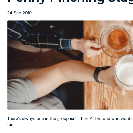
24 Sep 2019
There’s always one in the group isn’t there? The one who wants 
fun.