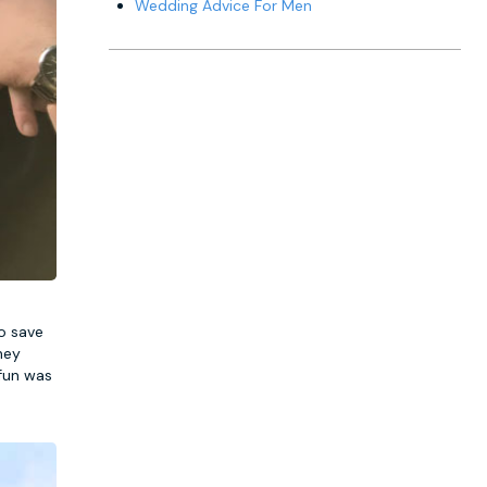
Wedding Advice For Men
o save
hey
 fun was