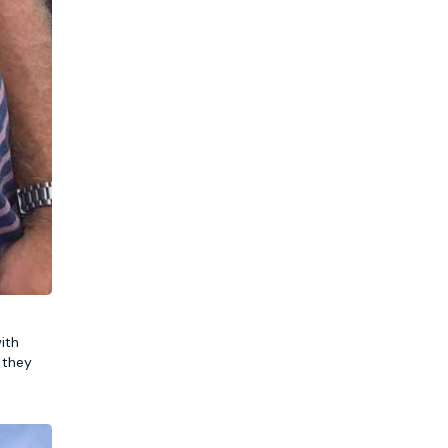
ith
 they