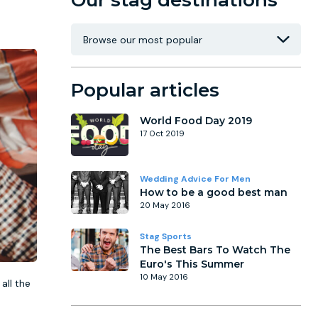
Our stag destinations
Popular articles
World Food Day 2019
17 Oct 2019
Wedding Advice For Men
How to be a good best man
20 May 2016
Stag Sports
The Best Bars To Watch The
Euro's This Summer
10 May 2016
all the