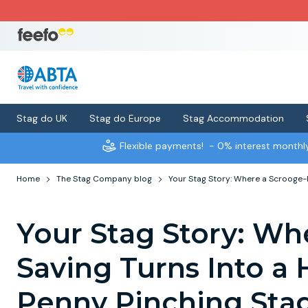
Stag do UK
Stag do Europe
Stag Accommodation
Flexible payments!
- 0% interest month
Home
The Stag Company blog
Your Stag Story: Where a Scrooge-l
Your Stag Story: Wh
Saving Turns Into a 
Penny Pinching Sta