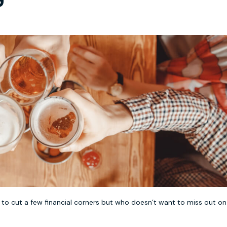
to cut a few financial corners but who doesn’t want to miss out on 