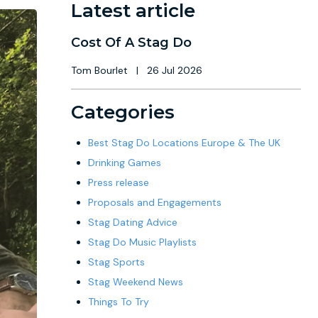
Latest article
Cost Of A Stag Do
Tom Bourlet
|
26 Jul 2026
Categories
Best Stag Do Locations Europe & The UK
Drinking Games
Press release
Proposals and Engagements
Stag Dating Advice
Stag Do Music Playlists
Stag Sports
Stag Weekend News
Things To Try