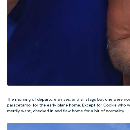
The morning of departure arrives, and all stags but one were no
paracetamol for the early plane home. Except for Cookie who was l
merrily went, checked in and flew home for a bit of normality.