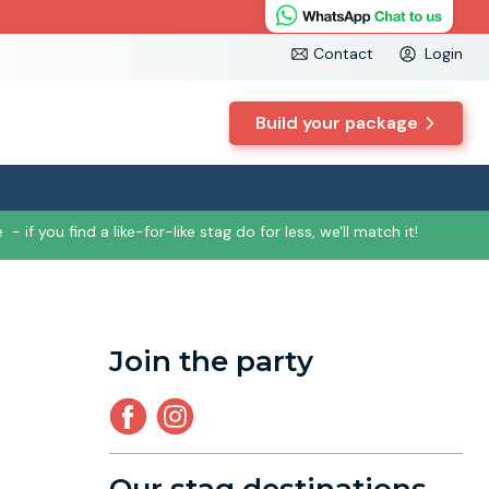
Contact
Login
Build your package
e
- if you find a like-for-like stag do for less, we'll match it!
Join the party