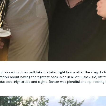
roup announces he’ll take the later flight home after the stag do t
arks about having the tightest back-side in all of Sussex. So, off t
orious bars, nightclubs and sights. Banter was plentiful and rip-roaring