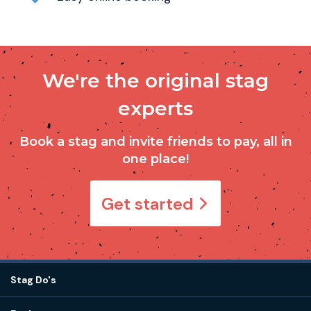
We're the original stag
experts
Book a stag and invite friends to pay, all in
one place!
Get started
Stag Do's
Destinations