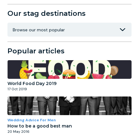
Our stag destinations
Popular articles
World Food Day 2019
17 Oct 2019
Wedding Advice For Men
How to be a good best man
20 May 2016