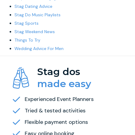
Stag Dating Advice
Stag Do Music Playlists
Stag Sports
Stag Weekend News
Things To Try
Wedding Advice For Men
Stag dos
made easy
Experienced Event Planners
Tried & tested activities
Flexible payment options
Easy online booking