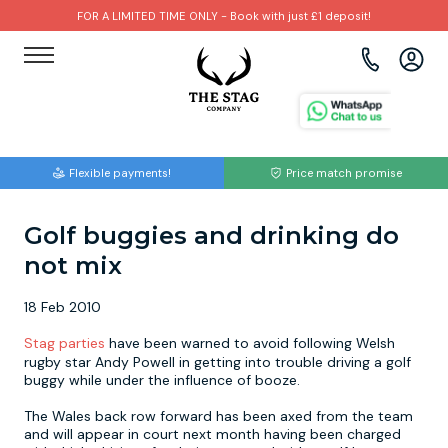
FOR A LIMITED TIME ONLY - Book with just £1 deposit!
View all destinations
View all destinations
View all activities
Bournemouth
Albufeira
Go Karting
Flexible payments!
Price match promise
Brighton
Amsterdam
Paintball
Golf buggies and drinking do
Bristol
Barcelona
Bubble Football
not mix
Cardiff
Benidorm
Beer Bike
18 Feb 2010
Edinburgh
Budapest
Hire A Stripper
Stag parties
have been warned to avoid following Welsh
rugby star Andy Powell in getting into trouble driving a golf
buggy while under the influence of booze.
Liverpool
Dublin
Clay Pigeon Shooting
The Wales back row forward has been axed from the team
and will appear in court next month having been charged
Manchester
Hamburg
Quad Biking