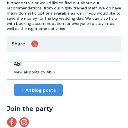
further details or would like to find out about our
recommendations, from our highly trained staff. We do have
many domestic options available as well, if you would like to
save the money for the big wedding day. We can also help
with booking accommodation for everyone to stay in, as
well as the night time activities.
Share:
Abi
View all posts by Abi »
All blog posts
Join the party