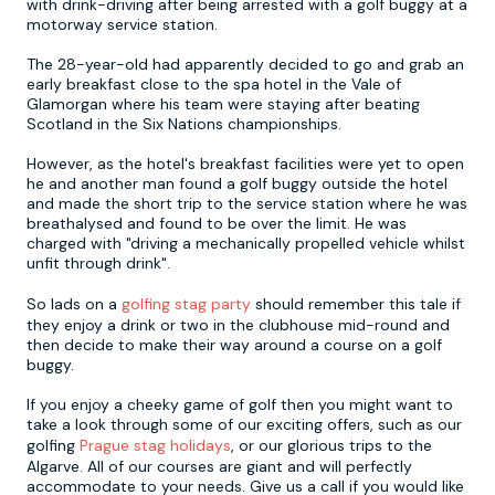
with drink-driving after being arrested with a golf buggy at a
motorway service station.
Newcastle
Krakow
Footdarts
The 28-year-old had apparently decided to go and grab an
early breakfast close to the spa hotel in the Vale of
Glamorgan where his team were staying after beating
Nottingham
Lisbon
Binocular Football
Scotland in the Six Nations championships.
However, as the hotel's breakfast facilities were yet to open
York
Prague
FootGolf
he and another man found a golf buggy outside the hotel
and made the short trip to the service station where he was
breathalysed and found to be over the limit. He was
charged with "driving a mechanically propelled vehicle whilst
unfit through drink".
So lads on a
golfing stag party
should remember this tale if
they enjoy a drink or two in the clubhouse mid-round and
then decide to make their way around a course on a golf
buggy.
If you enjoy a cheeky game of golf then you might want to
take a look through some of our exciting offers, such as our
golfing
Prague stag holidays
, or our glorious trips to the
Algarve. All of our courses are giant and will perfectly
accommodate to your needs. Give us a call if you would like