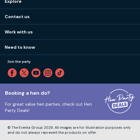
Explore
Stag do ideas
About us
Stag do blog
Contact us
Work with us
Stag do accommodation
View
FAQs
How it works
Work with us
Call 01273 225 070
Our values
Affiliates
Little High St, Shoreham-by-Sea BN43 5EG
Part payments
Need to know
Internships
Reviews
Monday to Friday:
9:00am to 5:30pm
Privacy
Join the party
Sitemap
Saturday and Sunday:
Closed
T&Cs
Travel advice
Cookie Policy
Tuesday to Friday:
12:00pm to 4:00pm
Unsubscribe
Booking a hen do?
For great value hen parties, check out
Hen
Our ABTA membership
Party Deals!
Company Number:
VAT Number:
© The Eventa Group 2026. All images are for illustration purposes only
and do not always represent the products on offer.