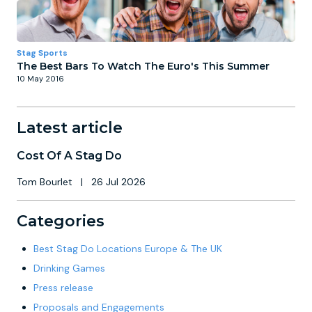
Stag Sports
The Best Bars To Watch The Euro's This Summer
10 May 2016
Latest article
Cost Of A Stag Do
Tom Bourlet
|
26 Jul 2026
Categories
Best Stag Do Locations Europe & The UK
Drinking Games
Press release
Proposals and Engagements