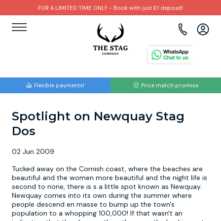
FOR A LIMITED TIME ONLY - Book with just £1 deposit!
View all destinations
View all destinations
View all activities
Bournemouth
Albufeira
Go Karting
Flexible payments!
Price match promise
Brighton
Amsterdam
Paintball
Spotlight on Newquay Stag
Bristol
Barcelona
Bubble Football
Dos
Cardiff
Benidorm
Beer Bike
02 Jun 2009
Edinburgh
Budapest
Hire A Stripper
Tucked away on the Cornish coast, where the beaches are
beautiful and the women more beautiful and the night life is
second to none, there is s a little spot known as Newquay.
Liverpool
Dublin
Clay Pigeon Shooting
Newquay comes into its own during the summer where
people descend en masse to bump up the town's
population to a whopping 100,000! If that wasn't an
Manchester
Hamburg
Quad Biking