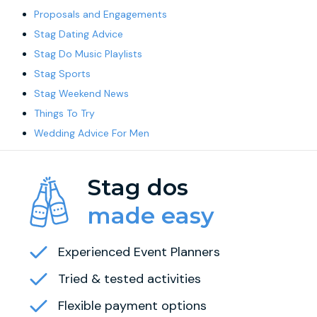
Proposals and Engagements
Stag Dating Advice
Stag Do Music Playlists
Stag Sports
Stag Weekend News
Things To Try
Wedding Advice For Men
Stag dos
made easy
Experienced Event Planners
Tried & tested activities
Flexible payment options