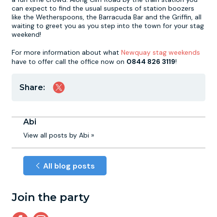
can expect to find the usual suspects of station boozers
like the Wetherspoons, the Barracuda Bar and the Griffin, all
waiting to greet you as you step into the town for your stag
weekend!
For more information about what
Newquay stag weekends
have to offer call the office now on
0844 826 3119
!
Share:
Abi
View all posts by Abi »
All blog posts
Join the party