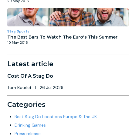
20 May 2016
Stag Sports
The Best Bars To Watch The Euro's This Summer
10 May 2016
Latest article
Cost Of A Stag Do
Tom Bourlet
|
26 Jul 2026
Categories
Best Stag Do Locations Europe & The UK
Drinking Games
Press release