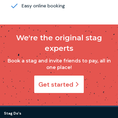
Easy online booking
We're the original stag
experts
Book a stag and invite friends to pay, all in
one place!
Get started
Stag Do's