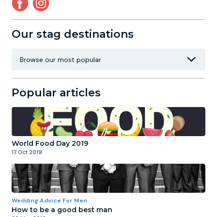
Our stag destinations
Popular articles
World Food Day 2019
17 Oct 2019
Wedding Advice For Men
How to be a good best man