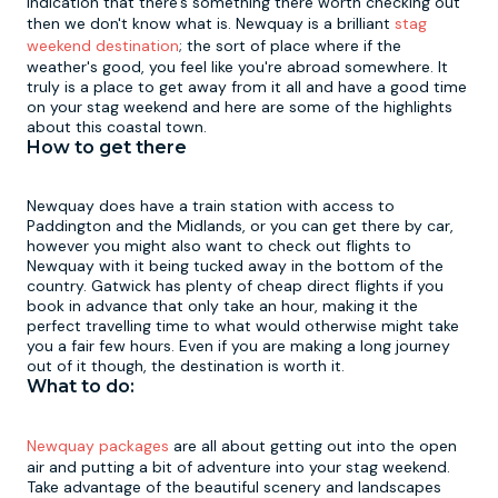
indication that there's something there worth checking out
then we don't know what is. Newquay is a brilliant
stag
weekend destination
; the sort of place where if the
Newcastle
Krakow
Footdarts
weather's good, you feel like you're abroad somewhere. It
truly is a place to get away from it all and have a good time
on your stag weekend and here are some of the highlights
Nottingham
Lisbon
Binocular Football
about this coastal town.
How to get there
York
Prague
FootGolf
Newquay does have a train station with access to
Paddington and the Midlands, or you can get there by car,
however you might also want to check out flights to
Newquay with it being tucked away in the bottom of the
country. Gatwick has plenty of cheap direct flights if you
book in advance that only take an hour, making it the
perfect travelling time to what would otherwise might take
you a fair few hours. Even if you are making a long journey
out of it though, the destination is worth it.
What to do:
Newquay packages
are all about getting out into the open
air and putting a bit of adventure into your stag weekend.
Take advantage of the beautiful scenery and landscapes