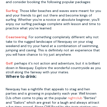
and consider booking the following popular packages:
Surfing
: Those killer beaches and waves were meant for you
and your friends to get out there and become kings of
surfing. Whether you're a novice or absolute beginner, you'll
enjoy our surfing package complete with lesson and time to
practice what you've learned.
Coasteering
: For something completely different why not
take to the rugged landscape of Newquay on your stag
weekend and try your hand at a combination of swimming,
jumping and caving. This is definitely not an experience that
you will have chance to try just anywhere.
Golf
: perhaps it's not action and adventure, but it is brilliant
down in Newquay. Explore the wonderful countryside as you
stroll along the fairway with your mates.
Where to drink:
Newquay has a nightlife that appeals to stag and hen
parties and is growing in popularity each year. Well known
DJs often come to play at the popular
nightclub
"Berties"
and "Sailors" which are great for a laugh and always attract
a fun time crowd. Along Cliff Road by the train station you