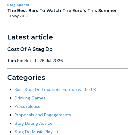
Stag Sports
The Best Bars To Watch The Euro's This Summer
10 May 2016
Latest article
Cost Of A Stag Do
Tom Bourlet
|
26 Jul 2026
Categories
Best Stag Do Locations Europe & The UK
Drinking Games
Press release
Proposals and Engagements
Stag Dating Advice
Stag Do Music Playlists