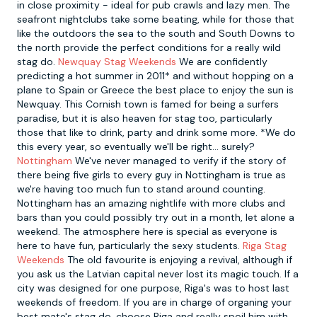
in close proximity - ideal for pub crawls and lazy men. The
seafront nightclubs take some beating, while for those that
like the outdoors the sea to the south and South Downs to
the north provide the perfect conditions for a really wild
stag do.
Newquay Stag Weekends
We are confidently
predicting a hot summer in 2011* and without hopping on a
plane to Spain or Greece the best place to enjoy the sun is
Newquay. This Cornish town is famed for being a surfers
paradise, but it is also heaven for stag too, particularly
those that like to drink, party and drink some more. *We do
this every year, so eventually we'll be right... surely?
Nottingham
We've never managed to verify if the story of
there being five girls to every guy in Nottingham is true as
we're having too much fun to stand around counting.
Nottingham has an amazing nightlife with more clubs and
bars than you could possibly try out in a month, let alone a
weekend. The atmosphere here is special as everyone is
here to have fun, particularly the sexy students.
Riga Stag
Weekends
The old favourite is enjoying a revival, although if
you ask us the Latvian capital never lost its magic touch. If a
city was designed for one purpose, Riga's was to host last
weekends of freedom. If you are in charge of organing your
best mate's stag do, choose Riga and really spoil him with