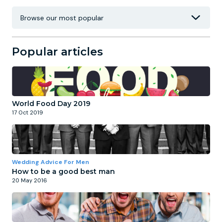
Popular articles
World Food Day 2019
17 Oct 2019
Wedding Advice For Men
How to be a good best man
20 May 2016