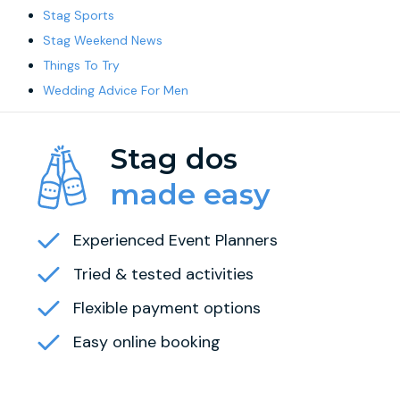
Stag Sports
Stag Weekend News
Things To Try
Wedding Advice For Men
Stag dos
made easy
Experienced Event Planners
Tried & tested activities
Flexible payment options
Easy online booking