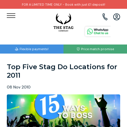
FOR A LIMITED TIME ONLY - Book with just £1 deposit!
View all destinations
View all destinations
View all activities
Bournemouth
Albufeira
Go Karting
Flexible payments!
Price match promise
Brighton
Amsterdam
Paintball
Top Five Stag Do Locations for
Bristol
Barcelona
Bubble Football
2011
Cardiff
Benidorm
Beer Bike
08 Nov 2010
Edinburgh
Budapest
Hire A Stripper
Liverpool
Dublin
Clay Pigeon Shooting
Manchester
Hamburg
Quad Biking