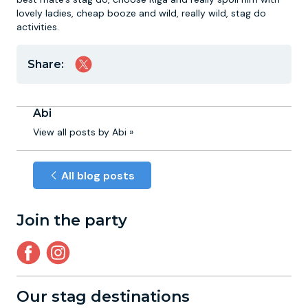
lovely ladies, cheap booze and wild, really wild, stag do
activities.
Share:
Abi
View all posts by Abi »
All blog posts
Join the party
Our stag destinations