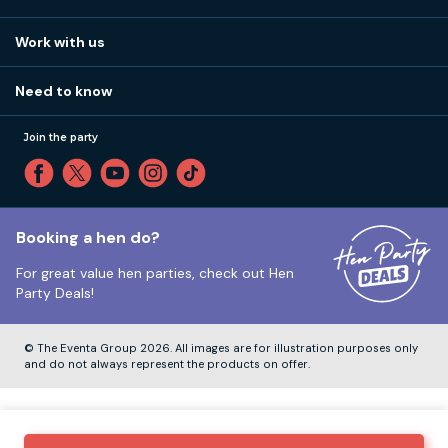
Work with us
Stag do accommodation
View
FAQs
How it works
Work with us
Call 01273 225 070
Our values
Affiliates
Little High St, Shoreham-by-Sea BN43 5EG
Part payments
Need to know
Internships
Reviews
Monday to Friday:
9:00am to 5:30pm
Privacy
Join the party
Sitemap
Saturday and Sunday:
Closed
T&Cs
Travel advice
Cookie Policy
Tuesday to Friday:
12:00pm to 4:00pm
Unsubscribe
Booking a hen do?
For great value hen parties, check out
Hen
Our ABTA membership
Party Deals!
Company Number:
VAT Number:
© The Eventa Group 2026. All images are for illustration purposes only
and do not always represent the products on offer.