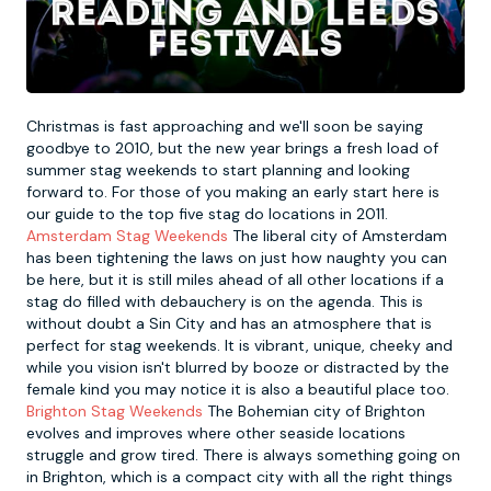
Newcastle
Krakow
Footdarts
Nottingham
Lisbon
Binocular Football
Christmas is fast approaching and we'll soon be saying
goodbye to 2010, but the new year brings a fresh load of
summer stag weekends to start planning and looking
York
Prague
FootGolf
forward to. For those of you making an early start here is
our guide to the top five stag do locations in 2011.
Amsterdam Stag Weekends
The liberal city of Amsterdam
has been tightening the laws on just how naughty you can
be here, but it is still miles ahead of all other locations if a
stag do filled with debauchery is on the agenda. This is
without doubt a Sin City and has an atmosphere that is
perfect for stag weekends. It is vibrant, unique, cheeky and
while you vision isn't blurred by booze or distracted by the
female kind you may notice it is also a beautiful place too.
Brighton Stag Weekends
The Bohemian city of Brighton
evolves and improves where other seaside locations
struggle and grow tired. There is always something going on
in Brighton, which is a compact city with all the right things