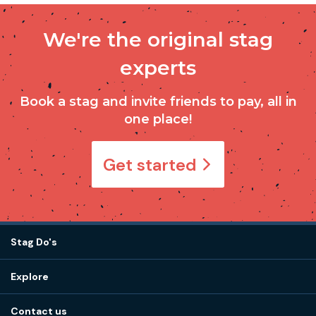
We're the original stag
experts
Book a stag and invite friends to pay, all in
one place!
Get started
Stag Do's
Destinations
Explore
Stag do ideas
About us
Stag do blog
Contact us