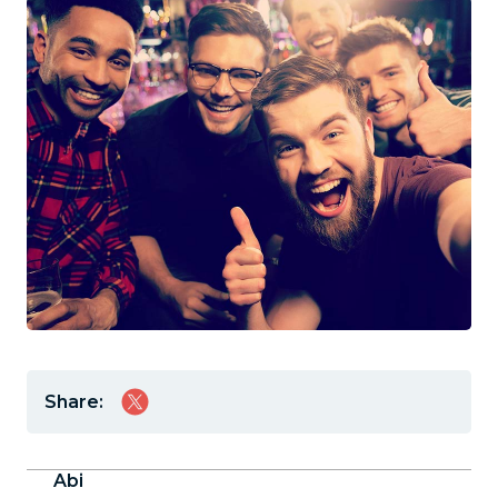
Share:
Abi