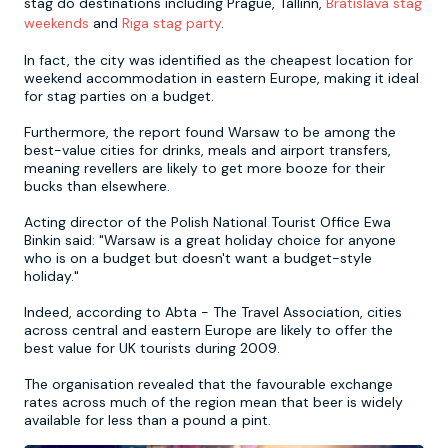
stag do destinations including Prague, Tallinn,
Bratislava stag
weekends
and
Riga stag party
.
Newcastle
Krakow
Footdarts
In fact, the city was identified as the cheapest location for
weekend accommodation in eastern Europe, making it ideal
for stag parties on a budget.
Nottingham
Lisbon
Binocular Football
Furthermore, the report found Warsaw to be among the
best-value cities for drinks, meals and airport transfers,
York
Prague
FootGolf
meaning revellers are likely to get more booze for their
bucks than elsewhere.
Acting director of the Polish National Tourist Office Ewa
Binkin said: "Warsaw is a great holiday choice for anyone
who is on a budget but doesn't want a budget-style
holiday."
Indeed, according to Abta - The Travel Association, cities
across central and eastern Europe are likely to offer the
best value for UK tourists during 2009.
The organisation revealed that the favourable exchange
rates across much of the region mean that beer is widely
available for less than a pound a pint.