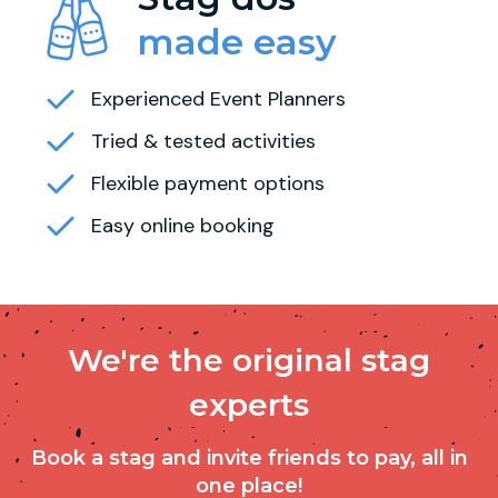
made easy
Experienced Event Planners
Tried & tested activities
Flexible payment options
Easy online booking
We're the original stag
experts
Book a stag and invite friends to pay, all in
one place!