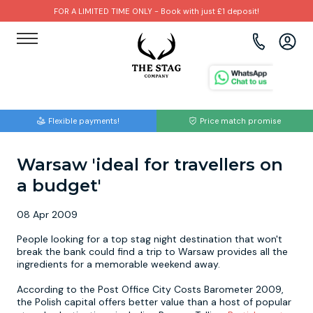
FOR A LIMITED TIME ONLY - Book with just £1 deposit!
View all destinations
View all destinations
View all activities
Bournemouth
Albufeira
Go Karting
Flexible payments!
Price match promise
Brighton
Amsterdam
Paintball
Warsaw 'ideal for travellers on
Bristol
Barcelona
Bubble Football
a budget'
Cardiff
Benidorm
Beer Bike
08 Apr 2009
Edinburgh
Budapest
Hire A Stripper
People looking for a top stag night destination that won't
break the bank could find a trip to Warsaw provides all the
ingredients for a memorable weekend away.
Liverpool
Dublin
Clay Pigeon Shooting
According to the Post Office City Costs Barometer 2009,
the Polish capital offers better value than a host of popular
Manchester
Hamburg
Quad Biking