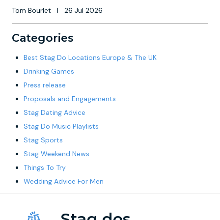
Tom Bourlet
|
26 Jul 2026
Categories
Best Stag Do Locations Europe & The UK
Drinking Games
Press release
Proposals and Engagements
Stag Dating Advice
Stag Do Music Playlists
Stag Sports
Stag Weekend News
Things To Try
Wedding Advice For Men
Stag dos