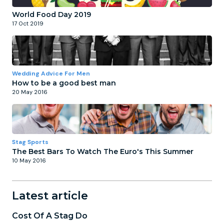
World Food Day 2019
17 Oct 2019
Wedding Advice For Men
How to be a good best man
20 May 2016
Stag Sports
The Best Bars To Watch The Euro's This Summer
10 May 2016
Latest article
Cost Of A Stag Do