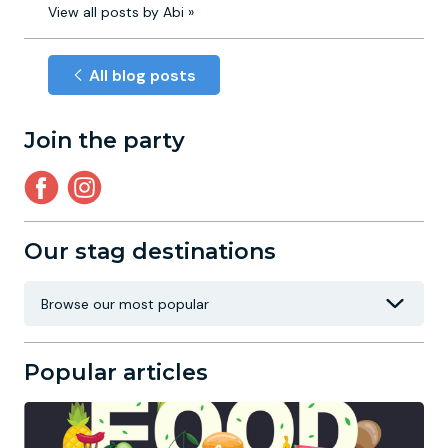
View all posts by Abi »
All blog posts
Join the party
Our stag destinations
Popular articles