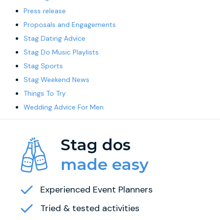
Press release
Proposals and Engagements
Stag Dating Advice
Stag Do Music Playlists
Stag Sports
Stag Weekend News
Things To Try
Wedding Advice For Men
Stag dos
made easy
Experienced Event Planners
Tried & tested activities