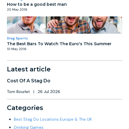
How to be a good best man
20 May 2016
Stag Sports
The Best Bars To Watch The Euro's This Summer
10 May 2016
Latest article
Cost Of A Stag Do
Tom Bourlet
|
26 Jul 2026
Categories
Best Stag Do Locations Europe & The UK
Drinking Games