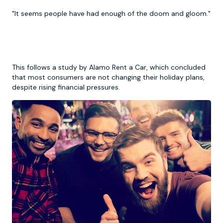
"It seems people have had enough of the doom and gloom."
This follows a study by Alamo Rent a Car, which concluded
that most consumers are not changing their holiday plans,
despite rising financial pressures.