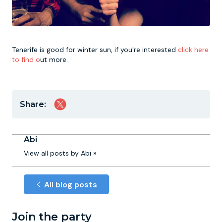
Tenerife is good for winter sun, if you're interested
click here
to find o
ut more.
Share:
Abi
View all posts by Abi »
All blog posts
Join the party