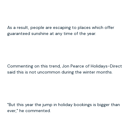
As a result, people are escaping to places which offer
guaranteed sunshine at any time of the year.
Commenting on this trend, Jon Pearce of Holidays-Direct
said this is not uncommon during the winter months.
"But this year the jump in holiday bookings is bigger than
ever," he commented.