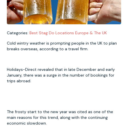
Newcastle
Krakow
Footdarts
Nottingham
Lisbon
Binocular Football
Categories:
Best Stag Do Locations Europe & The UK
Cold wintry weather is prompting people in the UK to plan
York
Prague
FootGolf
breaks overseas, according to a travel firm.
Holidays-Direct revealed that in late December and early
January, there was a surge in the number of bookings for
trips abroad.
The frosty start to the new year was cited as one of the
main reasons for this trend, along with the continuing
economic slowdown.