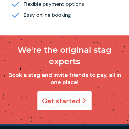
Flexible payment options
Easy online booking
We're the original stag
experts
Book a stag and invite friends to pay, all in
one place!
Get started