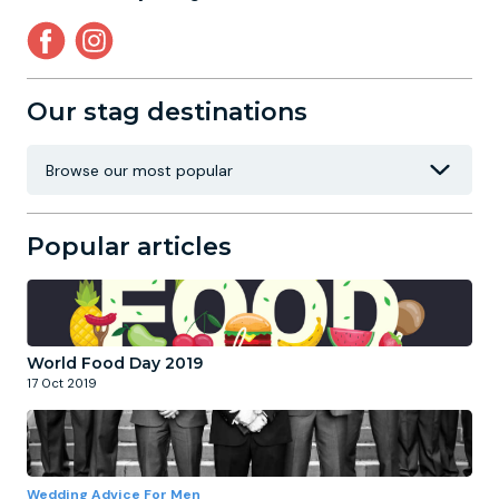
Our stag destinations
Popular articles
World Food Day 2019
17 Oct 2019
Wedding Advice For Men