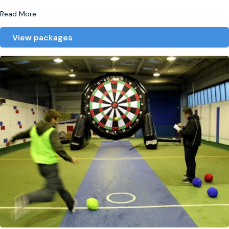
Read More
View packages