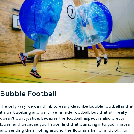
Bubble Football
The only way we can think to easily describe bubble football is that
it’s part zorbing and part five-a-side football, but that still really
doesn't do it justice. Because the football aspect is also pretty
loose, and because you'll soon find that bumping into your mates
and sending them rolling around the floor is a hell of a lot of
...
fun