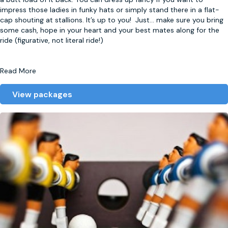
impress those ladies in funky hats or simply stand there in a flat-
cap shouting at stallions. It’s up to you! Just
...
make sure you bring
some cash, hope in your heart and your best mates along for the
ride (figurative, not literal ride!)
Read More
View packages