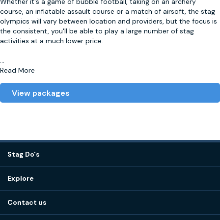
Whether it's a game of bubble football, taking on an archery
course, an inflatable assault course or a match of airsoft, the stag
olympics will vary between location and providers, but the focus is
the consistent, you'll be able to play a large number of stag
activities at a much lower price.
...
Read More
View packages
Stag Do's
Destinations
Explore
Stag do ideas
About us
Stag do blog
Contact us
Work with us
Stag do accommodation
View
FAQs