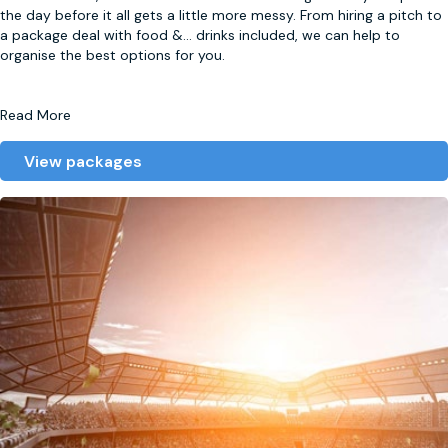
the day before it all gets a little more messy. From hiring a pitch to
a package deal with food &
...
drinks included, we can help to
organise the best options for you.
Read More
View packages