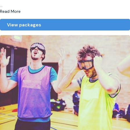
...
Read More
View packages