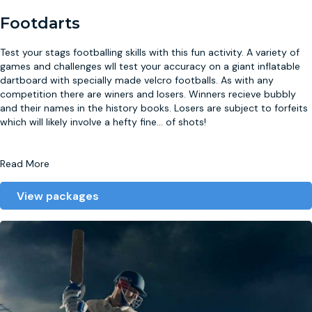
Footdarts
Test your stags footballing skills with this fun activity. A variety of
games and challenges wll test your accuracy on a giant inflatable
dartboard with specially made velcro footballs. As with any
competition there are winers and losers. Winners recieve bubbly
and their names in the history books. Losers are subject to forfeits
which will likely involve a hefty fine
...
of shots!
Read More
View packages