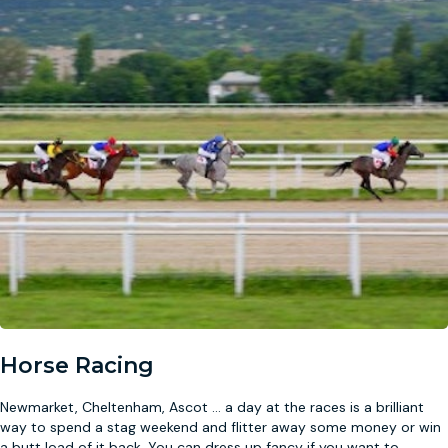
Horse Racing
Newmarket, Cheltenham, Ascot … a day at the races is a brilliant
way to spend a stag weekend and flitter away some money or win
a butt load of it back. You can dress up fancy if you want to