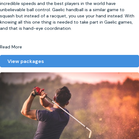
incredible speeds and the best players in the world have
unbelievable ball control. Gaelic handball is a similar game to
squash but instead of a racquet, you use your hand instead. With
knowing all this one thing is needed to take part in Gaelic games,
and that is hand-eye coordination.
Read More
View packages