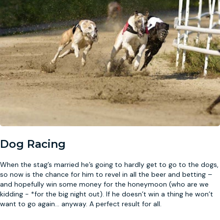
Dog Racing
When the stag’s married he’s going to hardly get to go to the dogs,
so now is the chance for him to revel in all the beer and betting –
and hopefully win some money for the honeymoon (who are we
kidding - *for the big night out). If he doesn’t win a thing he won’t
want to go again
...
anyway. A perfect result for all.