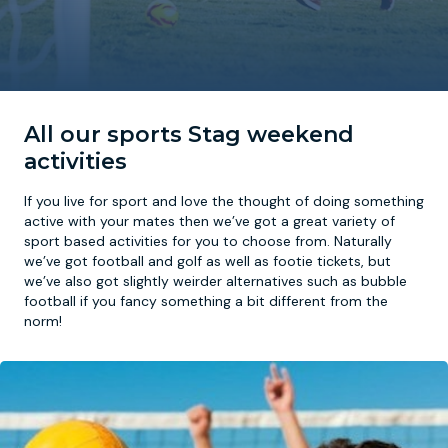
Newcastle
Krakow
Footdarts
Nottingham
Lisbon
Binocular Football
All our sports Stag weekend
York
Prague
FootGolf
activities
If you live for sport and love the thought of doing something
active with your mates then we’ve got a great variety of
sport based activities for you to choose from. Naturally
we’ve got football and golf as well as footie tickets, but
we’ve also got slightly weirder alternatives such as bubble
football if you fancy something a bit different from the
norm!