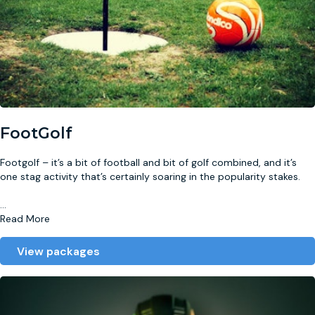
FootGolf
Footgolf – it’s a bit of football and bit of golf combined, and it’s
one stag activity that’s certainly soaring in the popularity stakes.
...
Read More
View packages