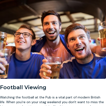
Football Viewing
Watching the football at the Pub is a vital part of modern British
life. When you're on your stag weekend you don't want to miss the