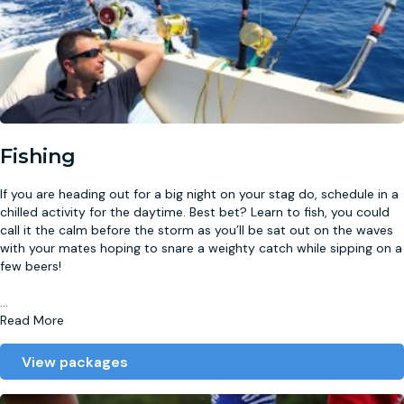
Fishing
If you are heading out for a big night on your stag do, schedule in a
chilled activity for the daytime. Best bet? Learn to fish, you could
call it the calm before the storm as you’ll be sat out on the waves
with your mates hoping to snare a weighty catch while sipping on a
few beers!
...
Read More
View packages