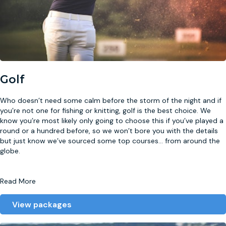
Golf
Who doesn’t need some calm before the storm of the night and if
you’re not one for fishing or knitting, golf is the best choice. We
know you’re most likely only going to choose this if you’ve played a
round or a hundred before, so we won’t bore you with the details
but just know we’ve sourced some top courses
...
from around the
globe.
Read More
View packages