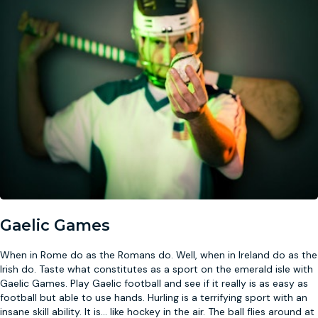
Gaelic Games
When in Rome do as the Romans do. Well, when in Ireland do as the
Irish do. Taste what constitutes as a sport on the emerald isle with
Gaelic Games. Play Gaelic football and see if it really is as easy as
football but able to use hands. Hurling is a terrifying sport with an
insane skill ability. It is
...
like hockey in the air. The ball flies around at