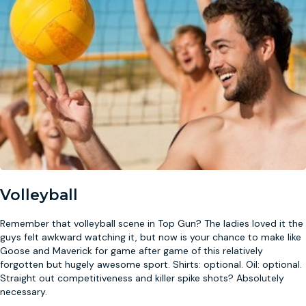
Volleyball
Remember that volleyball scene in Top Gun? The ladies loved it the
guys felt awkward watching it, but now is your chance to make like
Goose and Maverick for game after game of this relatively
forgotten but hugely awesome sport. Shirts: optional. Oil: optional.
Straight out competitiveness and killer spike shots? Absolutely
necessary.