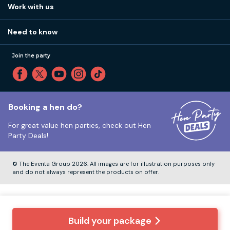
How it works
Work with us
Call 01273 225 070
Our values
Affiliates
Little High St, Shoreham-by-Sea BN43 5EG
Part payments
Need to know
Internships
Reviews
Monday to Friday:
9:00am to 5:30pm
Privacy
Join the party
Sitemap
Saturday and Sunday:
Closed
T&Cs
Travel advice
Cookie Policy
Tuesday to Friday:
12:00pm to 4:00pm
Unsubscribe
Booking a hen do?
For great value hen parties, check out
Hen
Our ABTA membership
Party Deals!
Company Number:
VAT Number:
© The Eventa Group 2026. All images are for illustration purposes only
and do not always represent the products on offer.
Build your package