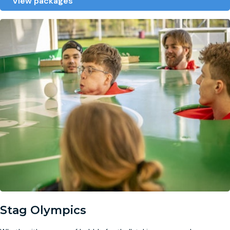
View packages
Stag Olympics