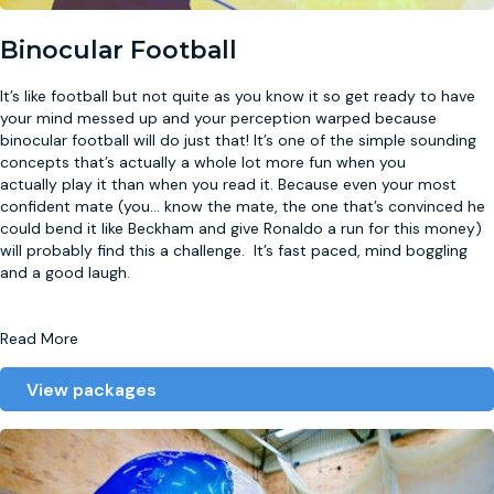
Binocular Football
It’s like football but not quite as you know it so get ready to have
your mind messed up and your perception warped because
binocular football will do just that! It’s one of the simple sounding
concepts that’s actually a whole lot more fun when you
actually play it than when you read it. Because even your most
confident mate (you
...
know the mate, the one that’s convinced he
could bend it like Beckham and give Ronaldo a run for this money)
will probably find this a challenge. It’s fast paced, mind boggling
and a good laugh.
Read More
View packages