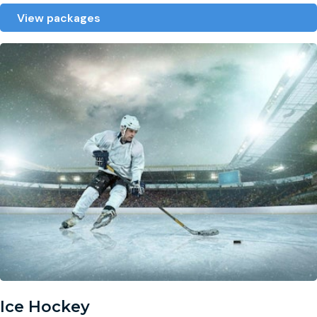
View packages
Ice Hockey