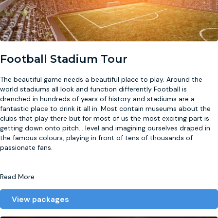
Football Stadium Tour
The beautiful game needs a beautiful place to play. Around the
world stadiums all look and function differently Football is
drenched in hundreds of years of history and stadiums are a
fantastic place to drink it all in. Most contain museums about the
clubs that play there but for most of us the most exciting part is
getting down onto pitch
...
level and imagining ourselves draped in
the famous colours, playing in front of tens of thousands of
passionate fans.
Read More
View packages