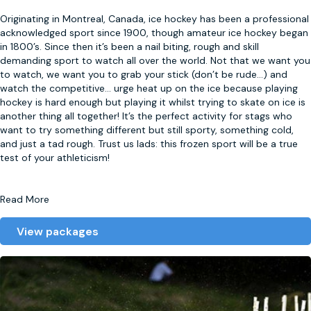
Originating in Montreal, Canada, ice hockey has been a professional
acknowledged sport since 1900, though amateur ice hockey began
in 1800’s. Since then it’s been a nail biting, rough and skill
demanding sport to watch all over the world. Not that we want you
to watch, we want you to grab your stick (don’t be rude…) and
watch the competitive
...
urge heat up on the ice because playing
hockey is hard enough but playing it whilst trying to skate on ice is
another thing all together! It’s the perfect activity for stags who
want to try something different but still sporty, something cold,
and just a tad rough. Trust us lads: this frozen sport will be a true
test of your athleticism!
Read More
View packages