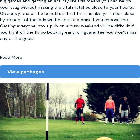
big games and getting an activity like this means you can be on
your stag without missing the vital matches close to your hearts.
Obviously one of the benefits is that there is always
...
a bar close
by so none of the lads will be sort of a drink if you choose this.
Getting everyone into a pub on a busy weekend will be difficult if
you try it on the fly so booking early will guarantee you won't miss
any of the goals!
Read More
View packages