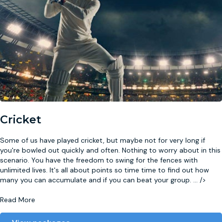
Cricket
Some of us have played cricket, but maybe not for very long if
you're bowled out quickly and often. Nothing to worry about in this
scenario. You have the freedom to swing for the fences with
unlimited lives. It's all about points so time time to find out how
many you can accumulate and if you can beat your group.
...
/>
Read More