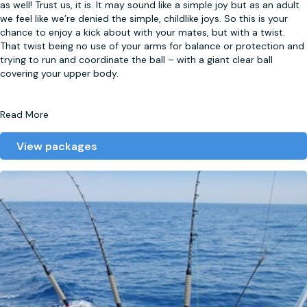
as well! Trust us, it is. It may sound like a simple joy but as an adult
we feel like we’re denied the simple, childlike joys. So this is your
chance to enjoy a kick about with your mates, but with a twist.
That twist being no use of your arms for balance or protection and
trying to run and coordinate the ball – with a giant clear ball
covering your upper body.
Read More
View packages