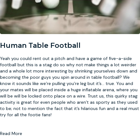
Human Table Football
Yeah you could rent out a pitch and have a game of five-a-side
football but this is a stag do so why not make things a lot weirder
and a whole lot more interesting by shrinking yourselves down and
becoming the poor guys you spin around in table football? We
know it sounds like we’re pulling you’re leg but it’s
...
true. You and
your mates will be placed inside a huge inflatable arena, where you
will be will be locked onto place on a wire. Trust us, this quirky stag
activity is great for even people who aren’t as sporty as they used
to be; not to mention the fact that it’s hilarious fun and a real must
try for all the footie fans!
Read More