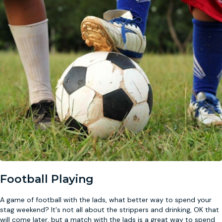
Football Playing
A game of football with the lads, what better way to spend your
stag weekend? It's not all about the strippers and drinking, OK that
will come later, but a match with the lads is a great way to spend