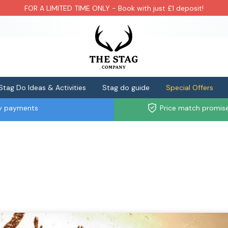
FOR A LIMITED TIME ONLY - Book with just £1 deposit!
Stag Do Ideas & Activities
Stag do guide
Special Offers
ly payments
Price match promis