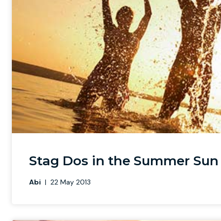
Stag Dos in the Summer Sun
Abi
|
22 May 2013