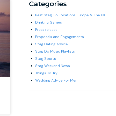
Categories
Best Stag Do Locations Europe & The UK
Drinking Games
Press release
Proposals and Engagements
Stag Dating Advice
Stag Do Music Playlists
Stag Sports
Stag Weekend News
Things To Try
Wedding Advice For Men