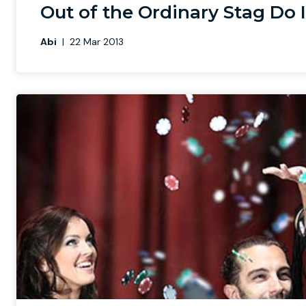
Out of the Ordinary Stag Do 
Abi
|
22 Mar 2013