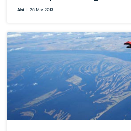
Abi
|
25 Mar 2013