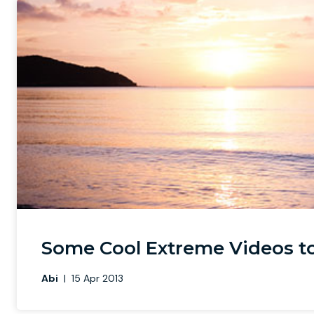
Some Cool Extreme Videos t
Abi
|
15 Apr 2013