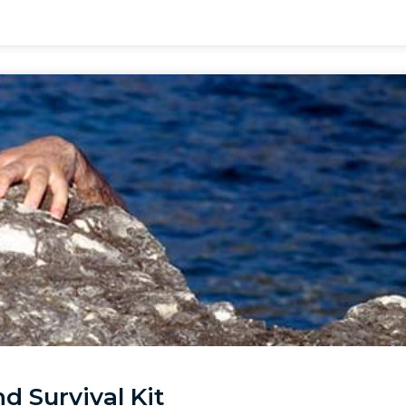
d Survival Kit