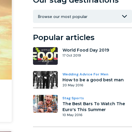
Our stag destinations
Popular articles
World Food Day 2019
17 Oct 2019
Wedding Advice For Men
How to be a good best man
20 May 2016
Stag Sports
The Best Bars To Watch The
Euro's This Summer
10 May 2016