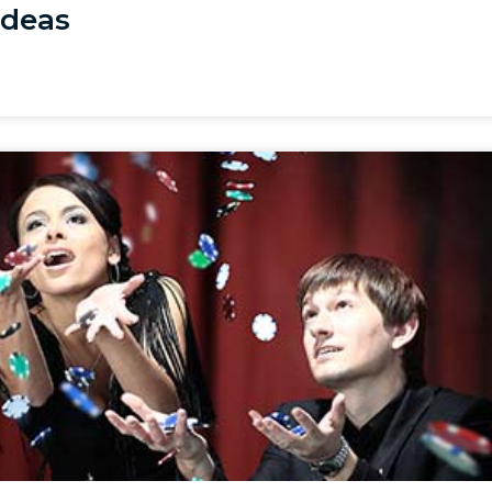
Ideas