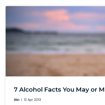
7 Alcohol Facts You May or 
Abi
|
12 Apr 2013