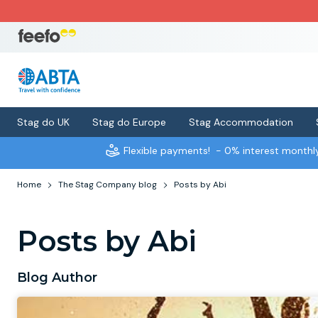
Stag do UK
Stag do Europe
Stag Accommodation
Flexible payments!
- 0% interest month
Home
The Stag Company blog
Posts by Abi
Posts by Abi
Blog Author