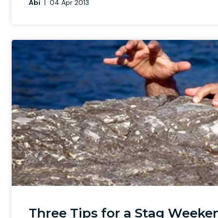
Abi
|
04 Apr 2013
Three Tips for a Stag Weeken