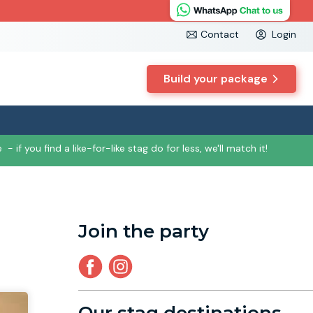
Contact
Login
Build your package
e
- if you find a like-for-like stag do for less, we'll match it!
Join the party