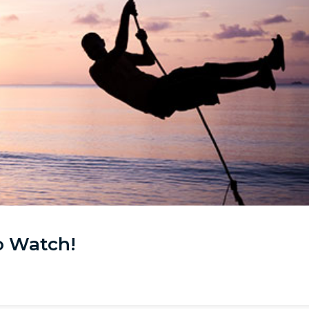
o Watch!