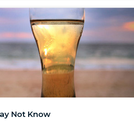
May Not Know