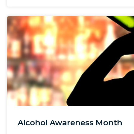
Alcohol Awareness Month