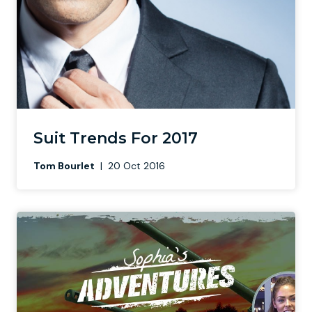
Suit Trends For 2017
Tom Bourlet
|
20 Oct 2016