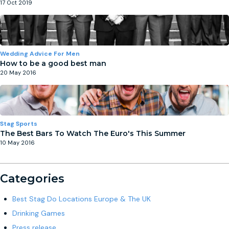
17 Oct 2019
Wedding Advice For Men
How to be a good best man
20 May 2016
Stag Sports
The Best Bars To Watch The Euro's This Summer
10 May 2016
Categories
Best Stag Do Locations Europe & The UK
Drinking Games
Press release