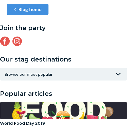
Blog home
Join the party
Our stag destinations
Popular articles
World Food Day 2019