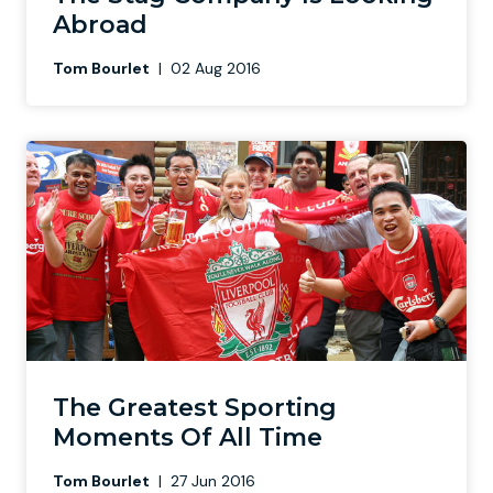
Abroad
Tom Bourlet
|
02 Aug 2016
The Greatest Sporting
Moments Of All Time
Tom Bourlet
|
27 Jun 2016