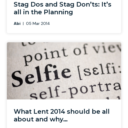
Stag Dos and Stag Don’ts: It’s
all in the Planning
Abi
|
05 Mar 2014
What Lent 2014 should be all
about and why…