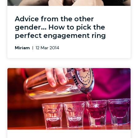
Newcastle
Krakow
Footdarts
Advice from the other
gender... How to pick the
Nottingham
Lisbon
Binocular Football
perfect engagement ring
Miriam
|
12 Mar 2014
York
Prague
FootGolf