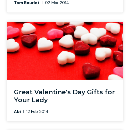
Tom Bourlet
|
02 Mar 2014
Great Valentine's Day Gifts for
Your Lady
Abi
|
12 Feb 2014