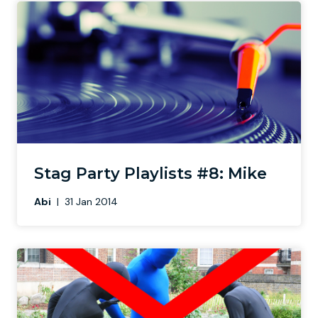
Stag Party Playlists #8: Mike
Abi
|
31 Jan 2014