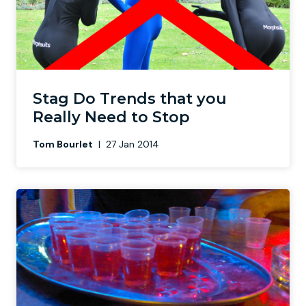
Stag Do Trends that you
Really Need to Stop
Tom Bourlet
|
27 Jan 2014