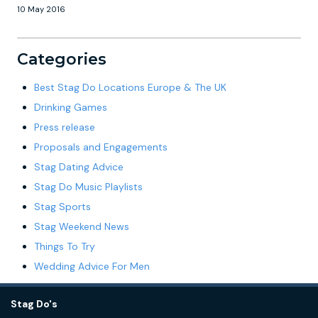
10 May 2016
Categories
Best Stag Do Locations Europe & The UK
Drinking Games
Press release
Proposals and Engagements
Stag Dating Advice
Stag Do Music Playlists
Stag Sports
Stag Weekend News
Things To Try
Wedding Advice For Men
Stag Do's