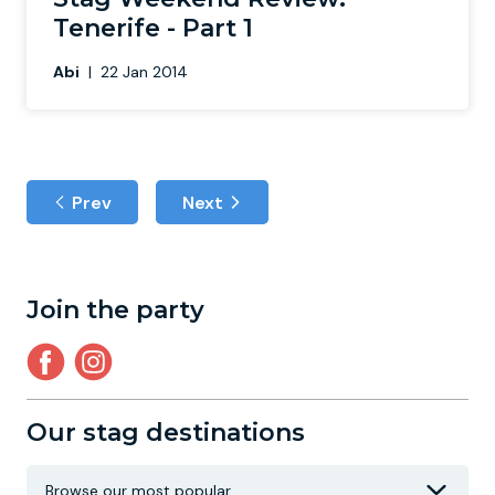
Tenerife - Part 1
Abi
|
22 Jan 2014
Prev
Next
Join the party
Our stag destinations