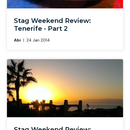
Stag Weekend Review:
Tenerife - Part 2
Abi
|
24 Jan 2014
Stag Weekend Review: