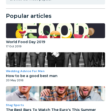
Popular articles
World Food Day 2019
17 Oct 2019
Wedding Advice For Men
How to be a good best man
20 May 2016
Stag Sports
The Best Bars To Watch The Euro's This Summer