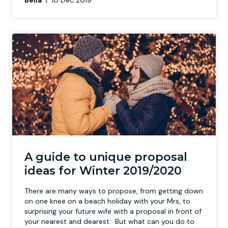
Bella
|
10 Dec 2019
A guide to unique proposal
ideas for Winter 2019/2020
There are many ways to propose, from getting down
on one knee on a beach holiday with your Mrs, to
surprising your future wife with a proposal in front of
your nearest and dearest. But what can you do to