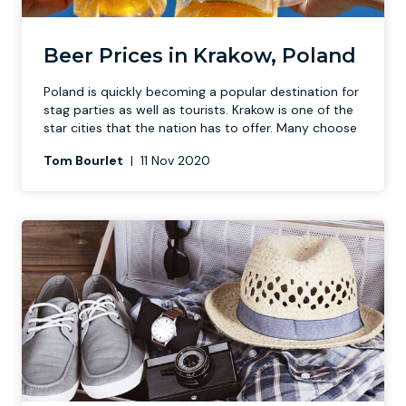
Newcastle
Krakow
Footdarts
Beer Prices in Krakow, Poland
Poland is quickly becoming a
popular destination for
Nottingham
Lisbon
Binocular Football
stag parties
as well as tourists. Krakow is one of the
star cities that the nation has to offer. Many choose
York
Prague
FootGolf
Tom Bourlet
|
11 Nov 2020