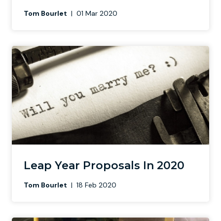
Tom Bourlet
|
01 Mar 2020
Leap Year Proposals In 2020
Tom Bourlet
|
18 Feb 2020