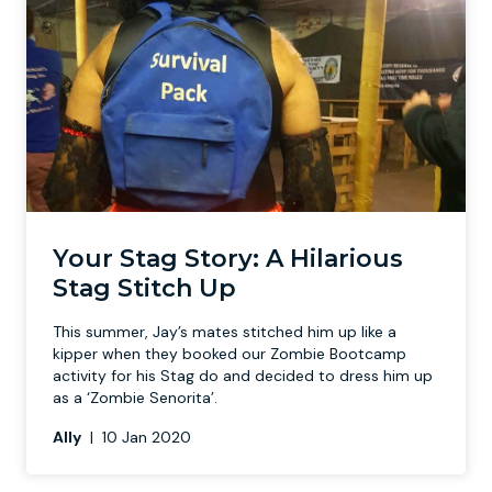
Your Stag Story: A Hilarious
Stag Stitch Up
This summer, Jay’s mates stitched him up like a
kipper when they booked our Zombie Bootcamp
activity for his Stag do and decided to dress him up
as a ‘Zombie Senorita’.
Ally
|
10 Jan 2020