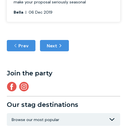
make your proposal seriously seasonal
Bella
|
06 Dec 2019
Prev
Next
Join the party
Our stag destinations