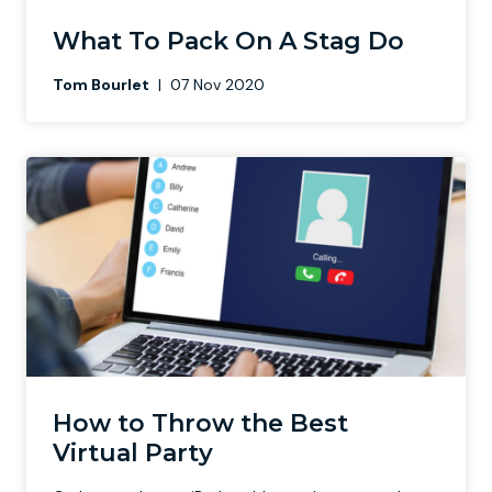
What To Pack On A Stag Do
Tom Bourlet
|
07 Nov 2020
How to Throw the Best
Virtual Party