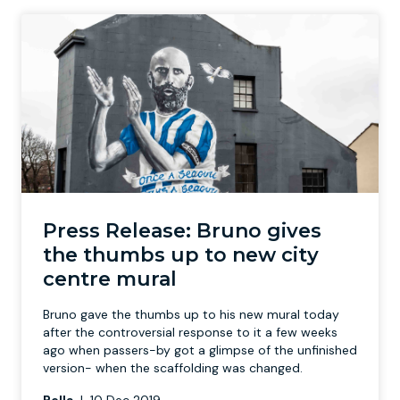
Press Release: Bruno gives
the thumbs up to new city
centre mural
Bruno gave the thumbs up to his new mural today
after the controversial response to it a few weeks
ago when passers-by got a glimpse of the unfinished
version- when the scaffolding was changed.