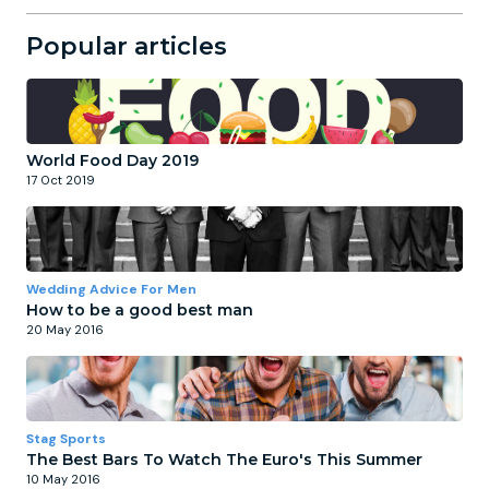
Popular articles
World Food Day 2019
17 Oct 2019
Wedding Advice For Men
How to be a good best man
20 May 2016
Stag Sports
The Best Bars To Watch The Euro's This Summer
10 May 2016