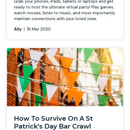
Grab your phones, iPads, tablets or laptops and get
ready to host the ultimate virtual party! Play games,
watch movies, listen to music, and most importantly
maintain connections with your loved ones.
Ally
|
18 Mar 2020
How To Survive On A St
Patrick's Day Bar Crawl