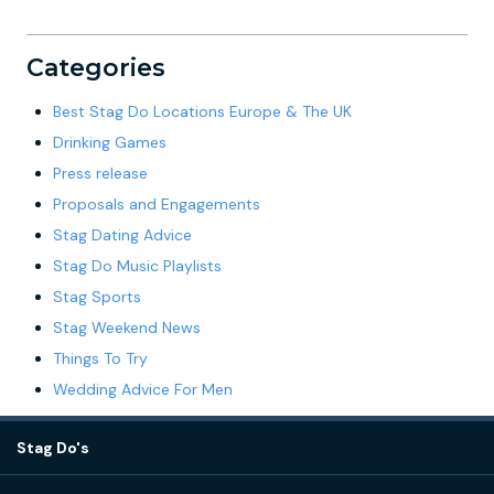
Categories
Best Stag Do Locations Europe & The UK
Drinking Games
Press release
Proposals and Engagements
Stag Dating Advice
Stag Do Music Playlists
Stag Sports
Stag Weekend News
Things To Try
Wedding Advice For Men
Stag Do's
Destinations