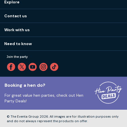
Explore
Stag do ideas
About us
Stag do blog
Contact us
Work with us
Stag do accommodation
View
FAQs
How it works
Work with us
Call 01273 225 070
Our values
Affiliates
Little High St, Shoreham-by-Sea BN43 5EG
Part payments
Need to know
Internships
Reviews
Monday to Friday:
9:00am to 5:30pm
Privacy
Join the party
Sitemap
Saturday and Sunday:
Closed
T&Cs
Travel advice
Cookie Policy
Tuesday to Friday:
12:00pm to 4:00pm
Unsubscribe
Booking a hen do?
For great value hen parties, check out
Hen
Our ABTA membership
Party Deals!
Company Number:
VAT Number:
© The Eventa Group 2026. All images are for illustration purposes only
and do not always represent the products on offer.