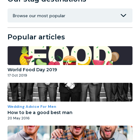
Popular articles
World Food Day 2019
17 Oct 2019
Wedding Advice For Men
How to be a good best man
20 May 2016