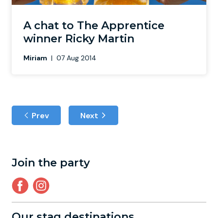
A chat to The Apprentice
winner Ricky Martin
Miriam
|
07 Aug 2014
Prev
Next
Join the party
Our stag destinations