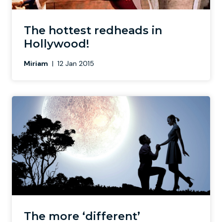
Newcastle
Krakow
Footdarts
The hottest redheads in
Hollywood!
Nottingham
Lisbon
Binocular Football
Miriam
|
12 Jan 2015
York
Prague
FootGolf
The more ‘different’