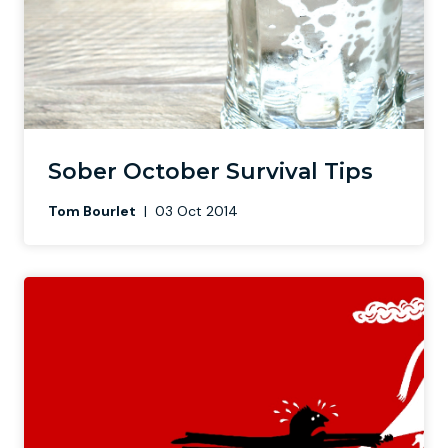
Sober October Survival Tips
Tom Bourlet
|
03 Oct 2014