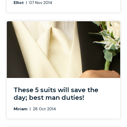
Elliot
|
07 Nov 2014
These 5 suits will save the
day; best man duties!
Miriam
|
28 Oct 2014