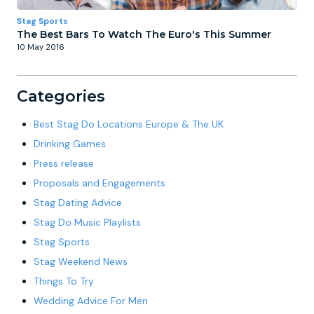
Stag Sports
The Best Bars To Watch The Euro's This Summer
10 May 2016
Categories
Best Stag Do Locations Europe & The UK
Drinking Games
Press release
Proposals and Engagements
Stag Dating Advice
Stag Do Music Playlists
Stag Sports
Stag Weekend News
Things To Try
Wedding Advice For Men