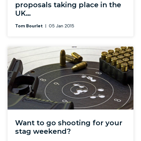
proposals taking place in the
UK…
Tom Bourlet
|
05 Jan 2015
Want to go shooting for your
stag weekend?