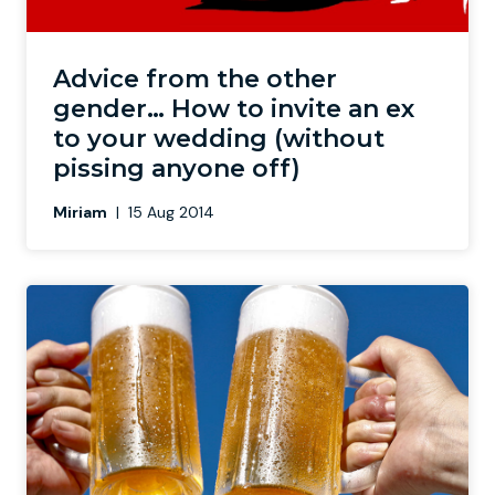
Advice from the other
gender… How to invite an ex
to your wedding (without
pissing anyone off)
Miriam
|
15 Aug 2014