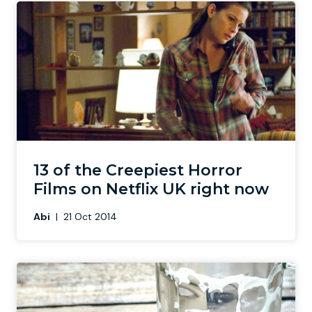
13 of the Creepiest Horror
Films on Netflix UK right now
Abi
|
21 Oct 2014